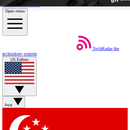
Skip to main content
Open menu
TechRadar
the
Weekly newsletters
technology experts
Get daily news, weekly deals and
US Edition
week’s top tech stories
BECOME A TECHRA
Sign up with your email below
Asia