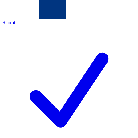
Suomi