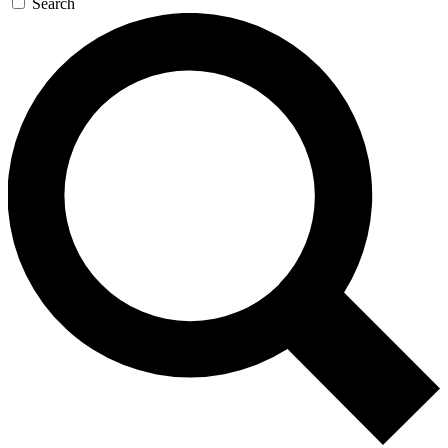
Search