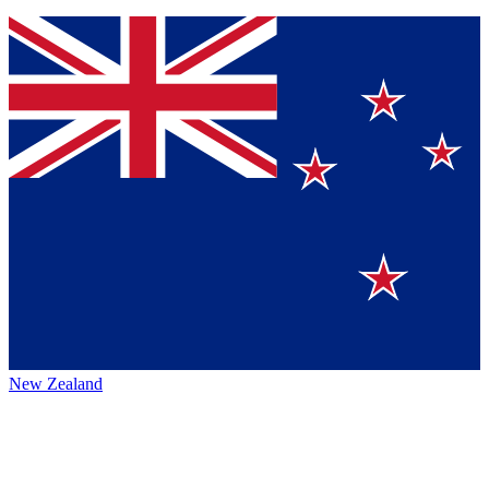
New Zealand