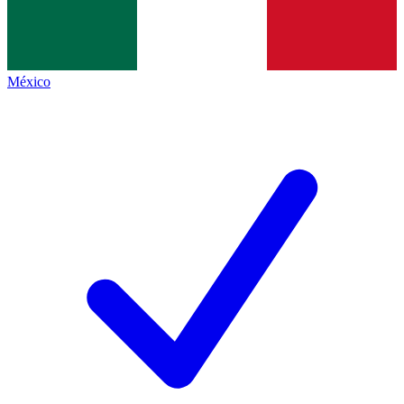
México