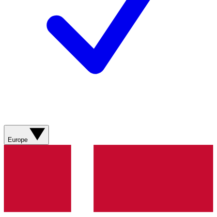
Europe