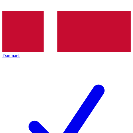
Danmark