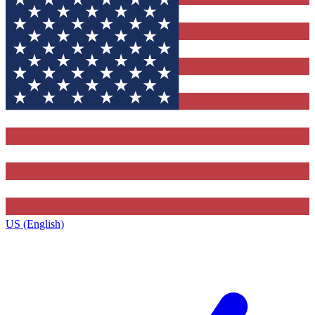
US (English)