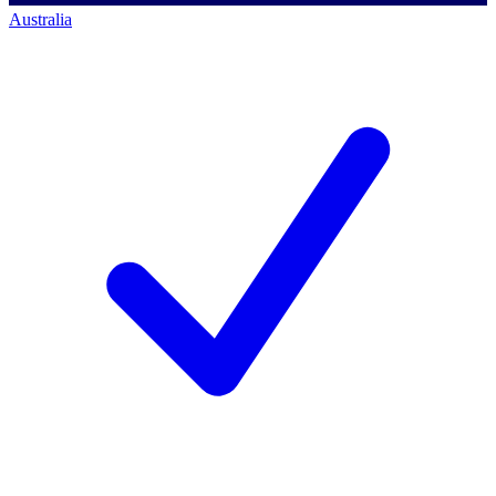
Australia