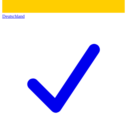
Deutschland