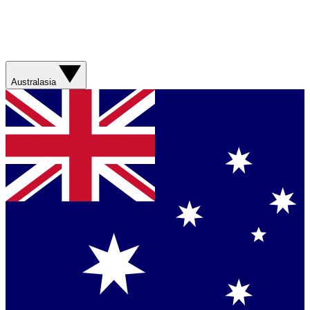
Australasia