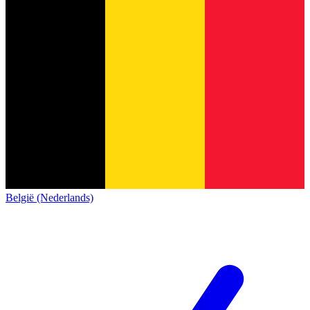
België (Nederlands)