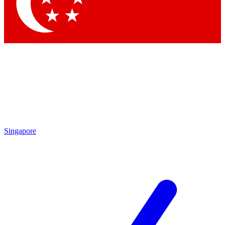
Contact me with news and off
By submitting your information you agree to 
Singapore