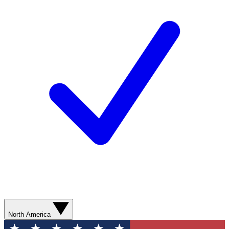
North America