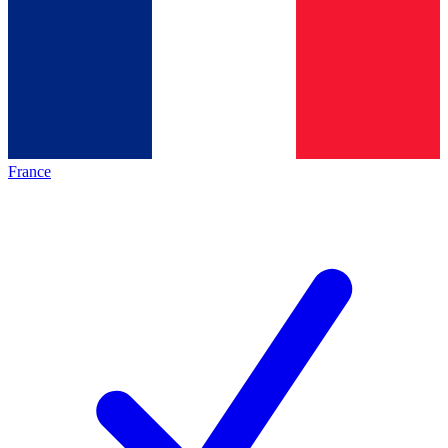
France