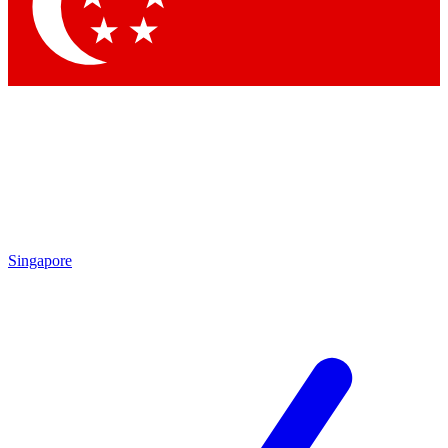
Contact me with news and offers from other Future
brands
By submitting your information you agree to the
Terms & Conditions
and
Privacy
Policy
and are aged 16 or over.
Singapore