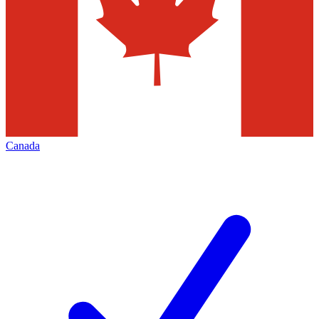
Canada