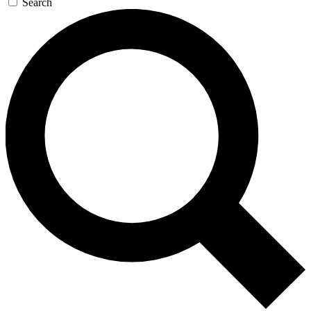
Search