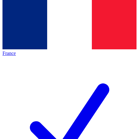
France