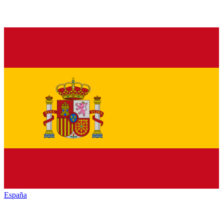
España