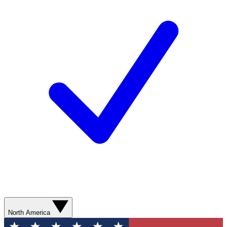
North America