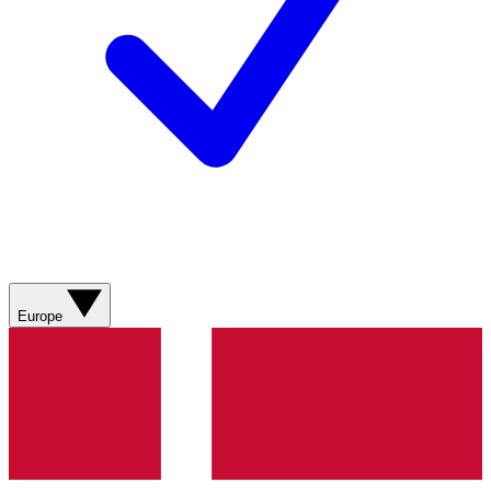
Europe