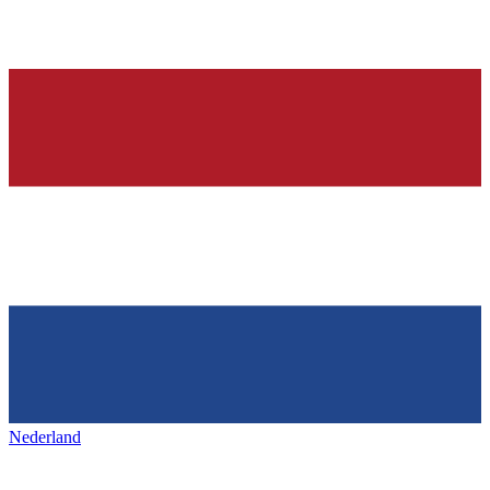
Nederland