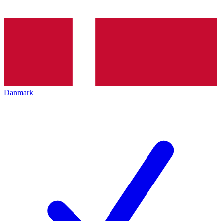
Danmark