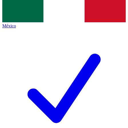
México