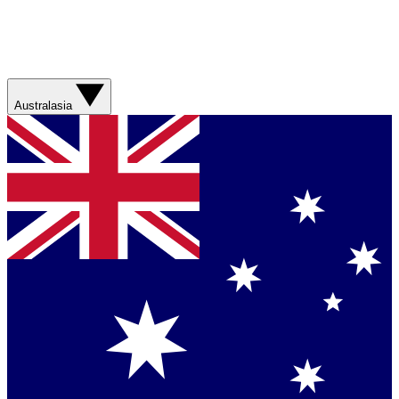
Australasia