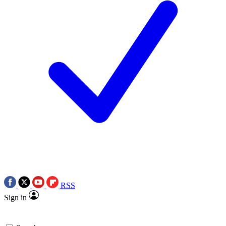
RSS
Sign in