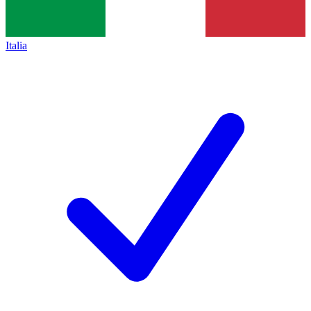
Italia