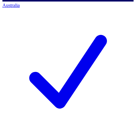
Australia