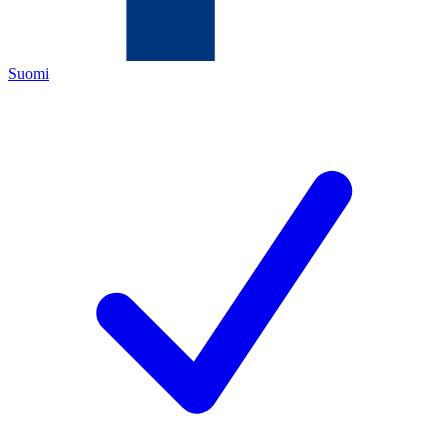
Suomi