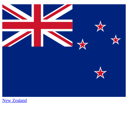
New Zealand