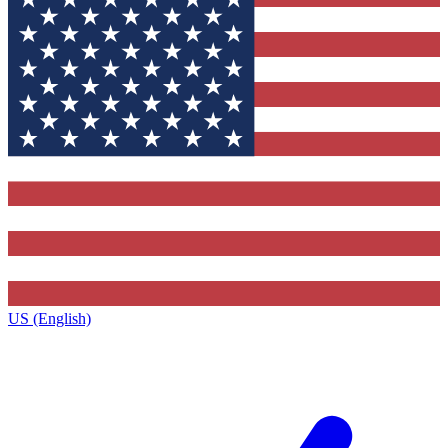
US (English)