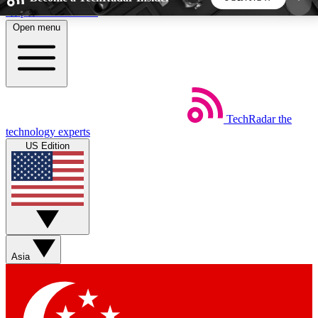
Skip to main content
Open menu
5
24/7
44K+
EXCLUSIVE PERKS
INSIDER INSIGHTS
ACTIVE MEMBERS
TechRadar
the
Weekly newsletters
Commenting a
technology experts
Get daily news, weekly deals and the
Join the conversation,
US Edition
week’s top tech stories
thoughts and get exp
BECOME A TECHRADAR INSIDER
Sign up with your email below to instantly access
member features, newsletters and exclusive Insider
Asia
perks