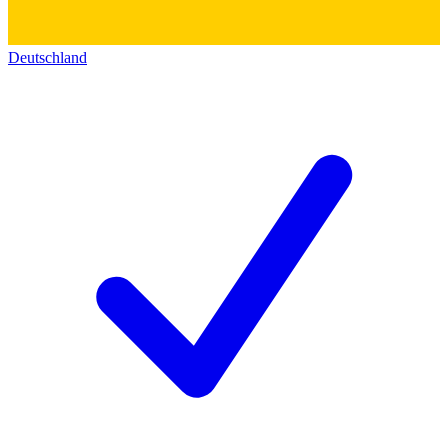
Deutschland