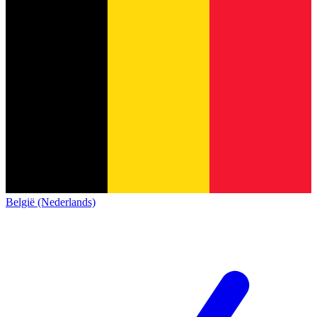
België (Nederlands)