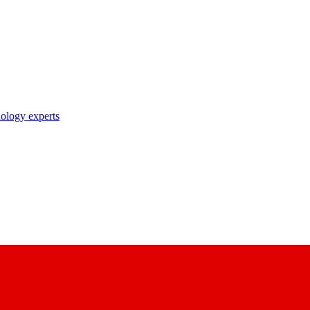
nology experts