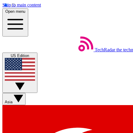
Skip to main content
Open menu
TechRadar
the tech
US Edition
Asia