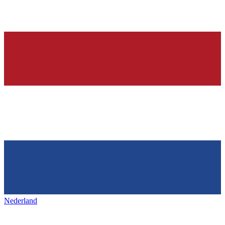
Nederland