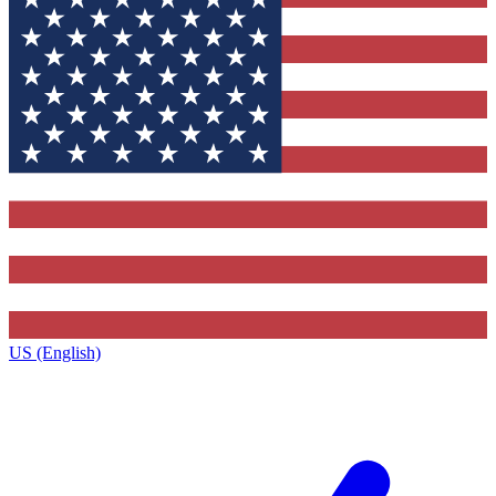
US (English)