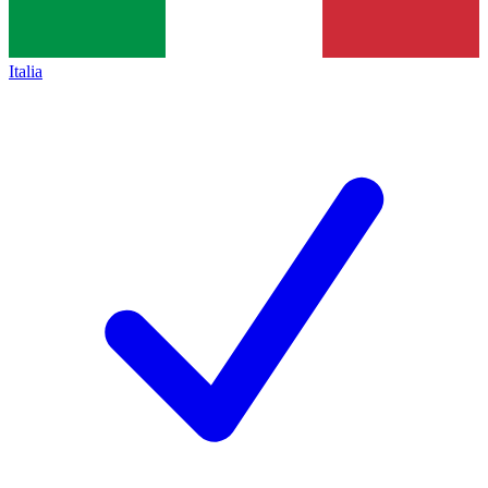
Italia