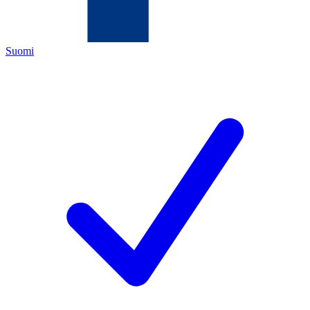
Suomi