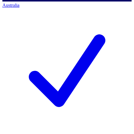
Australia