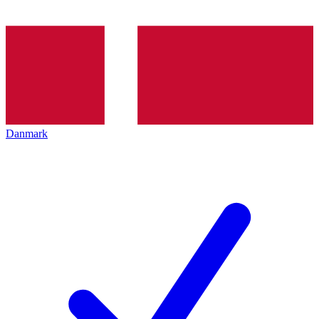
Danmark