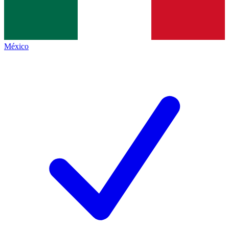
México