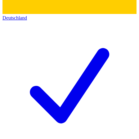
Deutschland