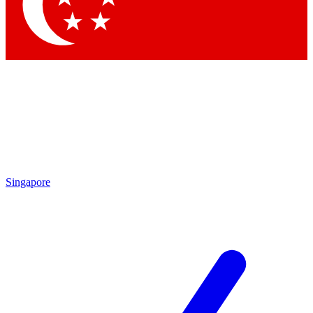
Contact me with news and offers from other Future
brands
By submitting your information you agree to the
Terms & Conditions
and
Privacy
Policy
and are aged 16 or over.
Singapore