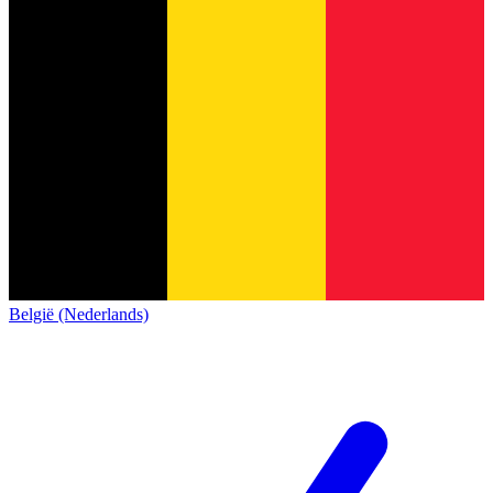
België (Nederlands)