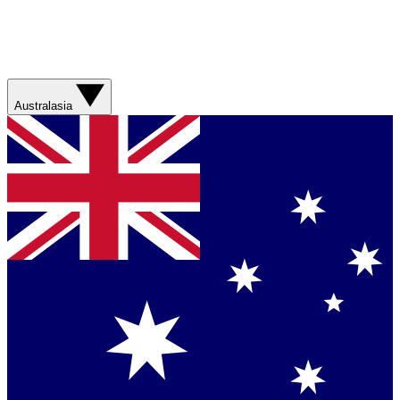
Australasia