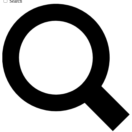
Search