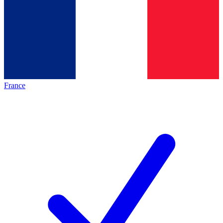
France