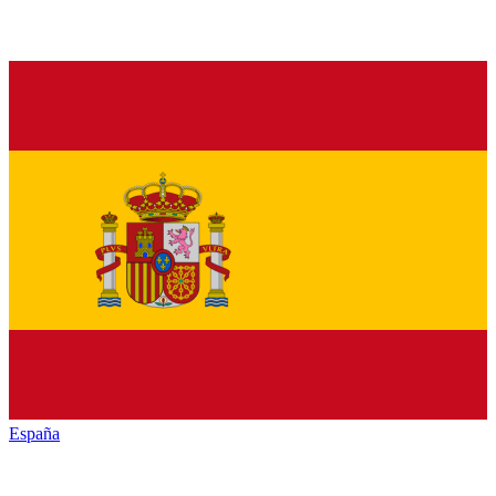
España