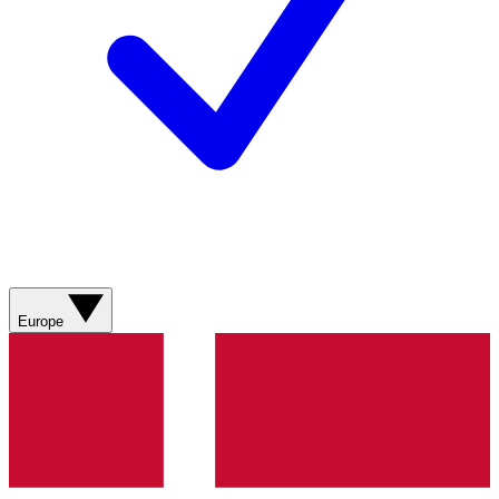
Europe