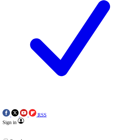
RSS
Sign in