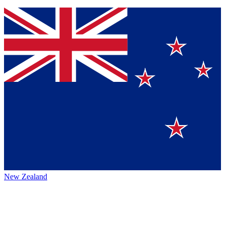
New Zealand