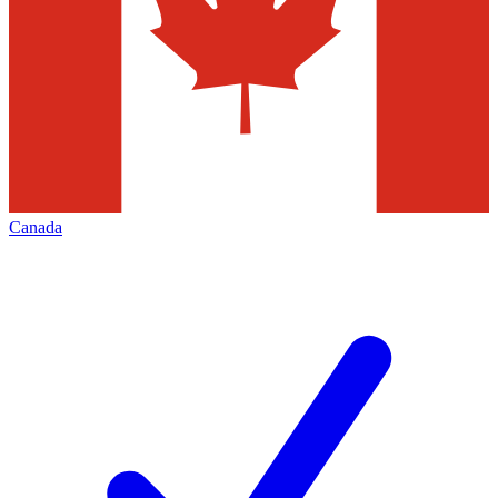
Canada