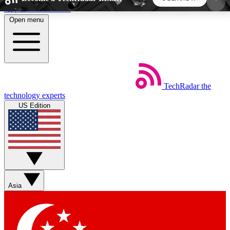
Skip to main content
Open menu
5
24/7
44K+
EXCLUSIVE PERKS
INSIDER INSIGHTS
ACTIVE MEMBERS
TechRadar
the
Weekly newsletters
Commenting a
technology experts
Get daily news, weekly deals and the
Join the conversation,
US Edition
week’s top tech stories
thoughts and get exp
BECOME A TECHRADAR INSIDER
Sign up with your email below to instantly access
member features, newsletters and exclusive Insider
Asia
perks