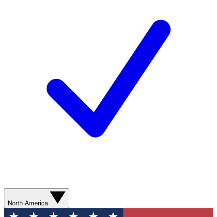
North America