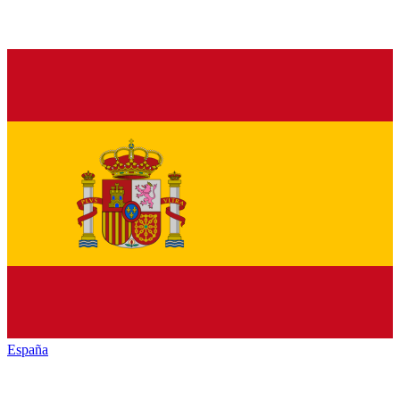
España