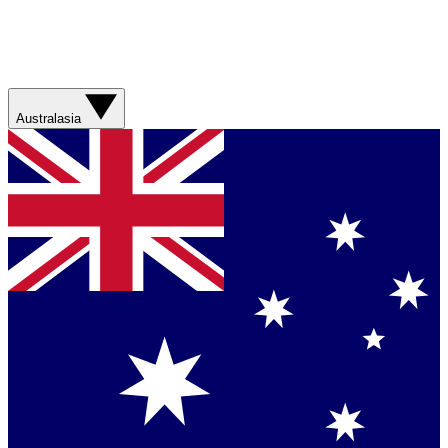
Australasia