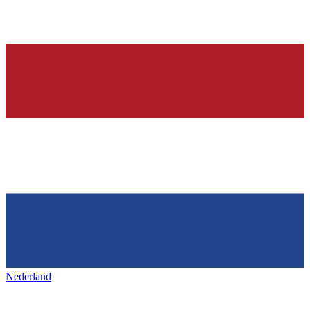
Nederland