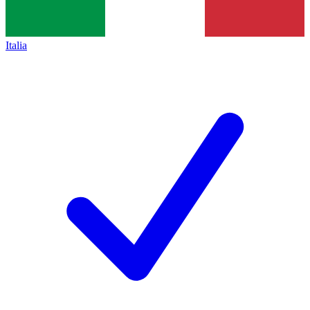
Italia