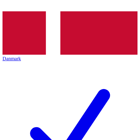
Danmark