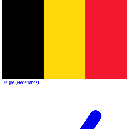
België (Nederlands)