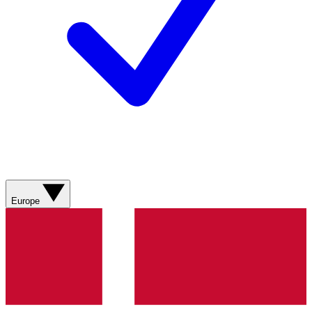
Europe