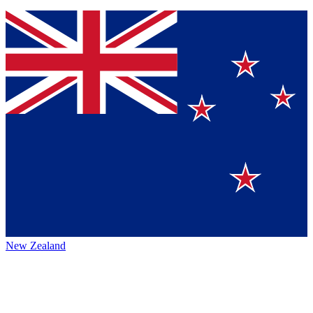
New Zealand