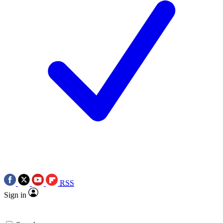
RSS
Sign in