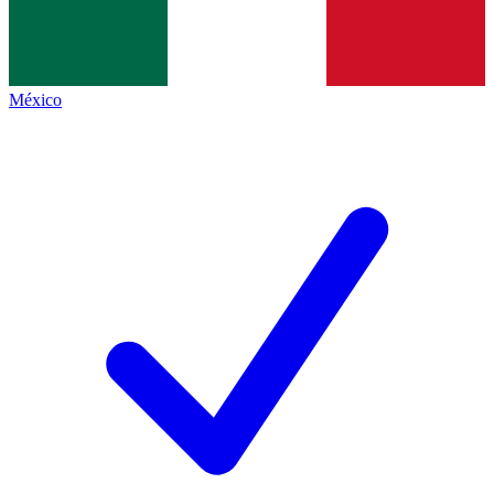
México