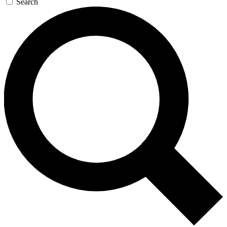
Search