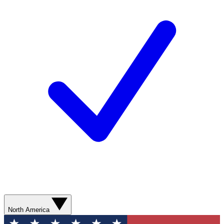
North America