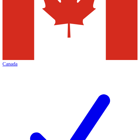
Canada