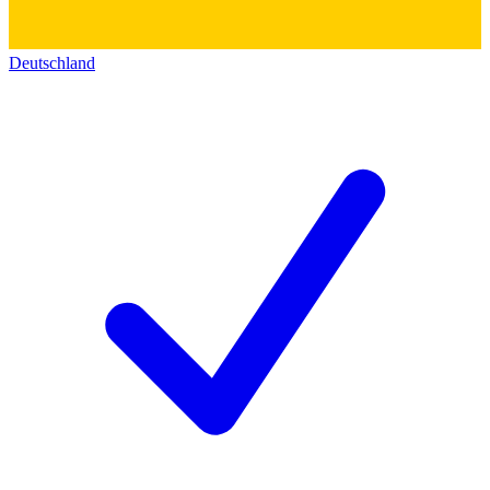
Deutschland