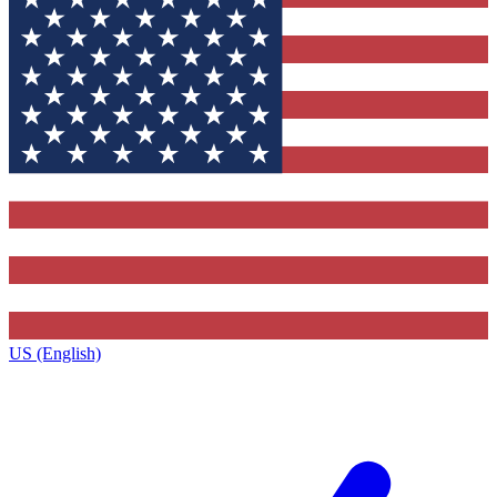
US (English)