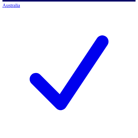
Australia