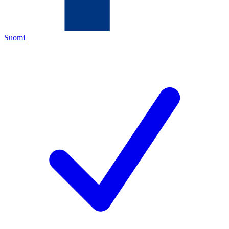
Suomi