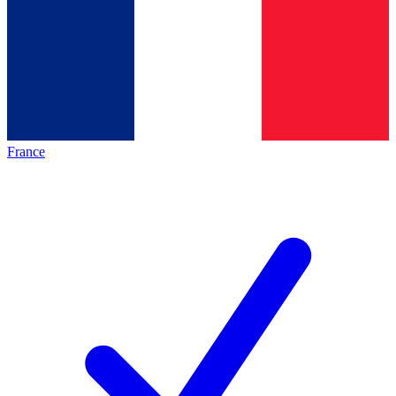
France