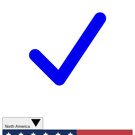
North America