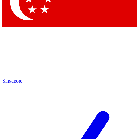
Contact me with news and offers from other Future
brands
By submitting your information you agree to the
Terms & Conditions
and
Privacy Policy
and are aged 16 or over.
Singapore