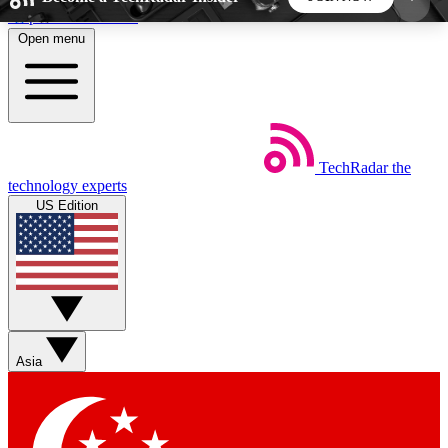
Skip to main content
Open menu
5
24/7
44K+
EXCLUSIVE PERKS
INSIDER INSIGHTS
ACTIVE MEMBERS
TechRadar
the
Weekly newsletters
Commenting a
technology experts
Get daily news, weekly deals and the
Join the conversation,
US Edition
week’s top tech stories
thoughts and get exp
BECOME A TECHRADAR INSIDER
Sign up with your email below to instantly access
member features, newsletters and exclusive Insider
Asia
perks