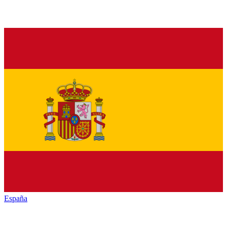
España