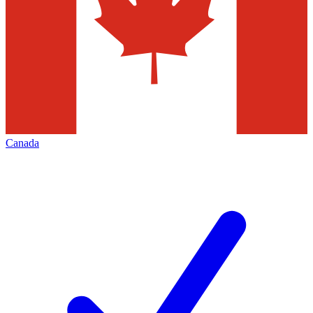
Canada