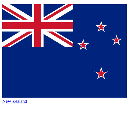
New Zealand