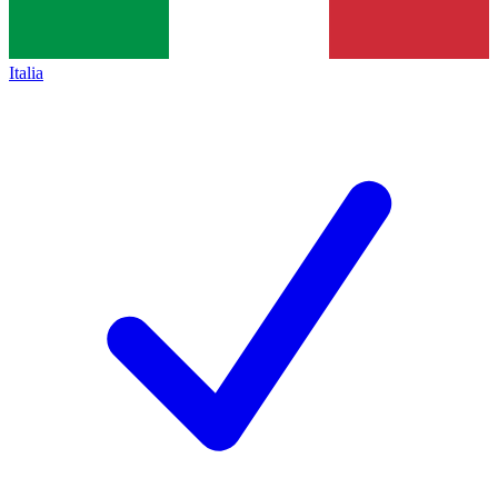
Italia