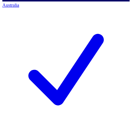
Australia