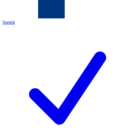
Suomi