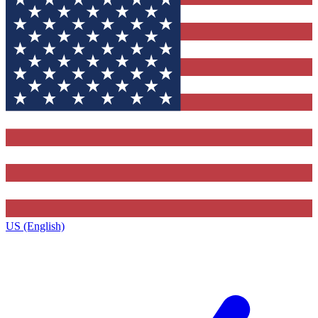
US (English)