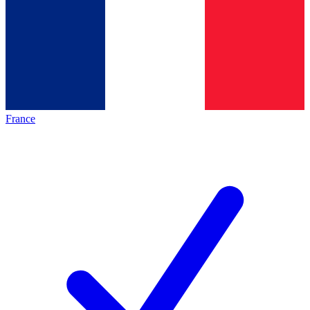
France