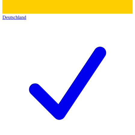
Deutschland