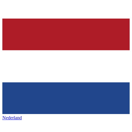
Nederland