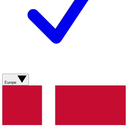
Europe