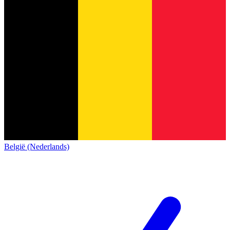
België (Nederlands)