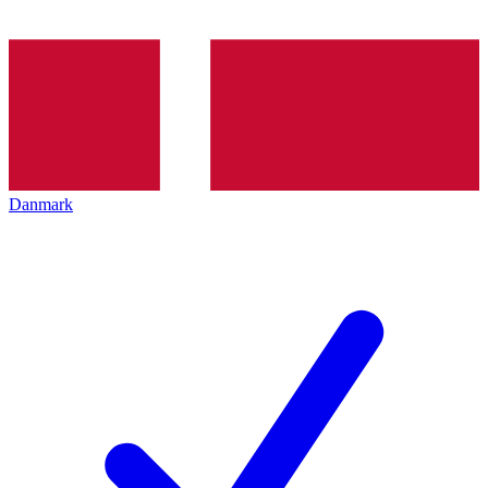
Danmark