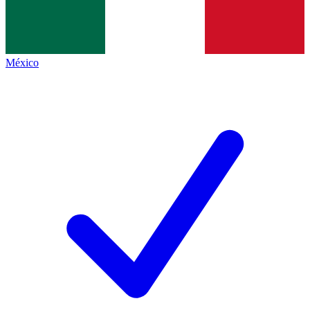
México