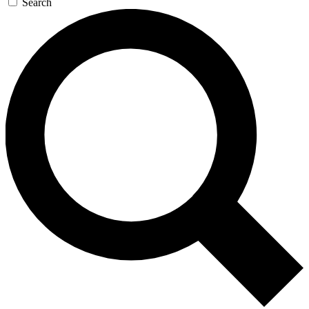
Search