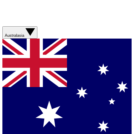
Australasia