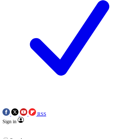
RSS
Sign in