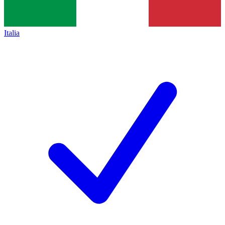
Italia