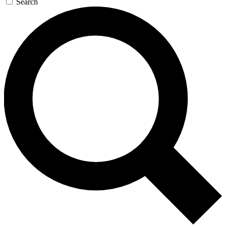
Search