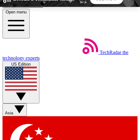
Skip to main content
Open menu
5
24/7
44K+
EXCLUSIVE PERKS
INSIDER INSIGHTS
ACTIVE MEMBERS
TechRadar
the
Weekly newsletters
Commenting a
technology experts
Get daily news, weekly deals and the
Join the conversation,
US Edition
week’s top tech stories
thoughts and get exp
BECOME A TECHRADAR INSIDER
Sign up with your email below to instantly access
member features, newsletters and exclusive Insider
Asia
perks