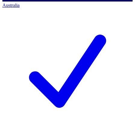
Australia