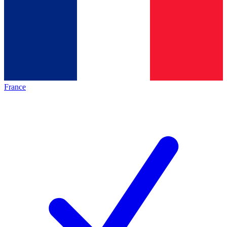
France