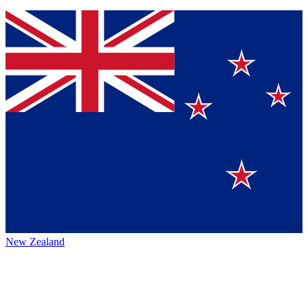
New Zealand