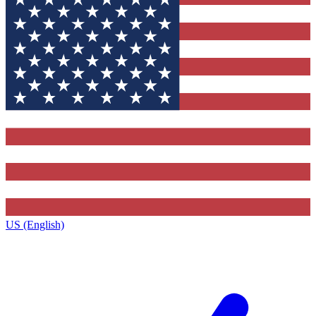
US (English)