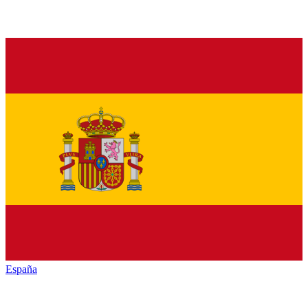
España