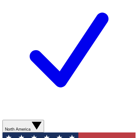
North America