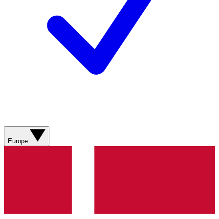
Europe