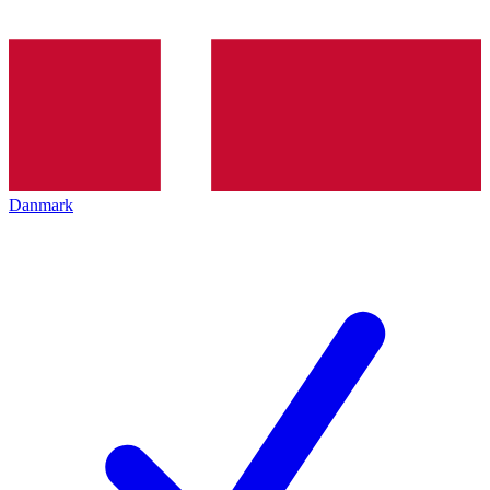
Danmark