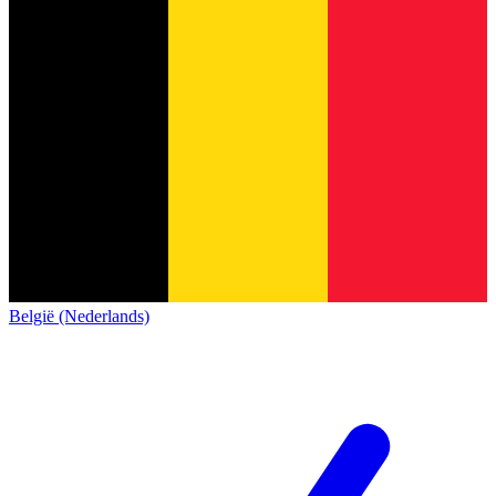
België (Nederlands)