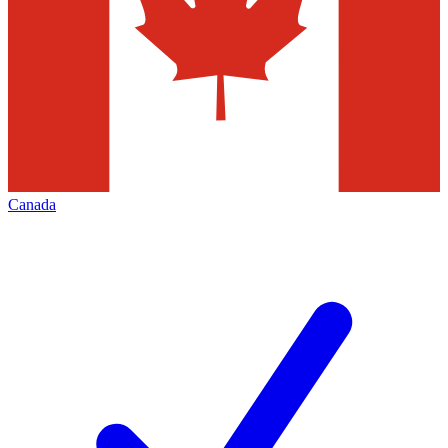
Canada