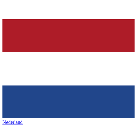
Nederland