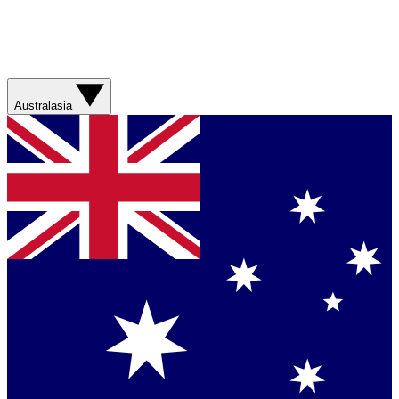
Australasia