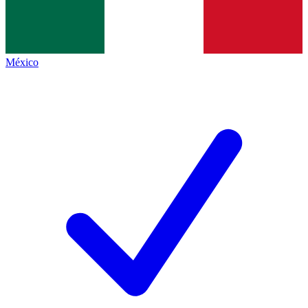
México