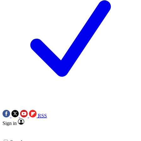
RSS
Sign in