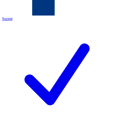
Suomi