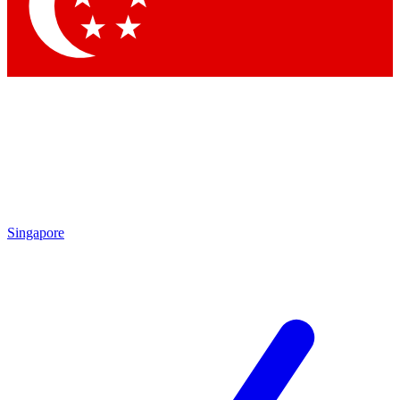
Contact me with news and offers from other Future
brands
By submitting your information you agree to the
Terms & Conditions
and
Privacy Policy
and are aged 16 or over.
Singapore