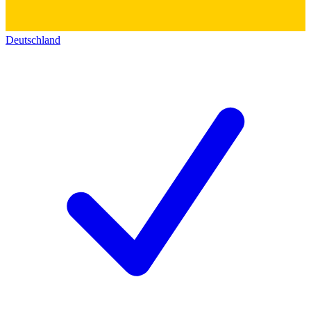
Deutschland