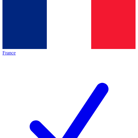
France