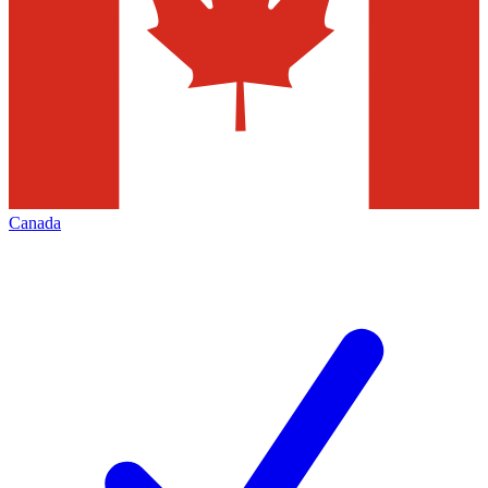
Canada