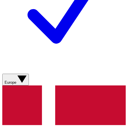
Europe