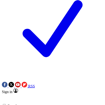
RSS
Sign in