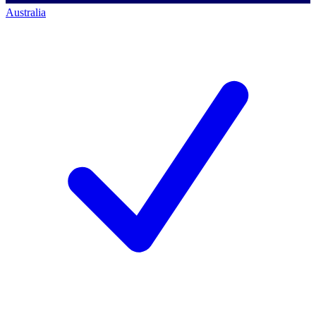
Australia