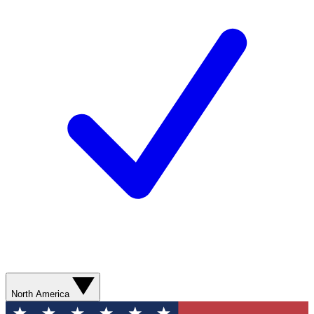
North America