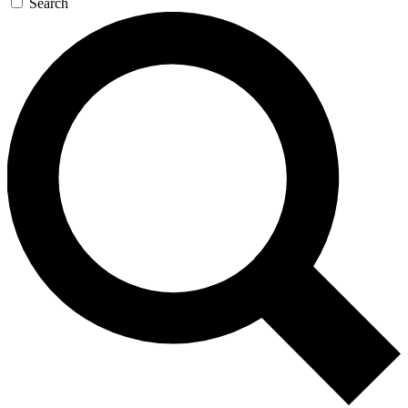
Search