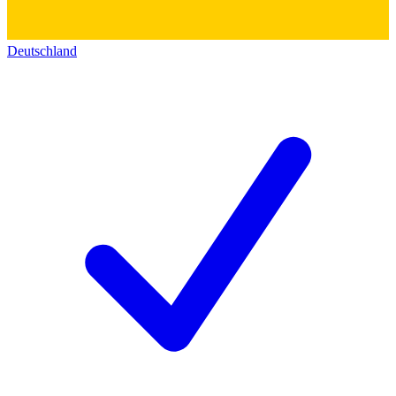
Deutschland