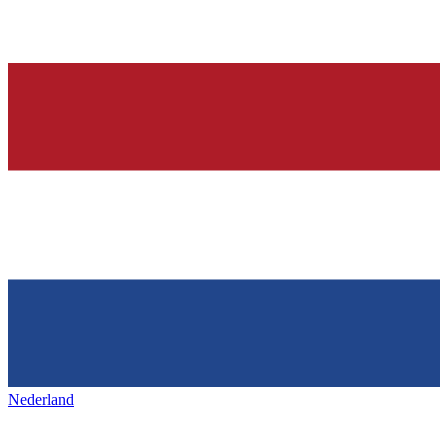
Nederland