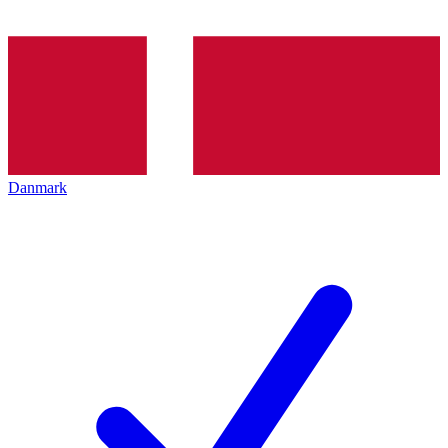
Danmark