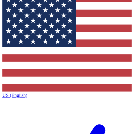
US (English)