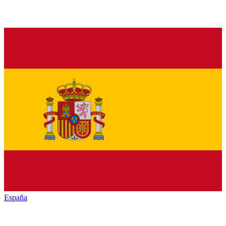
España