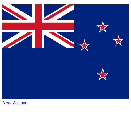
New Zealand