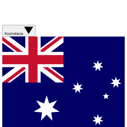
Australasia