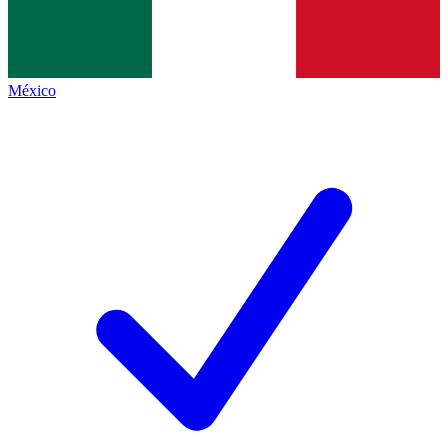
México