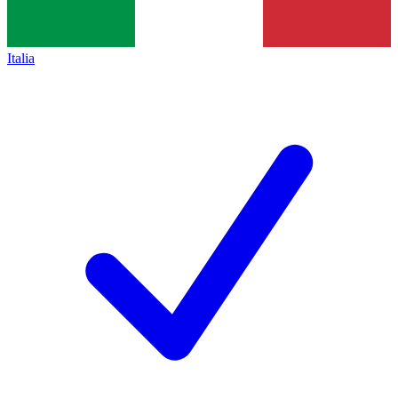
Italia