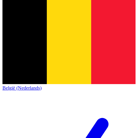
België (Nederlands)