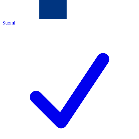
Suomi