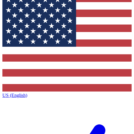
US (English)