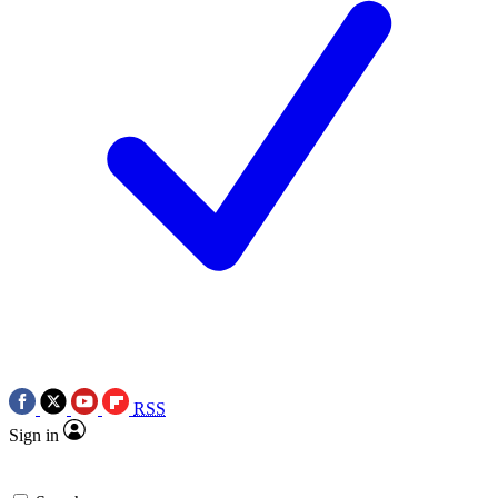
RSS
Sign in