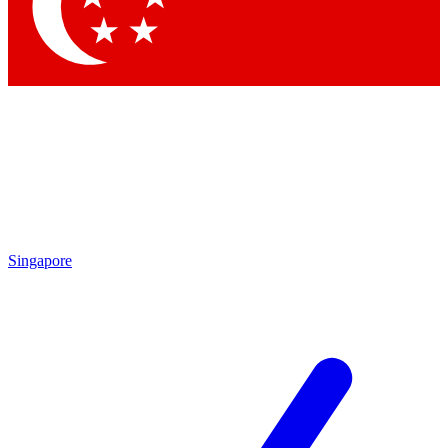
Contact me with news and offers from other Future
brands
By submitting your information you agree to the
Terms & Conditions
and
Privacy Policy
and are aged 16 or over.
Singapore