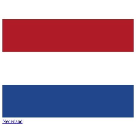
Nederland