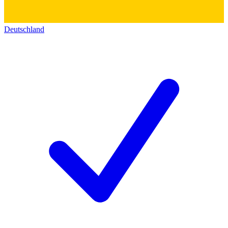
Deutschland