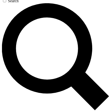
Search