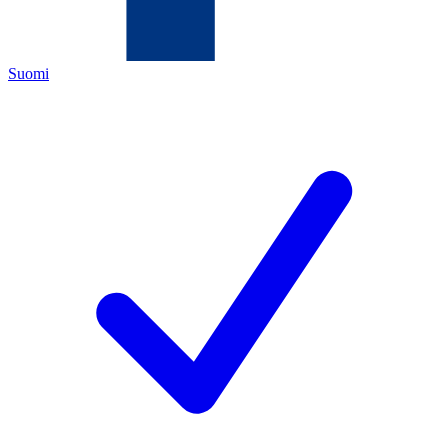
Suomi