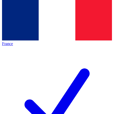
France