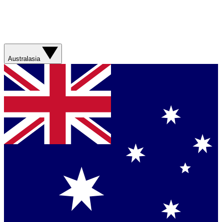
Australasia