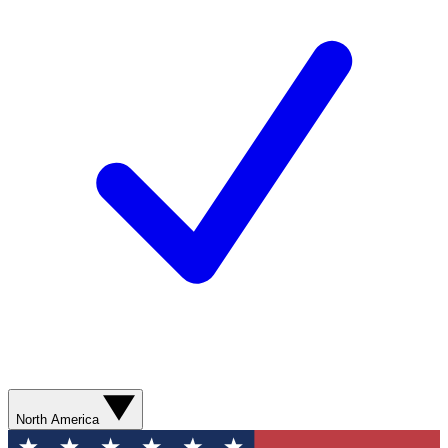
North America