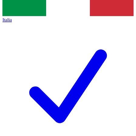
Italia