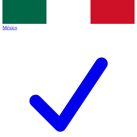
México