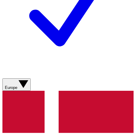
Europe