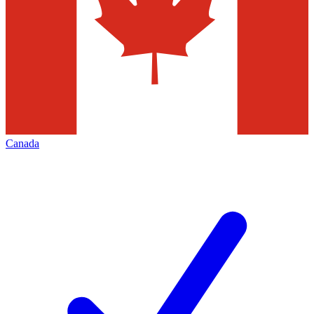
Canada