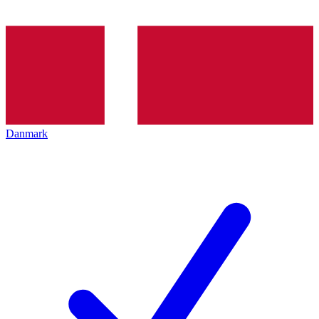
Danmark