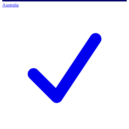
Australia