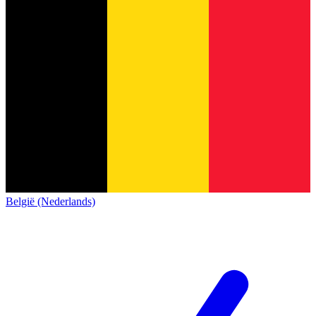
België (Nederlands)