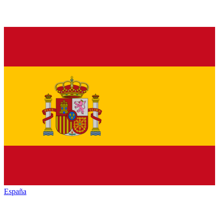
España