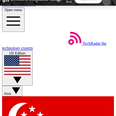
Skip to main content
Open menu
5
24/7
44K+
EXCLUSIVE PERKS
INSIDER INSIGHTS
ACTIVE MEMBERS
TechRadar
the
Weekly newsletters
Commenting a
technology experts
Get daily news, weekly deals and the
Join the conversation,
US Edition
week’s top tech stories
thoughts and get exp
BECOME A TECHRADAR INSIDER
Sign up with your email below to instantly access
member features, newsletters and exclusive Insider
Asia
perks