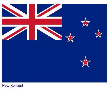
New Zealand