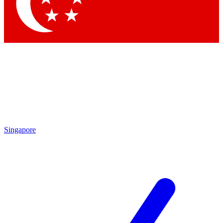
Contact me with news and offers from other Future
brands
By submitting your information you agree to the
Terms & Conditions
and
Privacy Policy
and are aged 16 or over.
Singapore