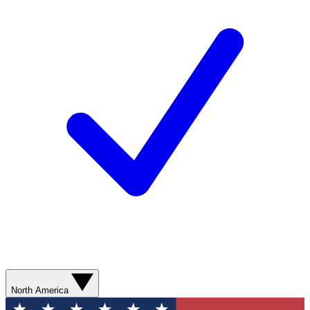
North America