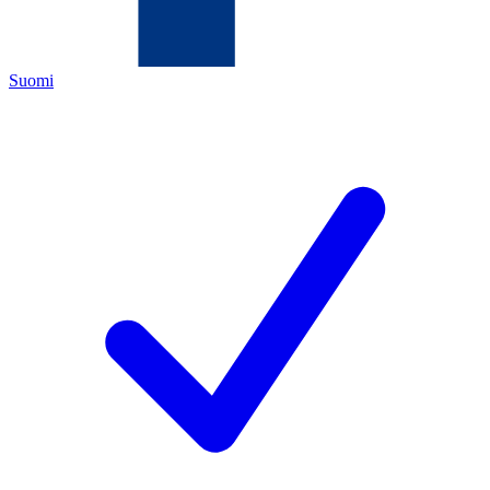
Suomi