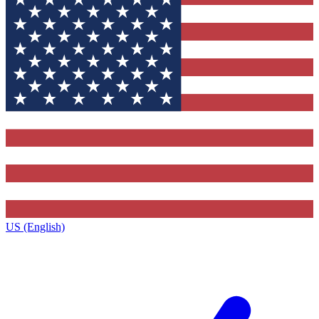
US (English)