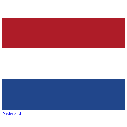
Nederland