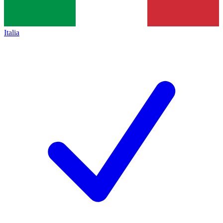
Italia