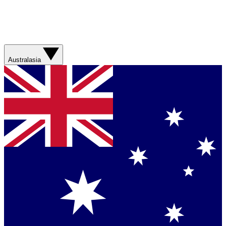
Australasia