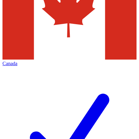
Canada