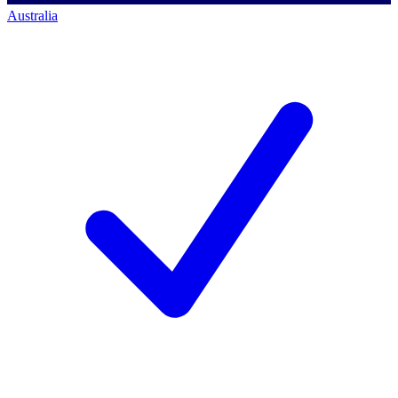
Australia