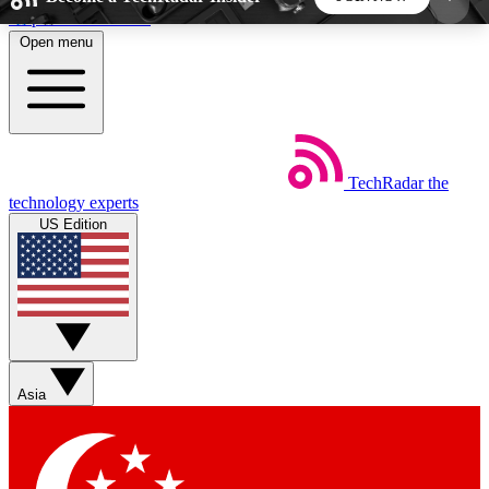
Skip to main content
Open menu
5
24/7
44K+
EXCLUSIVE PERKS
INSIDER INSIGHTS
ACTIVE MEMBERS
TechRadar
the
Weekly newsletters
Commenting a
technology experts
Get daily news, weekly deals and the
Join the conversation,
US Edition
week’s top tech stories
thoughts and get exp
BECOME A TECHRADAR INSIDER
Sign up with your email below to instantly access
member features, newsletters and exclusive Insider
Asia
perks