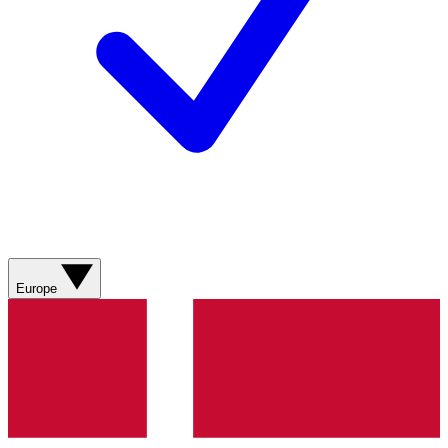
Europe