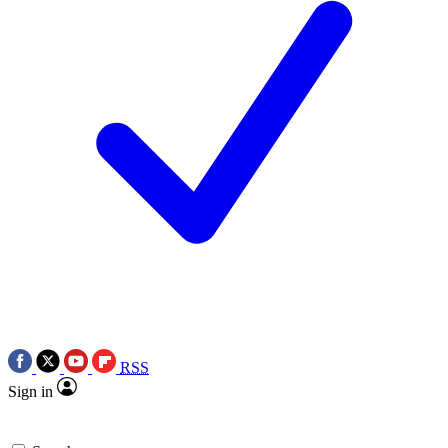
RSS
Sign in