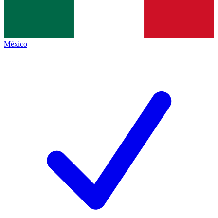
México