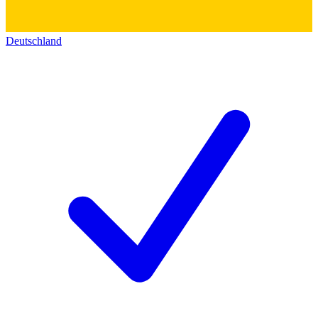
Deutschland