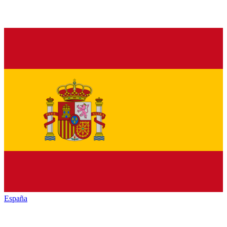
España