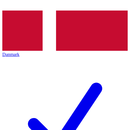
Danmark