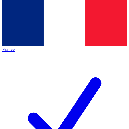
France