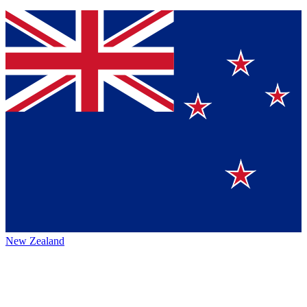
New Zealand