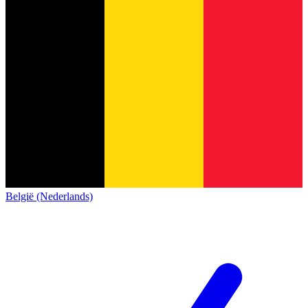
België (Nederlands)