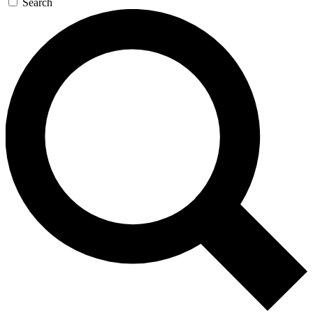
Search