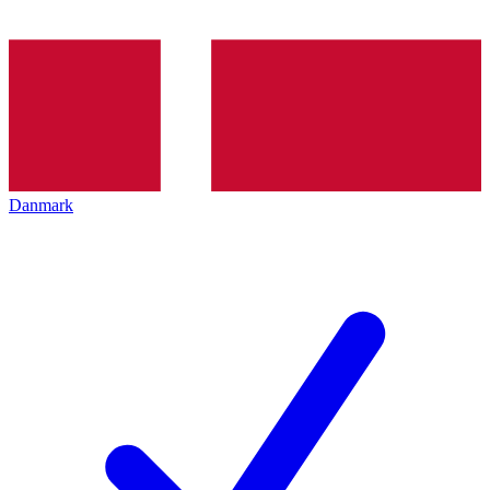
Danmark