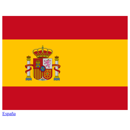
España