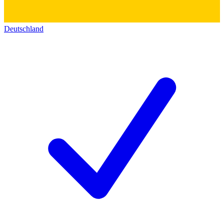
Deutschland