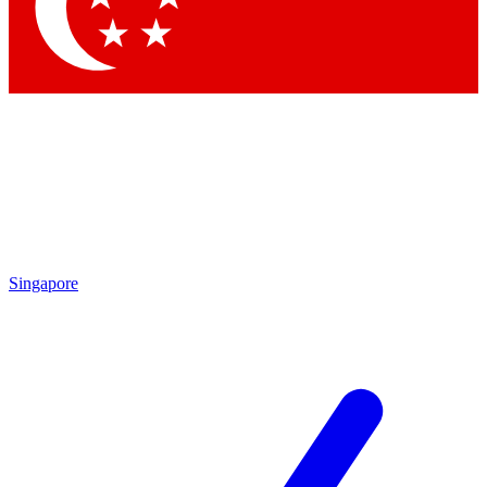
Contact me with news and offers from other Future
brands
By submitting your information you agree to the
Terms & Conditions
and
Privacy Policy
and are aged 16 or over.
Singapore