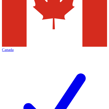
Canada