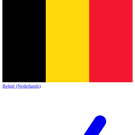
België (Nederlands)