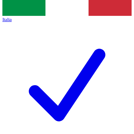
Italia