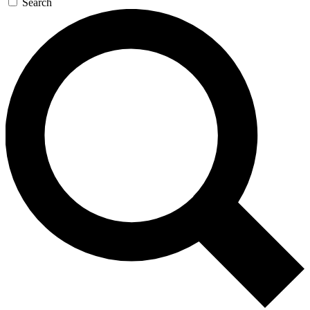
Search