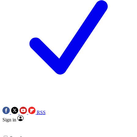
RSS
Sign in