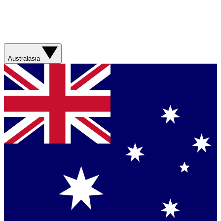
Australasia