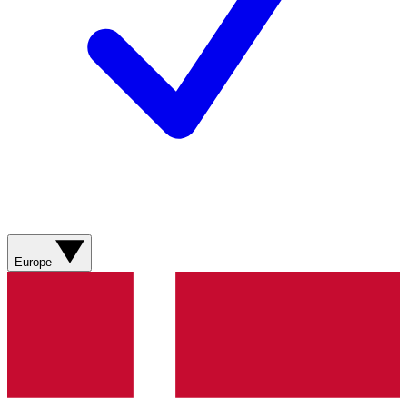
Europe