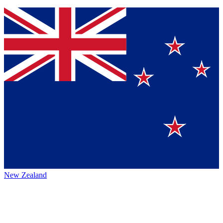
New Zealand