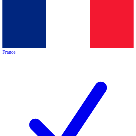
France