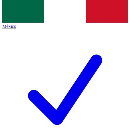
México