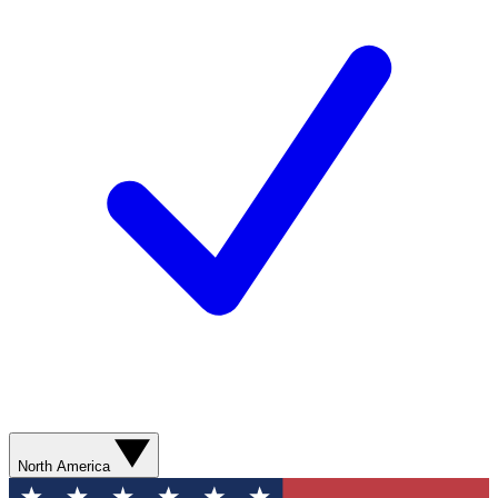
North America