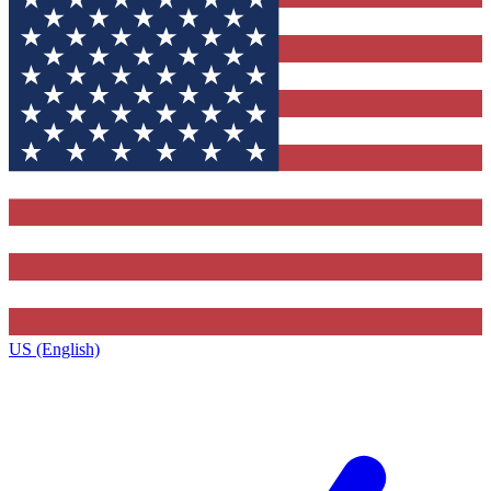
US (English)