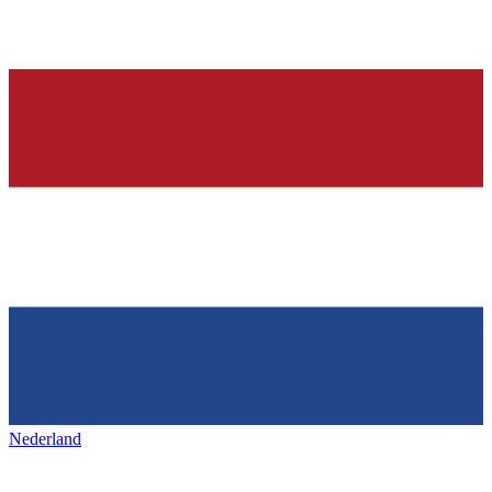
Nederland