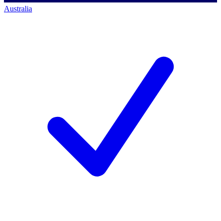
Australia