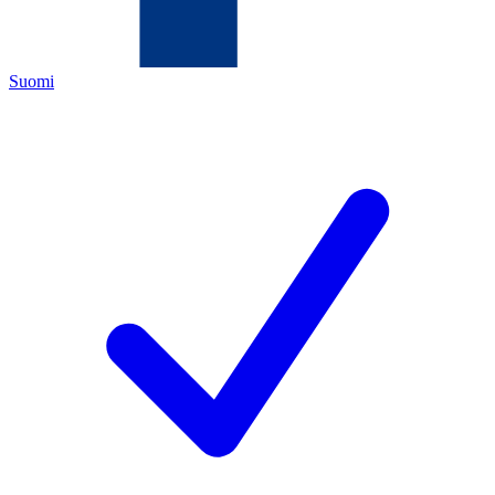
Suomi