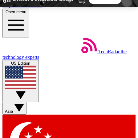
Skip to main content
Open menu
5
24/7
44K+
EXCLUSIVE PERKS
INSIDER INSIGHTS
ACTIVE MEMBERS
TechRadar
the
Weekly newsletters
Commenting a
technology experts
Get daily news, weekly deals and the
Join the conversation,
US Edition
week’s top tech stories
thoughts and get exp
BECOME A TECHRADAR INSIDER
Sign up with your email below to instantly access
member features, newsletters and exclusive Insider
Asia
perks