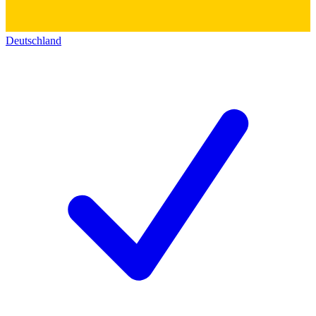
Deutschland