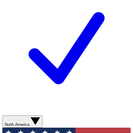
North America