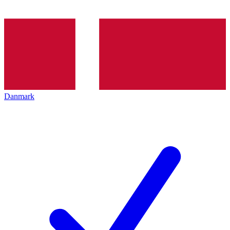
Danmark