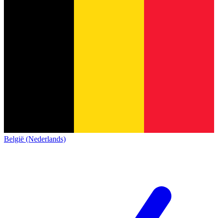
België (Nederlands)