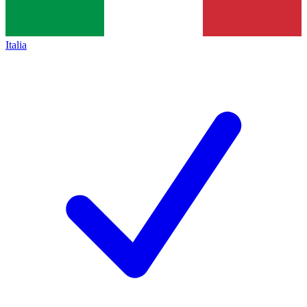
Italia