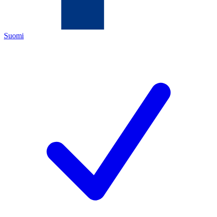
Suomi