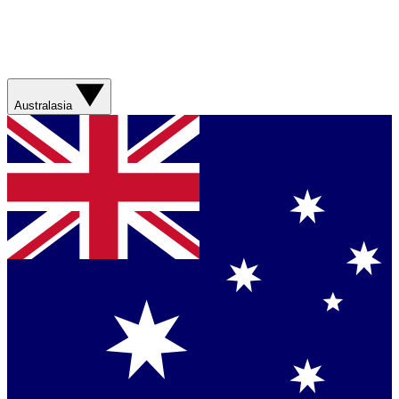
Australasia