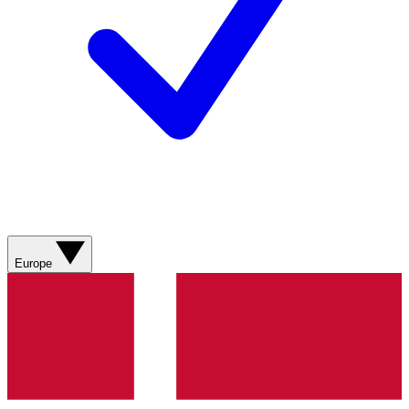
Europe