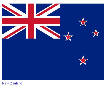
New Zealand