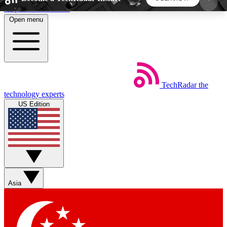
Skip to main content
Open menu
5
24/7
44K+
EXCLUSIVE PERKS
INSIDER INSIGHTS
ACTIVE MEMBERS
TechRadar
the
Weekly newsletters
Commenting a
technology experts
Get daily news, weekly deals and the
Join the conversation,
US Edition
week’s top tech stories
thoughts and get exp
BECOME A TECHRADAR INSIDER
Sign up with your email below to instantly access
member features, newsletters and exclusive Insider
Asia
perks