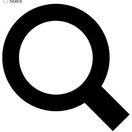
Search