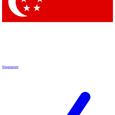
Contact me with news and offers from other Future
brands
By submitting your information you agree to the
Terms & Conditions
and
Privacy Policy
and are aged 16 or over.
Singapore