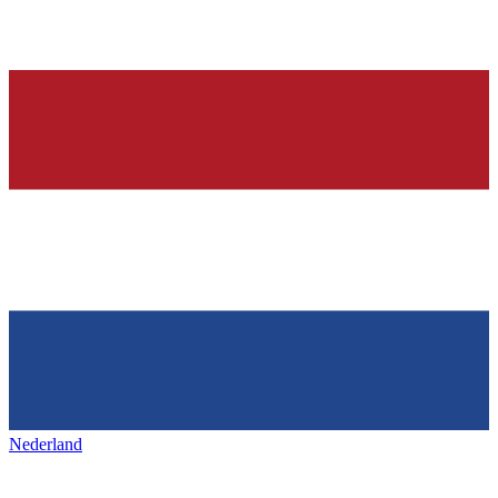
Nederland