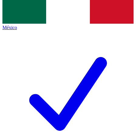
México