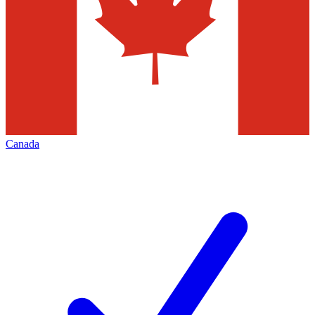
Canada