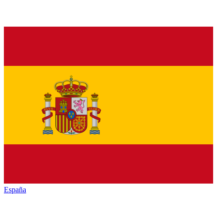
España