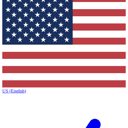
US (English)