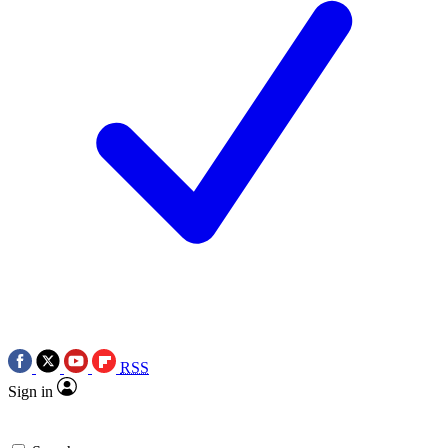
RSS
Sign in