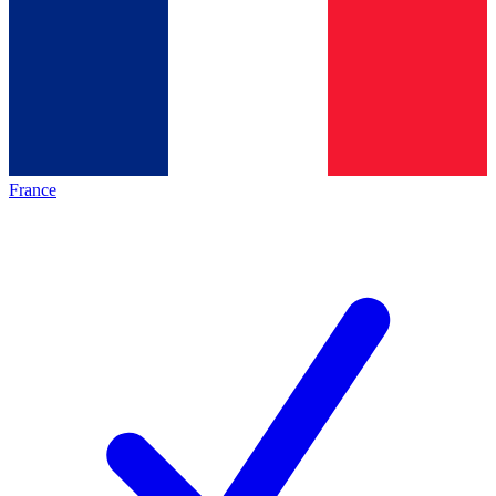
France