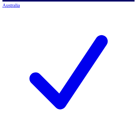
Australia