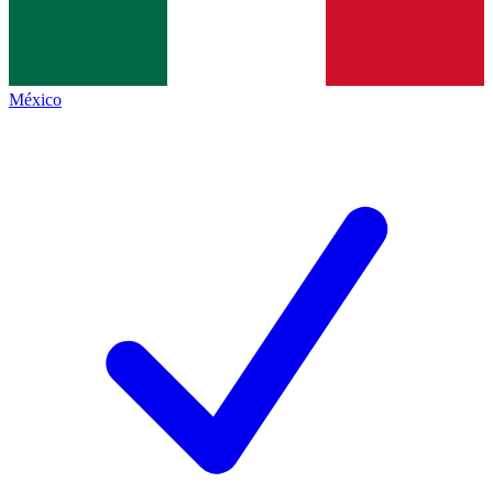
México