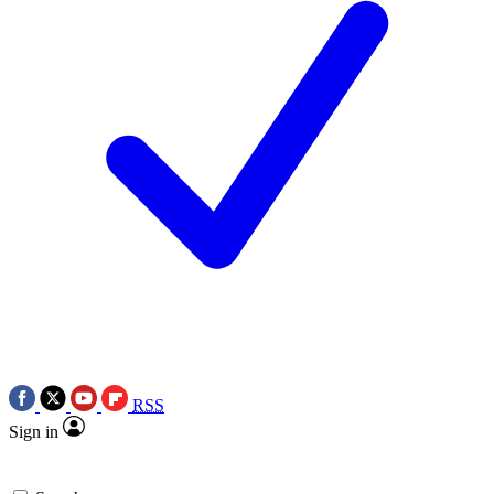
RSS
Sign in