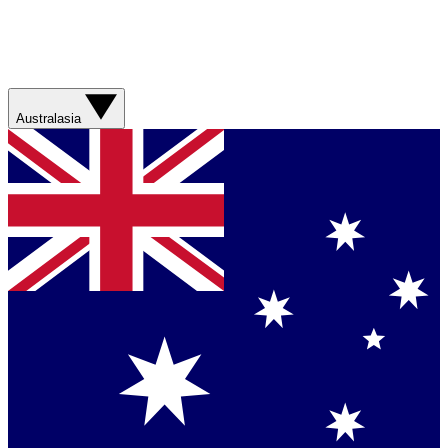
Australasia