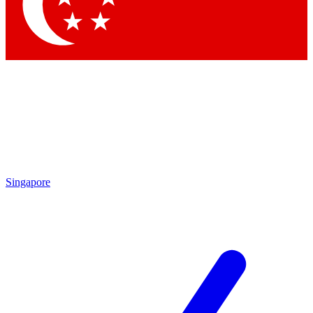
Contact me with news and offers from other Future
brands
By submitting your information you agree to the
Terms & Conditions
and
Privacy Policy
and are aged 16 or over.
Singapore