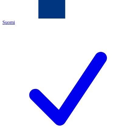
Suomi