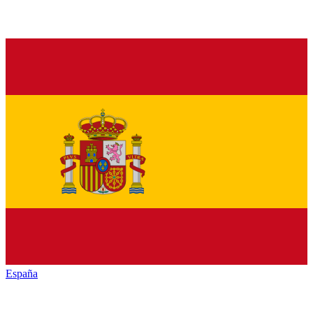
España