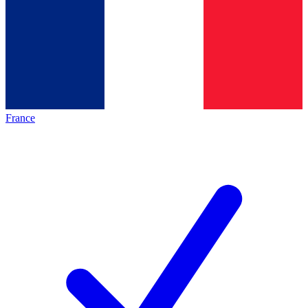
France