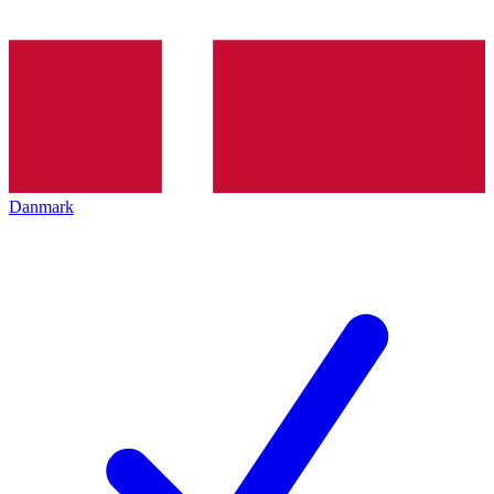
Danmark