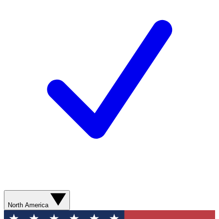
North America