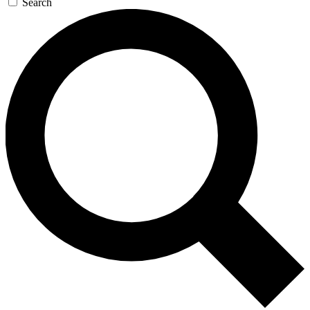
Search