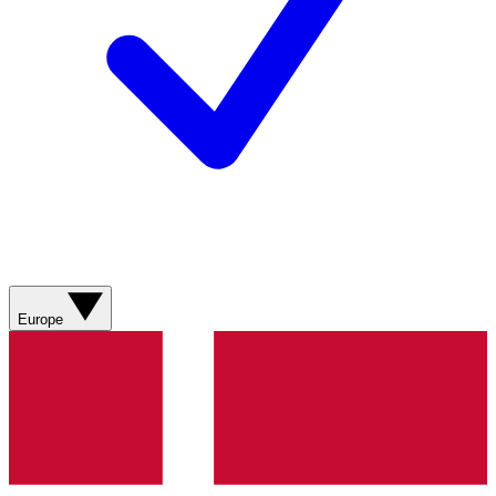
Europe