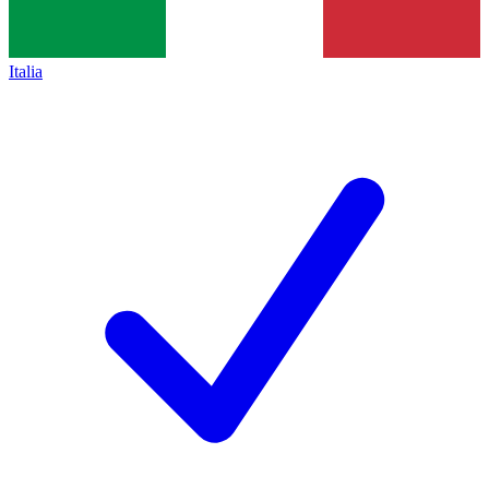
Italia