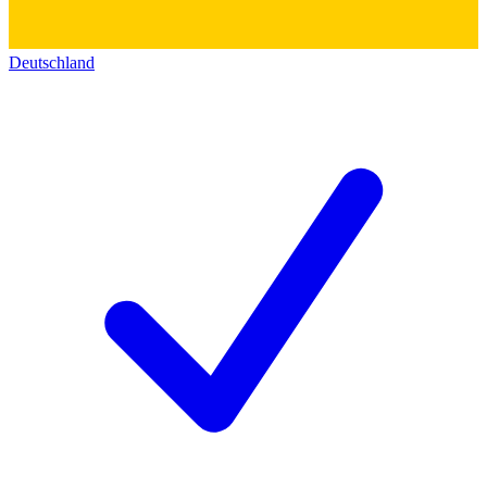
Deutschland