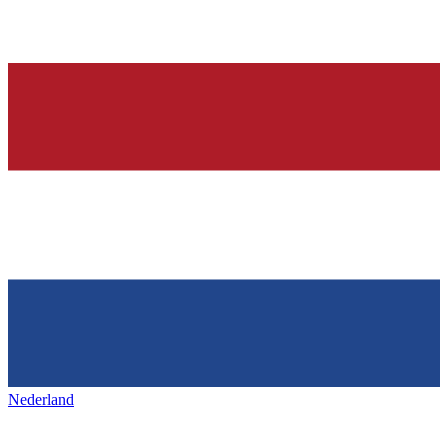
Nederland