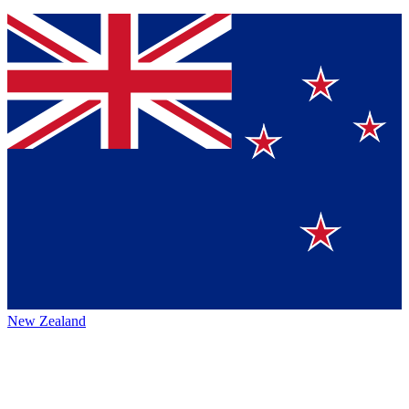
New Zealand