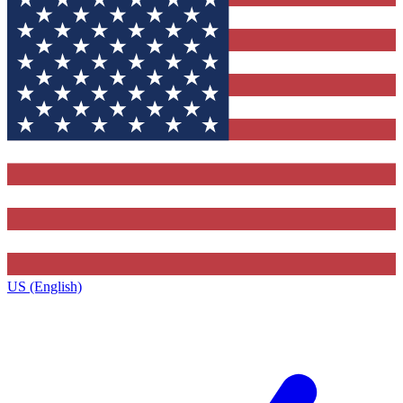
US (English)