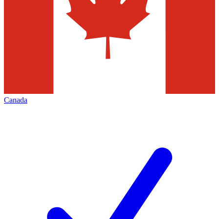
Canada