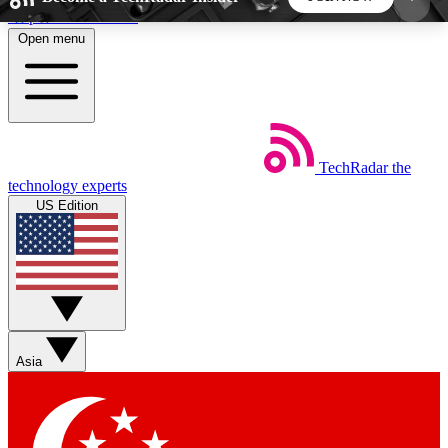
Skip to main content
Open menu
5
24/7
44K+
EXCLUSIVE PERKS
INSIDER INSIGHTS
ACTIVE MEMBERS
TechRadar
the
Weekly newsletters
Commenting a
technology experts
Get daily news, weekly deals and the
Join the conversation,
US Edition
week’s top tech stories
thoughts and get exp
BECOME A TECHRADAR INSIDER
Sign up with your email below to instantly access
member features, newsletters and exclusive Insider
Asia
perks