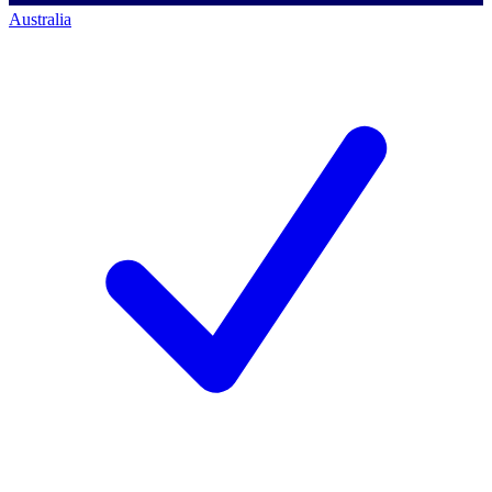
Australia