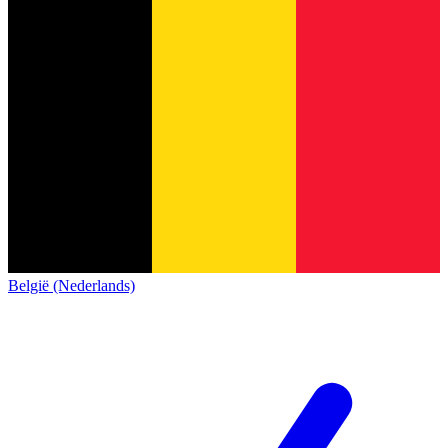
België (Nederlands)