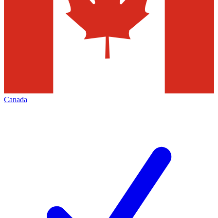
Canada