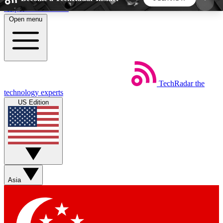
Skip to main content
Open menu
5
24/7
44K+
EXCLUSIVE PERKS
INSIDER INSIGHTS
ACTIVE MEMBERS
TechRadar
the
Weekly newsletters
Commenting a
technology experts
Get daily news, weekly deals and the
Join the conversation,
US Edition
week’s top tech stories
thoughts and get exp
BECOME A TECHRADAR INSIDER
Sign up with your email below to instantly access
member features, newsletters and exclusive Insider
Asia
perks