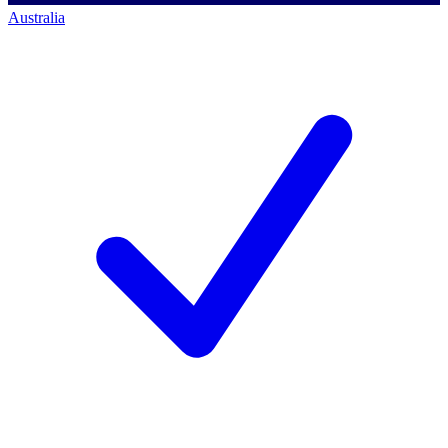
Australia