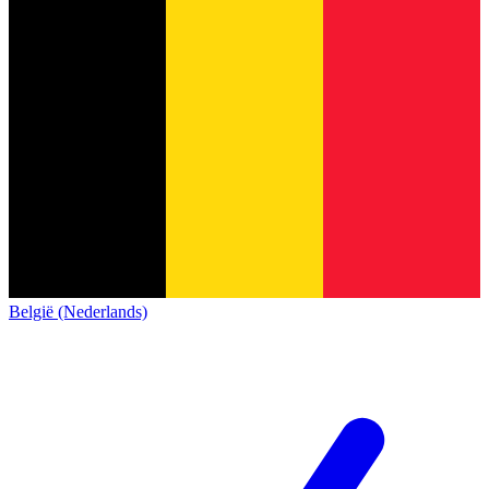
België (Nederlands)