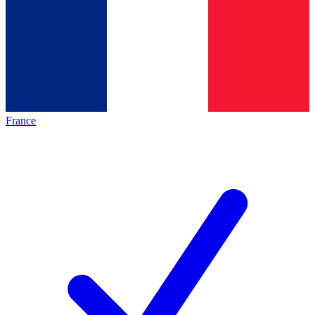
France