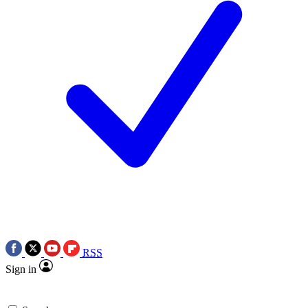
RSS
Sign in