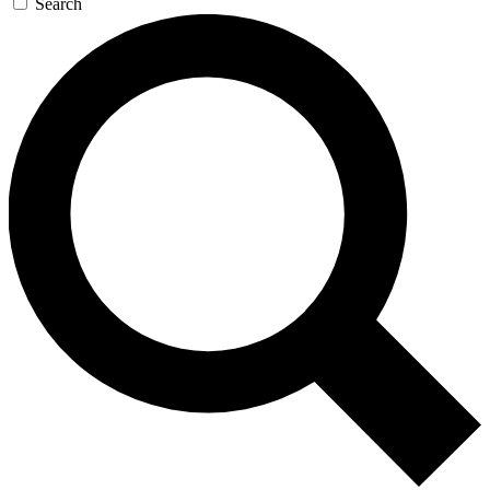
Search