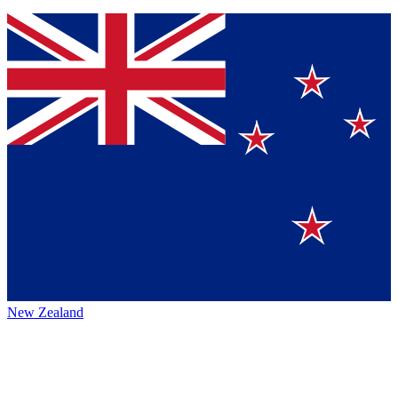
New Zealand