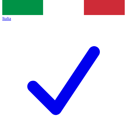
Italia