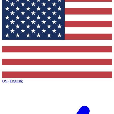
US (English)