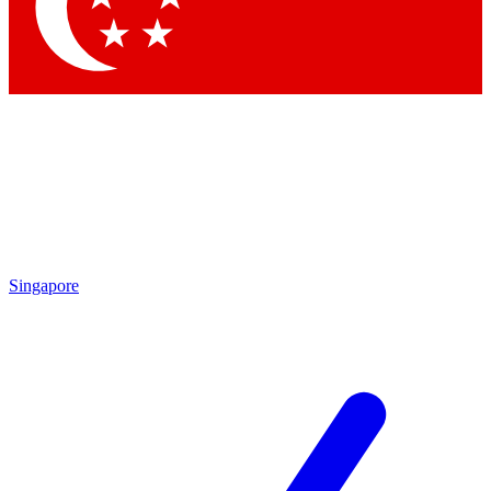
Contact me with news and offers from other Future
brands
By submitting your information you agree to the
Terms & Conditions
and
Privacy Policy
and are aged 16 or over.
Singapore