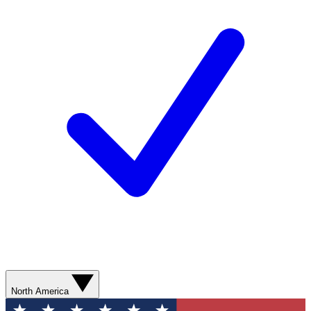
North America