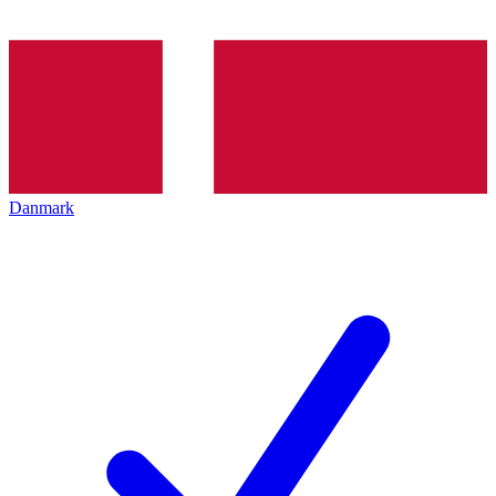
Danmark