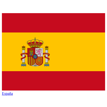
España