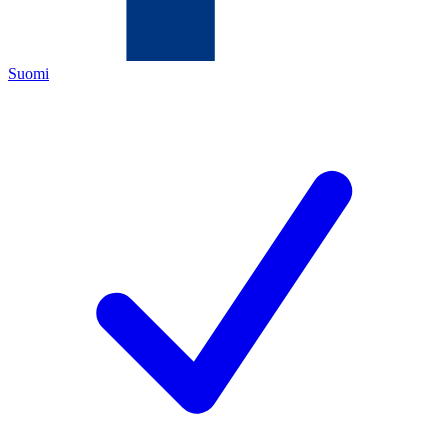
Suomi