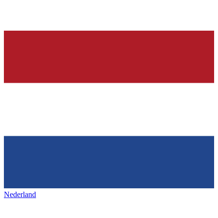
Nederland