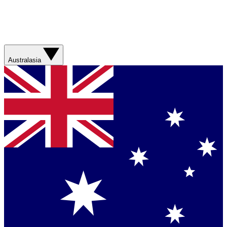
Australasia