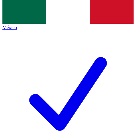
México