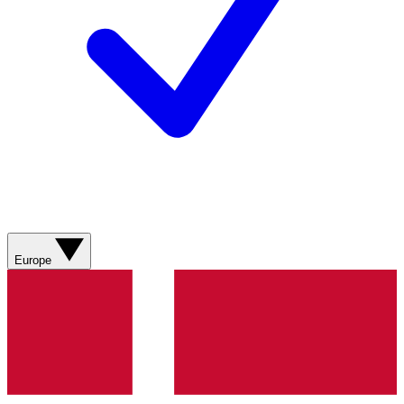
Europe