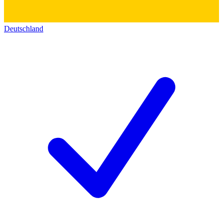
Deutschland