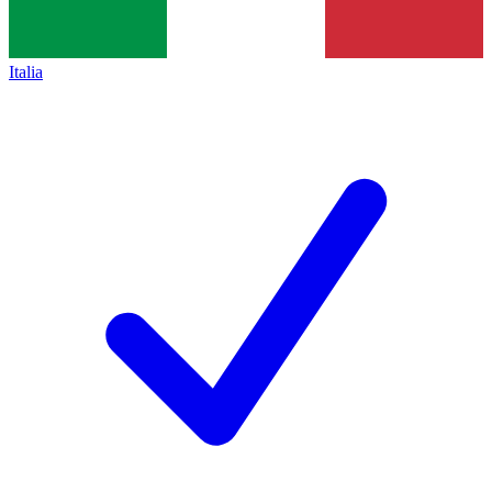
Italia