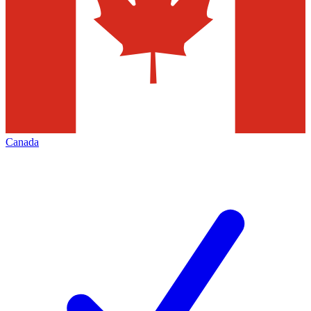
Canada