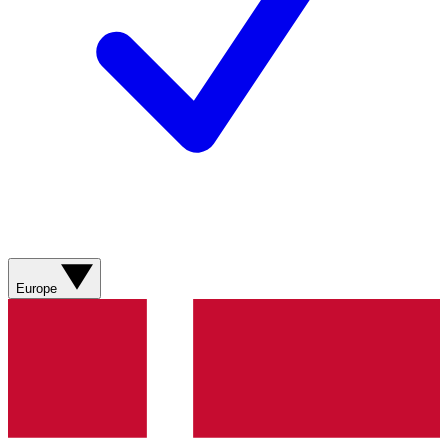
Europe