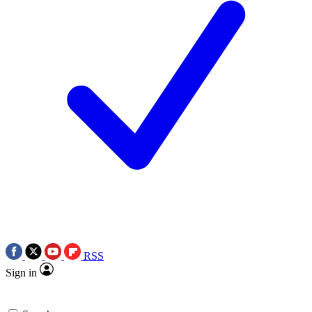
RSS
Sign in