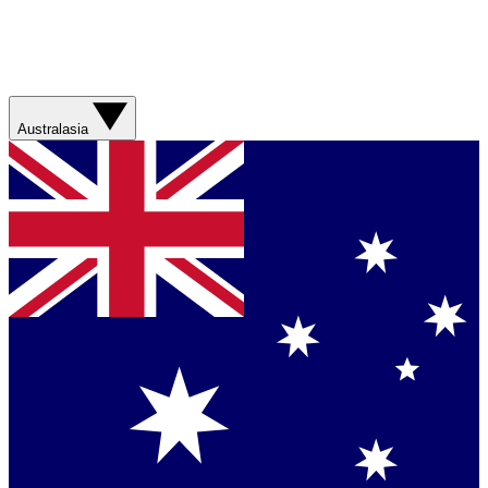
Australasia