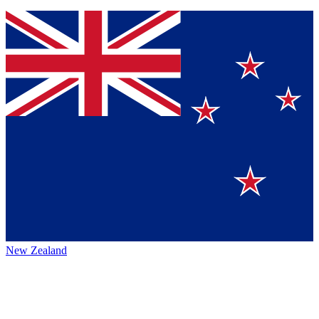
New Zealand