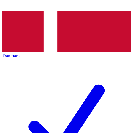
Danmark