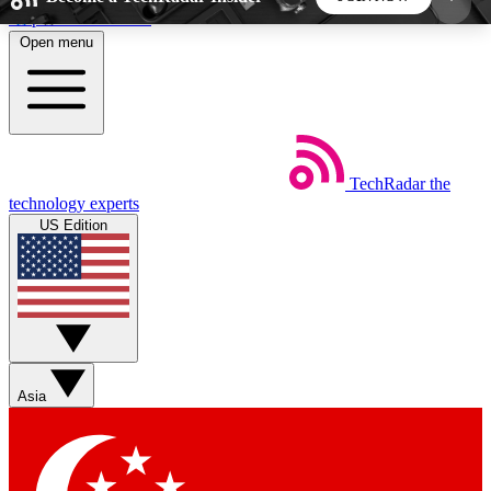
Skip to main content
Open menu
5
24/7
44K+
EXCLUSIVE PERKS
INSIDER INSIGHTS
ACTIVE MEMBERS
TechRadar
the
Weekly newsletters
Commenting a
technology experts
Get daily news, weekly deals and the
Join the conversation,
US Edition
week’s top tech stories
thoughts and get exp
BECOME A TECHRADAR INSIDER
Sign up with your email below to instantly access
member features, newsletters and exclusive Insider
Asia
perks