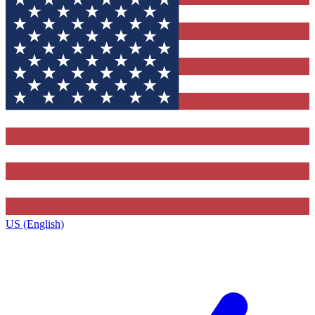
US (English)