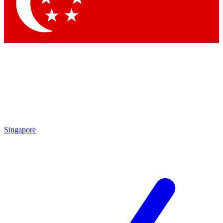
Contact me with news and offers from other Future
brands
By submitting your information you agree to the
Terms & Conditions
and
Privacy Policy
and are aged 16 or over.
Singapore