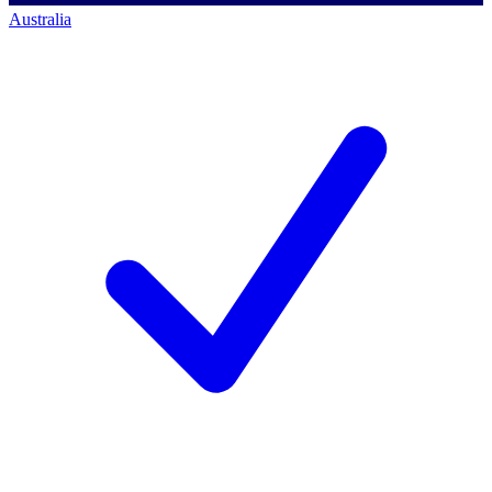
Australia