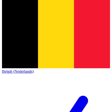
België (Nederlands)