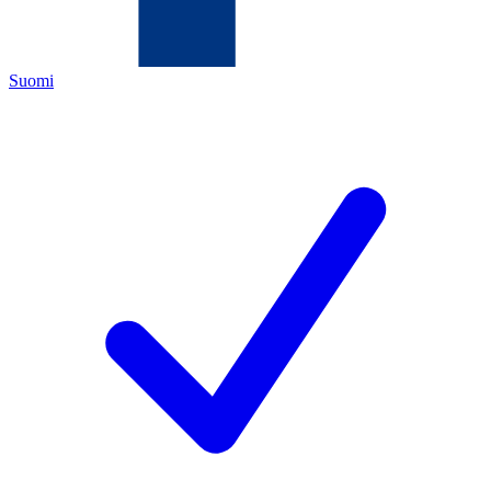
Suomi