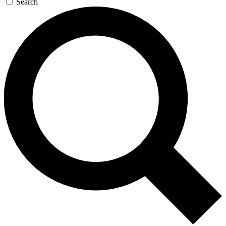
Search