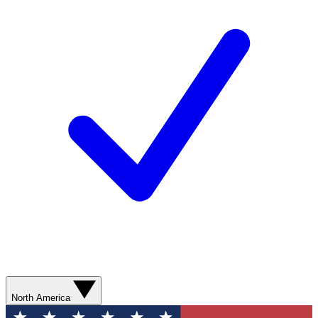
North America