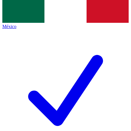
México