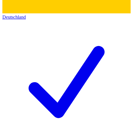
Deutschland