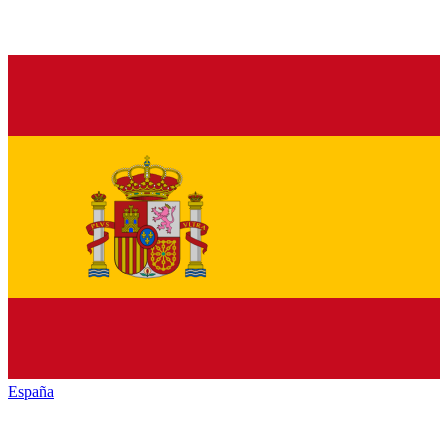
España