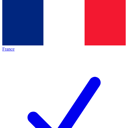
France