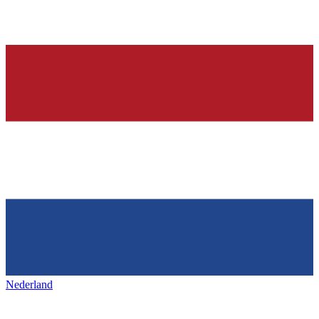
Nederland