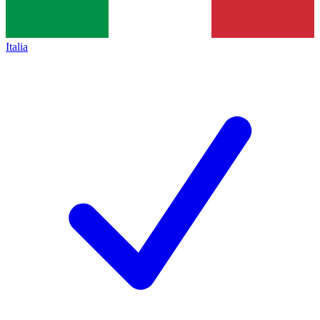
Italia