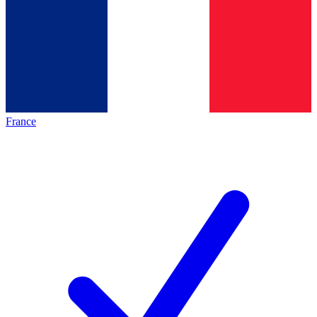
France