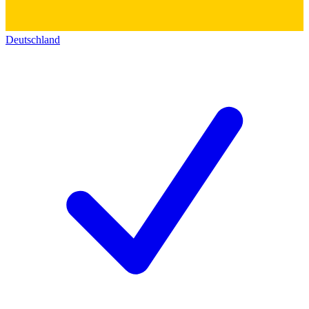
Deutschland