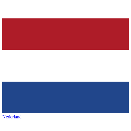
Nederland