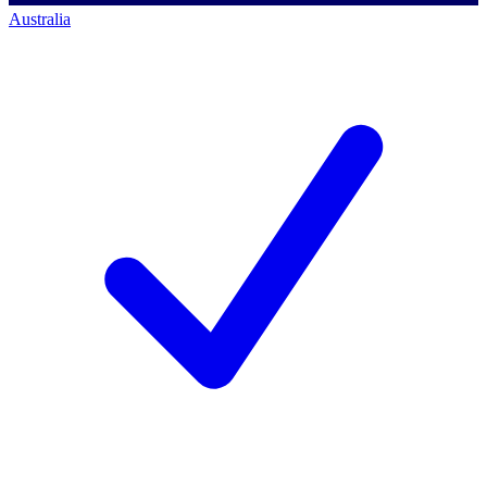
Australia