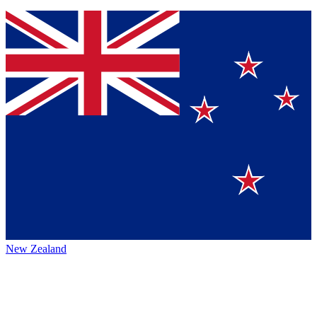
New Zealand