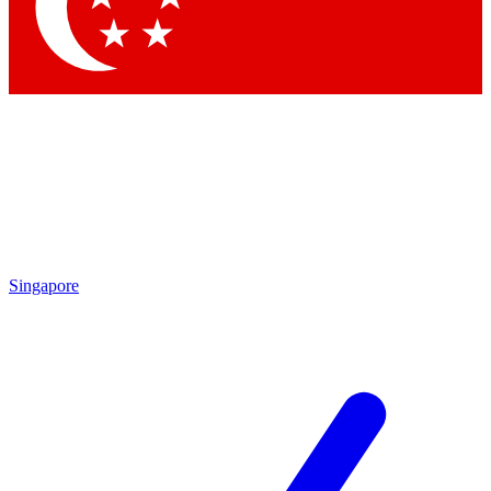
Contact me with news and offers from other Future brands
By submitting your information you agree to the
Terms & Conditions
and
Privacy Policy
and are aged 16 or over.
Singapore