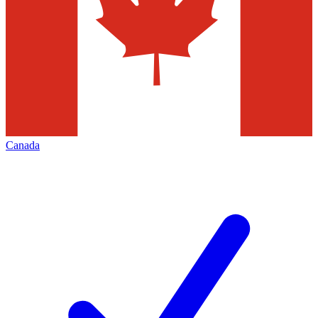
Canada