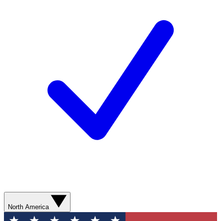
North America