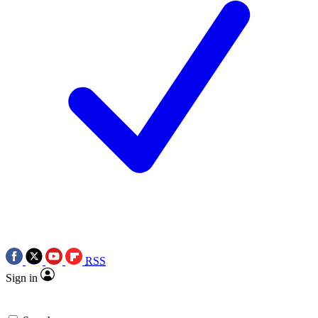
RSS
Sign in