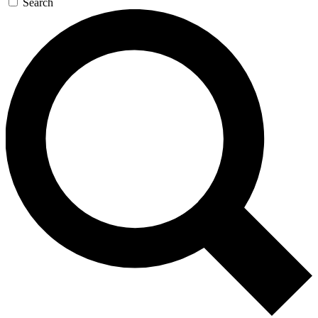
Search