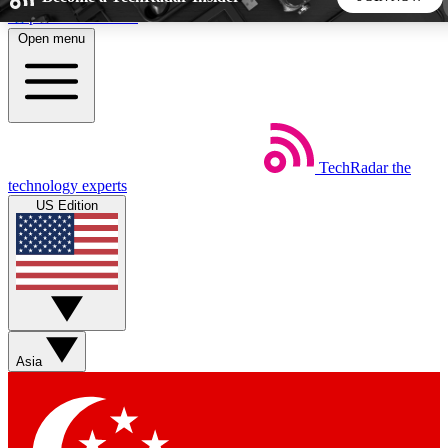
Skip to main content
Open menu
5
24/7
44K+
EXCLUSIVE PERKS
INSIDER INSIGHTS
ACTIVE MEMBERS
TechRadar
the
Weekly newsletters
Commenting a
technology experts
Get daily news, weekly deals and the
Join the conversation,
US Edition
week’s top tech stories
thoughts and get exp
BECOME A TECHRADAR INSIDER
Sign up with your email below to instantly access member
features, newsletters and exclusive Insider perks
Asia