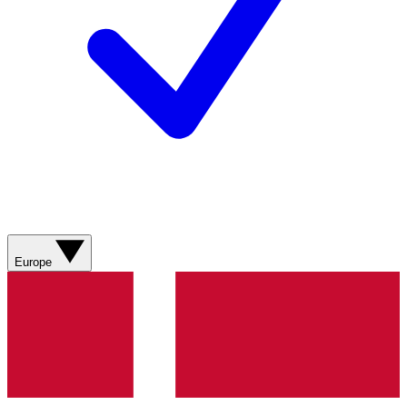
Europe