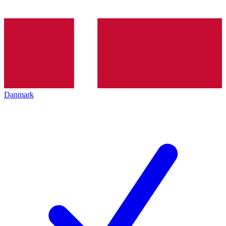
Danmark