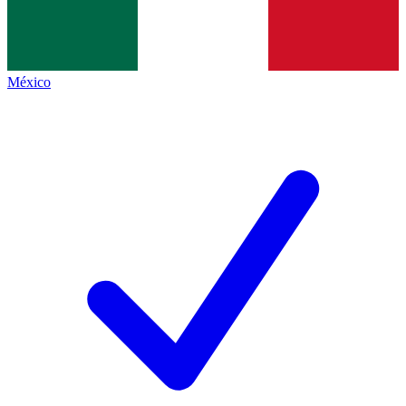
México