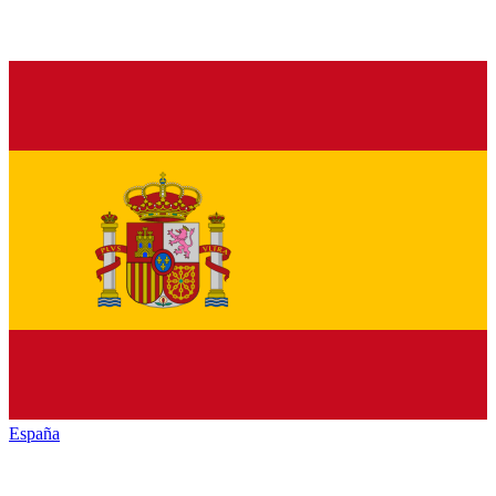
España