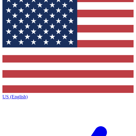
US (English)