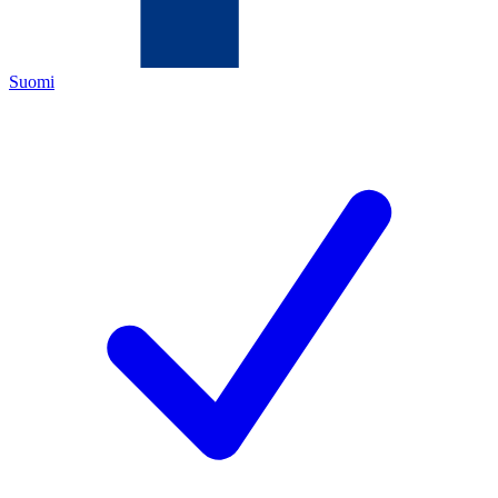
Suomi