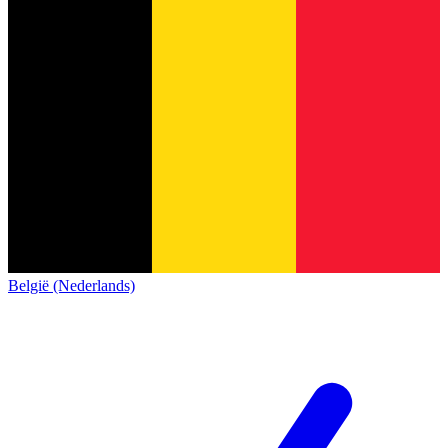
België (Nederlands)