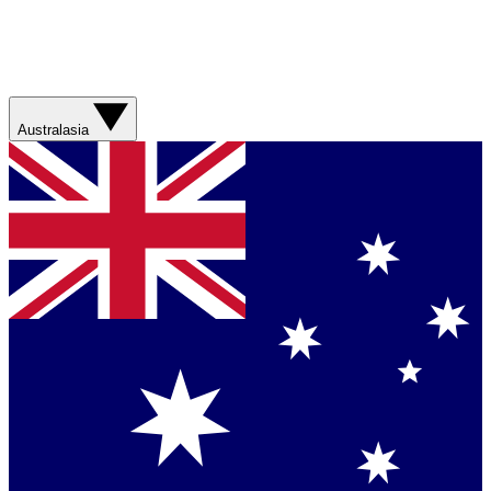
Australasia