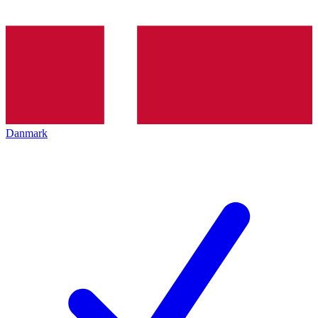
Danmark