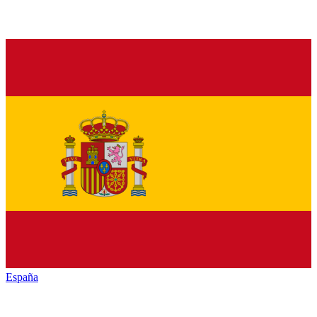
España