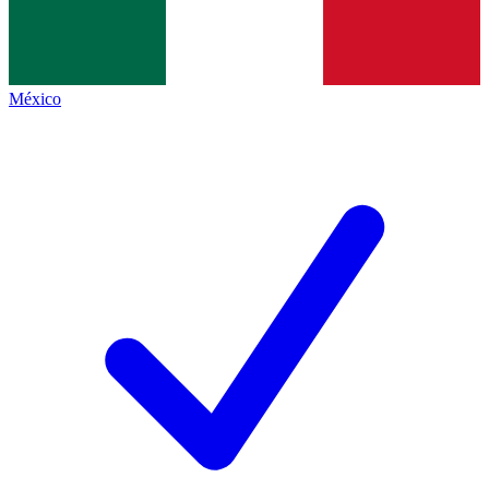
México