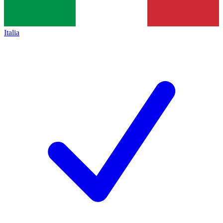
Italia