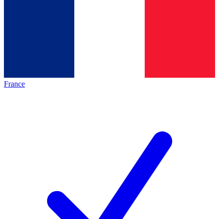
France