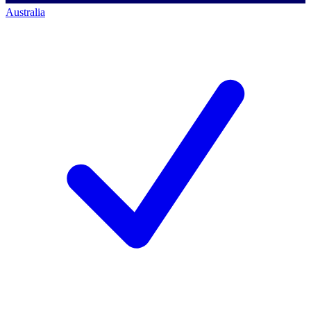
Australia