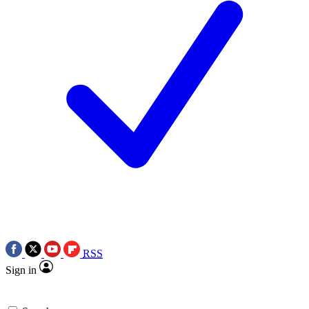
RSS
Sign in