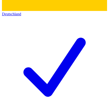
Deutschland