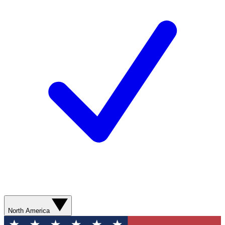
North America