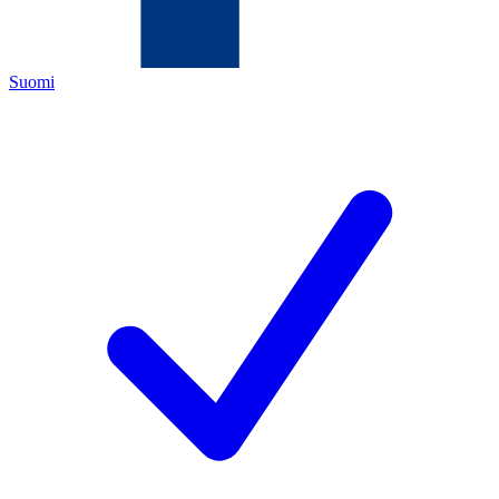
Suomi