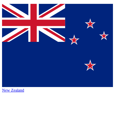
New Zealand