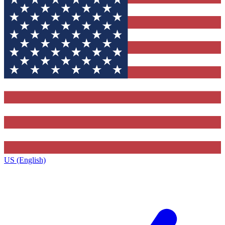
US (English)