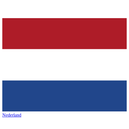
Nederland