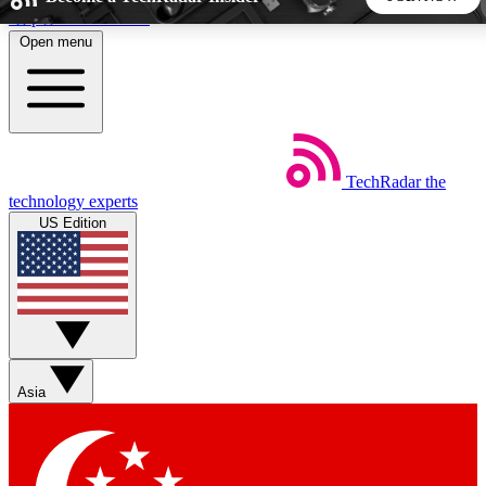
Skip to main content
Open menu
5
24/7
44K+
EXCLUSIVE PERKS
INSIDER INSIGHTS
ACTIVE MEMBERS
TechRadar
the
Weekly newsletters
Commenting a
technology experts
Get daily news, weekly deals and the
Join the conversation,
US Edition
week’s top tech stories
thoughts and get exp
BECOME A TECHRADAR INSIDER
Sign up with your email below to instantly access member
features, newsletters and exclusive Insider perks
Asia