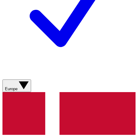
Europe