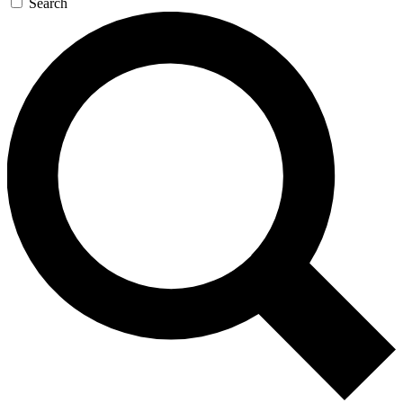
Search