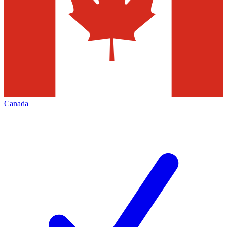
Canada