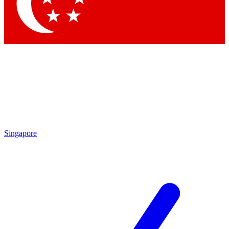
Contact me with news and offers from other Future brands
By submitting your information you agree to the
Terms & Conditions
and
Privacy Policy
and are aged 16 or over.
Singapore