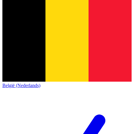
België (Nederlands)