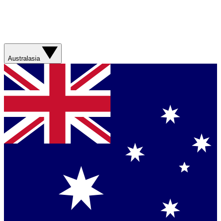
Australasia