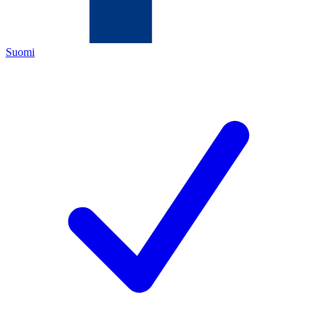
Suomi