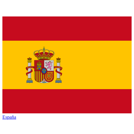
España