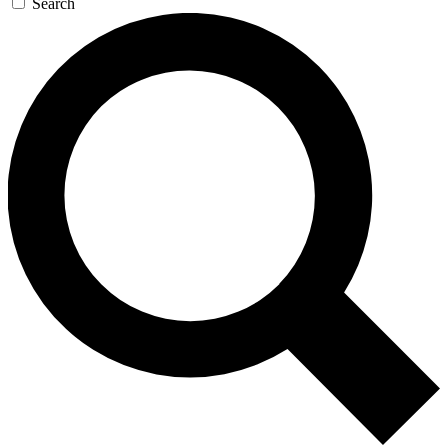
Search