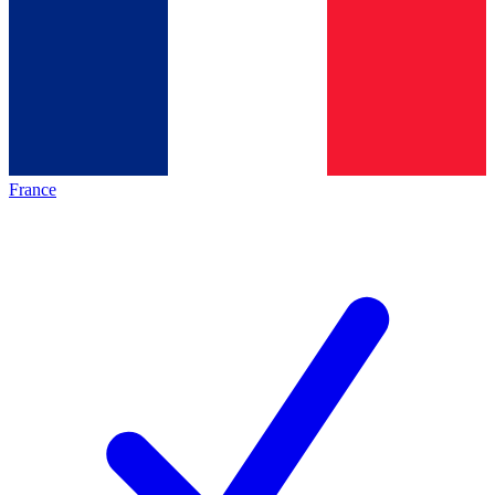
France