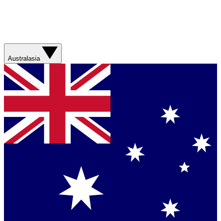
Australasia