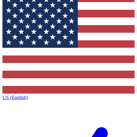
US (English)