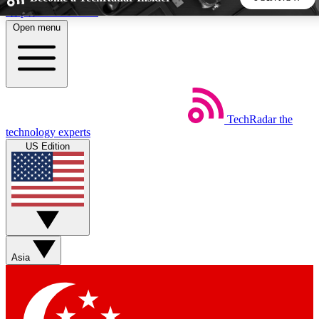
Skip to main content
Open menu
5
24/7
44K+
EXCLUSIVE PERKS
INSIDER INSIGHTS
ACTIVE MEMBERS
TechRadar
the
Weekly newsletters
Commenting a
technology experts
Get daily news, weekly deals and the
Join the conversation,
US Edition
week’s top tech stories
thoughts and get exp
BECOME A TECHRADAR INSIDER
Sign up with your email below to instantly access member
features, newsletters and exclusive Insider perks
Asia