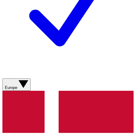
Europe