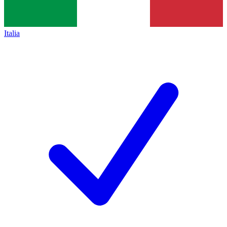
Italia