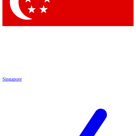
Contact me with news and offers from other Future brands
By submitting your information you agree to the
Terms & Conditions
and
Privacy Policy
and are aged 16 or over.
Singapore