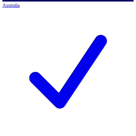
Australia