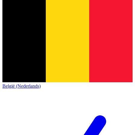
België (Nederlands)