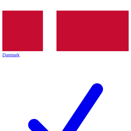
Danmark