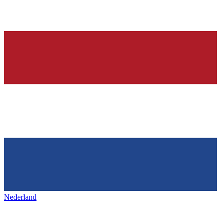
Nederland