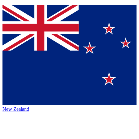
New Zealand