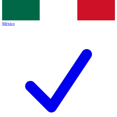
México