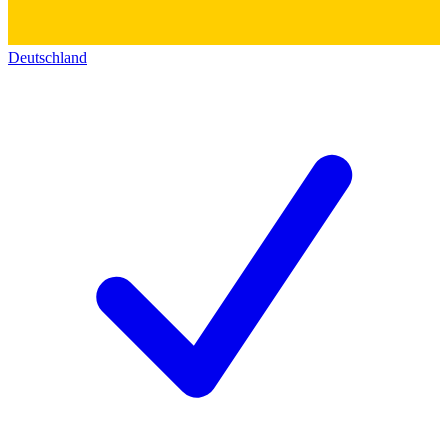
Deutschland