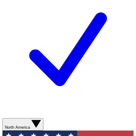
North America