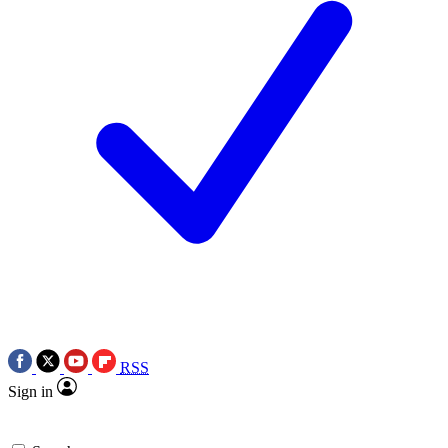
RSS
Sign in