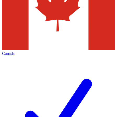
Canada