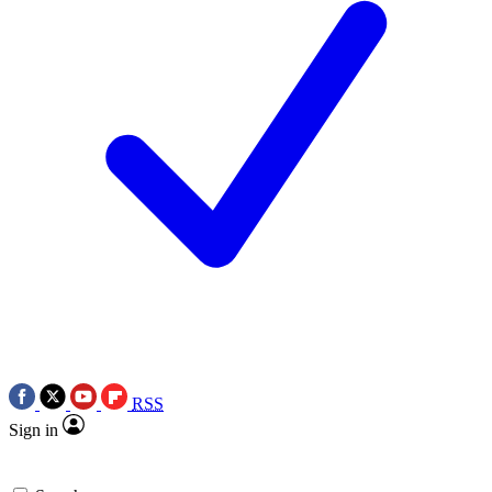
RSS
Sign in