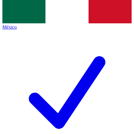
México