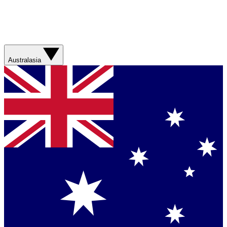
Australasia