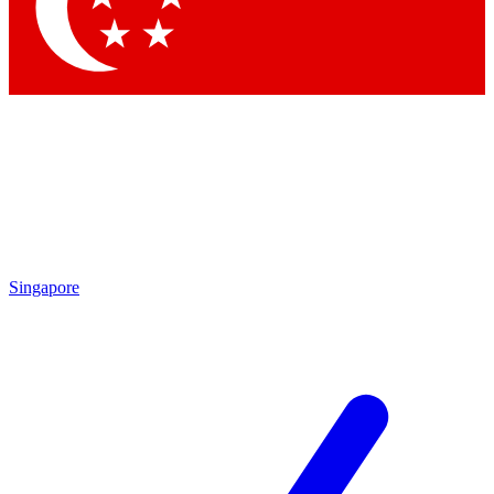
Contact me with news and offers from other Future
brands
By submitting your information you agree to the
Terms & Conditions
and
Privacy
Policy
and are aged 16 or over.
Singapore