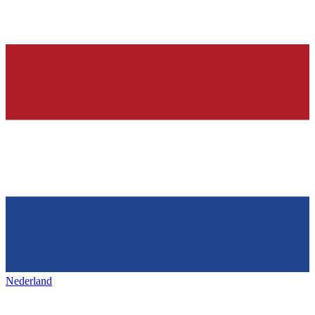
Nederland