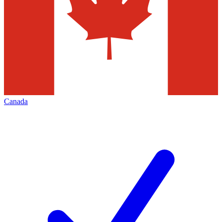
Canada