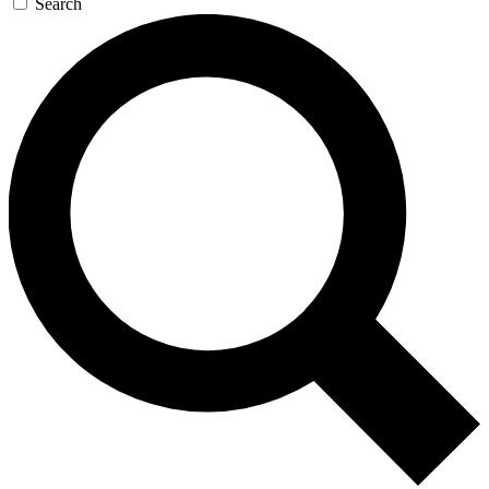
Search