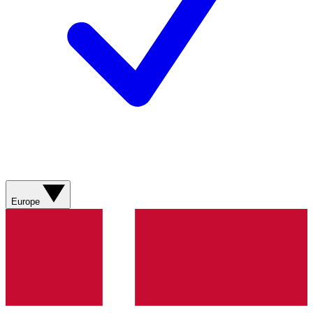
Europe