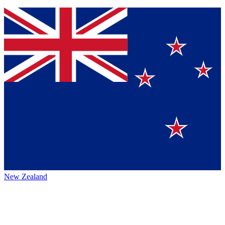
New Zealand