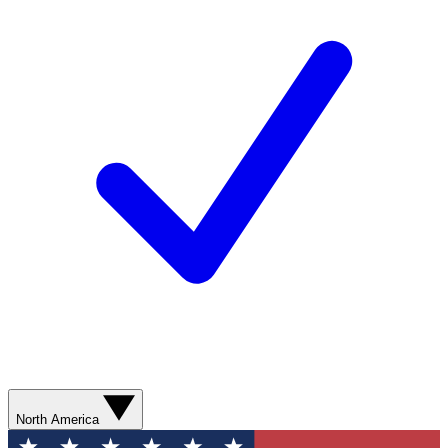
North America