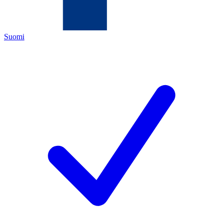
Suomi