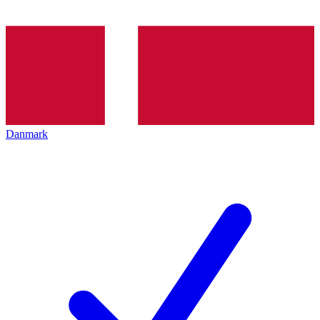
Danmark