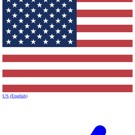
US (English)