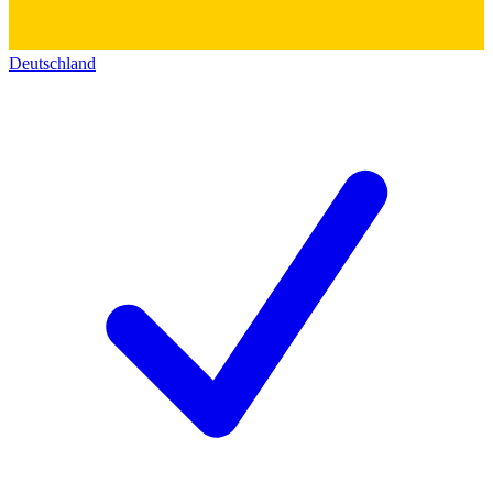
Deutschland