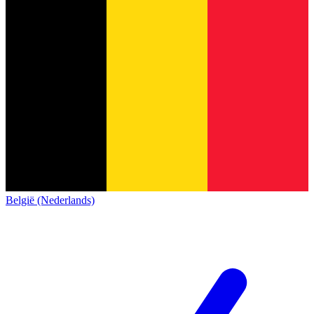
België (Nederlands)