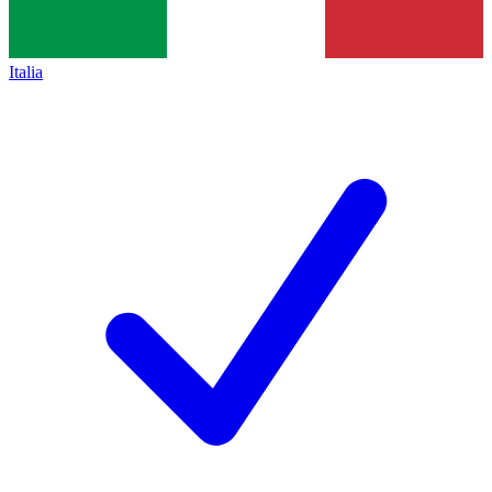
Italia