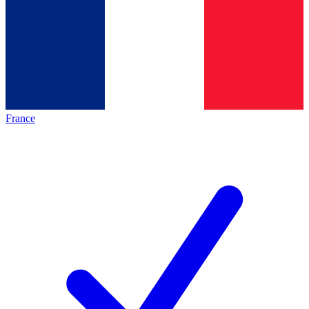
France