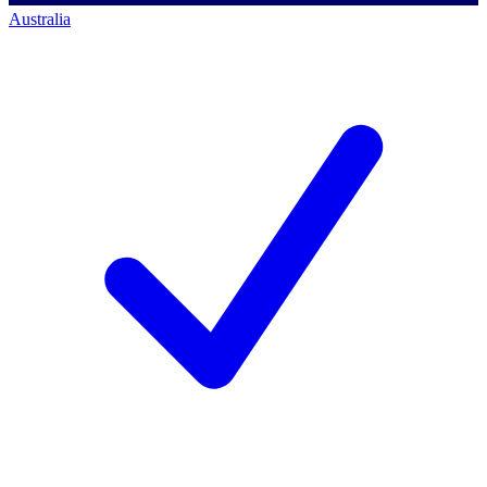
Australia