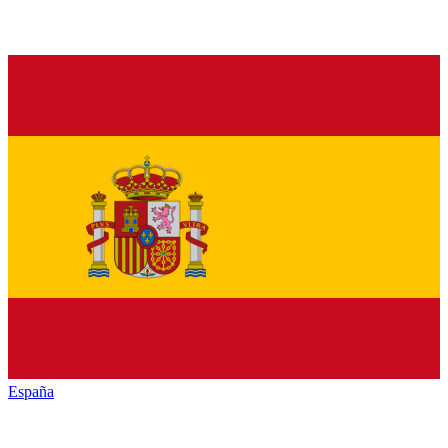
España