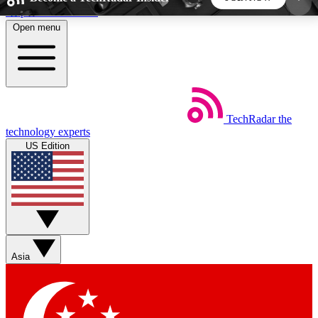
Skip to main content
Open menu
5
24/7
44K+
EXCLUSIVE PERKS
INSIDER INSIGHTS
ACTIVE MEMBERS
TechRadar
the
Weekly newsletters
Commenting a
technology experts
Get daily news, weekly deals and the
Join the conversation,
US Edition
week’s top tech stories
thoughts and get exp
BECOME A TECHRADAR INSIDER
Sign up with your email below to instantly access
member features, newsletters and exclusive Insider
Asia
perks