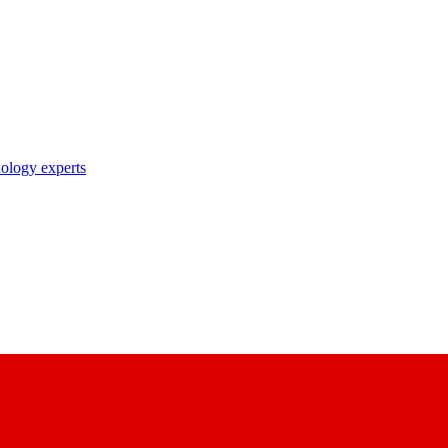
nology experts