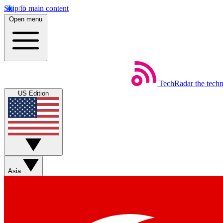
Skip to main content
Open menu
TechRadar
the tech
US Edition
Asia