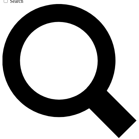
Search