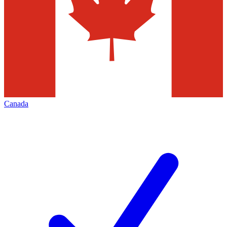
Canada