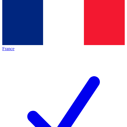
France