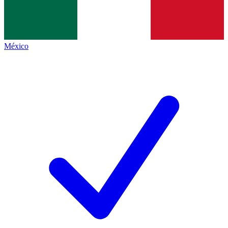
México