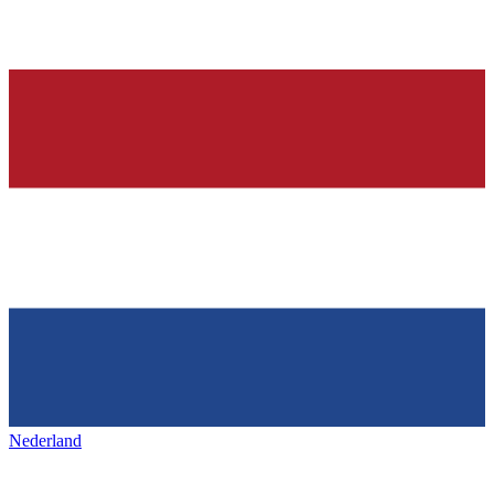
Nederland