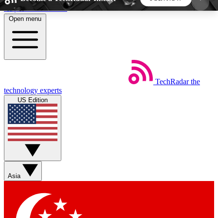
Skip to main content
Open menu
5
24/7
44K+
EXCLUSIVE PERKS
INSIDER INSIGHTS
ACTIVE MEMBERS
TechRadar
the
Weekly newsletters
Commenting a
technology experts
Get daily news, weekly deals and the
Join the conversation,
US Edition
week’s top tech stories
thoughts and get exp
BECOME A TECHRADAR INSIDER
Sign up with your email below to instantly access
member features, newsletters and exclusive Insider
Asia
perks