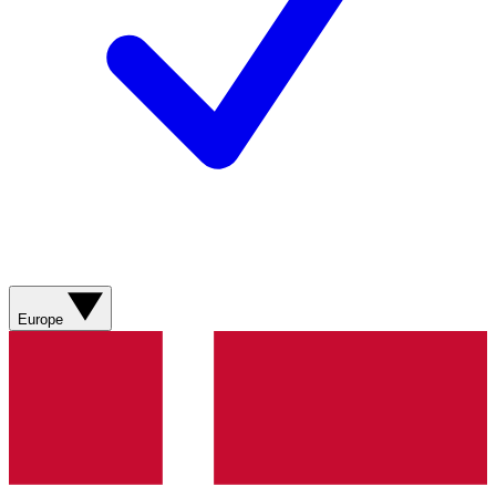
Europe