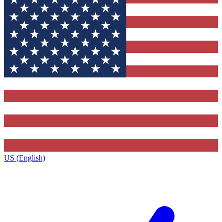
US (English)