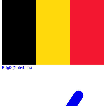
België (Nederlands)