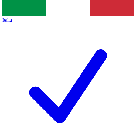
Italia