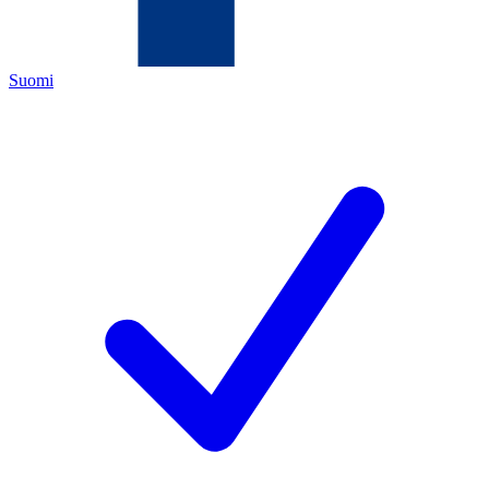
Suomi