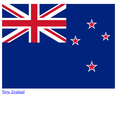
New Zealand