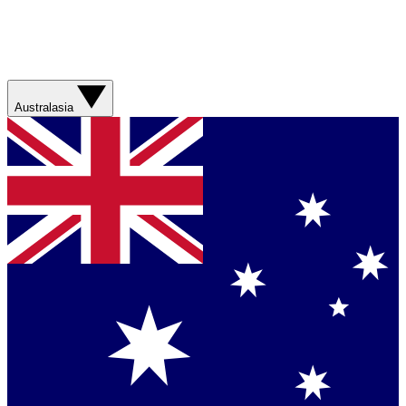
Australasia