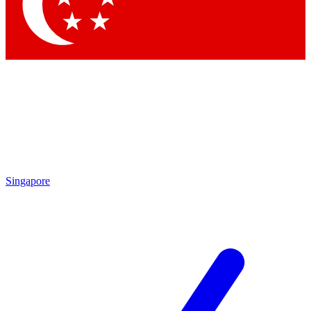
Contact me with news and offers from other Future
brands
By submitting your information you agree to the
Terms & Conditions
and
Privacy Policy
and are aged 16 or over.
Singapore