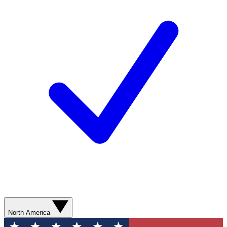
North America