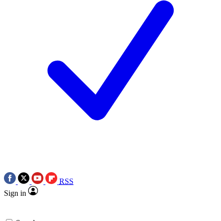
RSS
Sign in