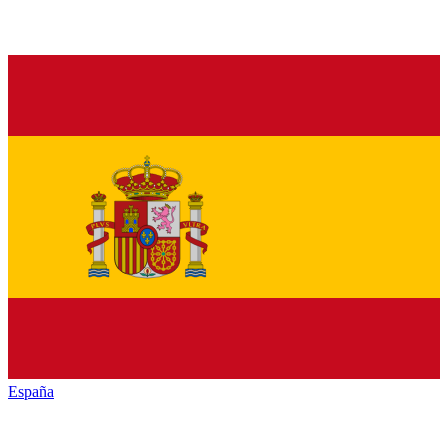
España