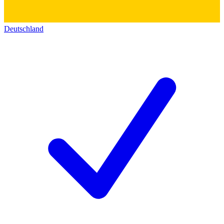
Deutschland