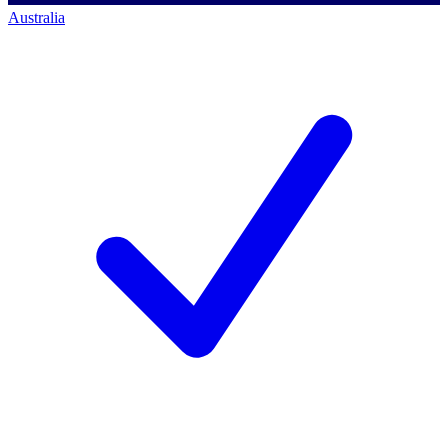
Australia