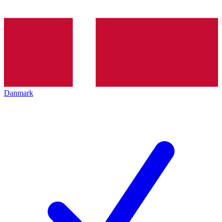
Danmark