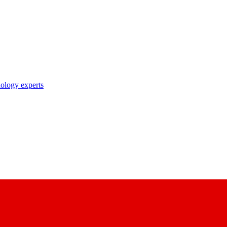
nology experts