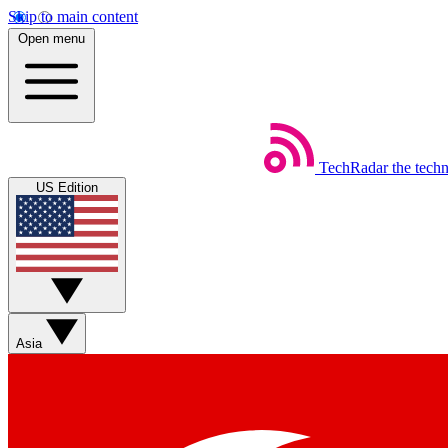
Skip to main content
Open menu
TechRadar
the tech
US Edition
Asia