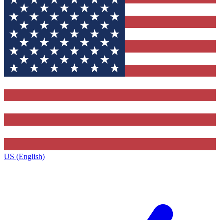
US (English)