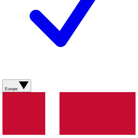
Europe