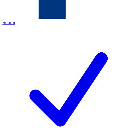
Suomi