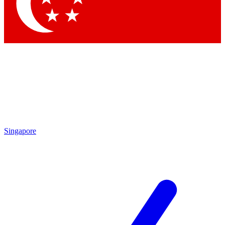
Contact me with news and offers from other Future
brands
By submitting your information you agree to the
Terms & Conditions
and
Privacy
Policy
and are aged 16 or over.
Singapore