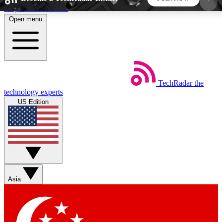
Skip to main content
Open menu
5
24/7
44K+
EXCLUSIVE PERKS
INSIDER INSIGHTS
ACTIVE MEMBERS
TechRadar
the
Weekly newsletters
Commenting a
technology experts
Get daily news, weekly deals and the
Join the conversation,
US Edition
week’s top tech stories
thoughts and get exp
BECOME A TECHRADAR INSIDER
Sign up with your email below to instantly access
member features, newsletters and exclusive Insider
Asia
perks