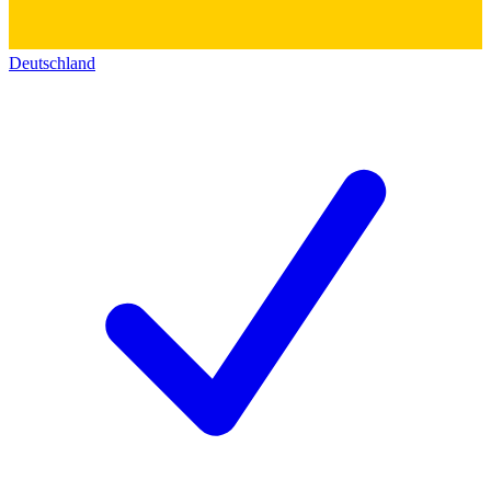
Deutschland