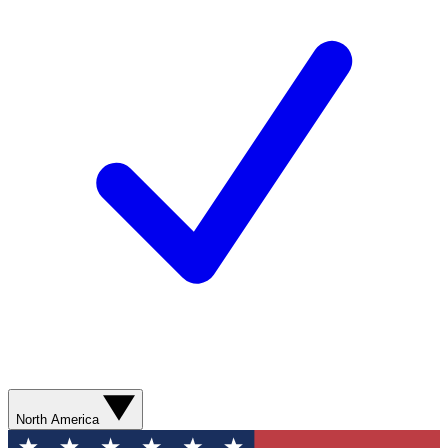
North America