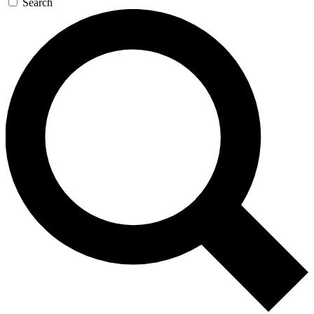
Search