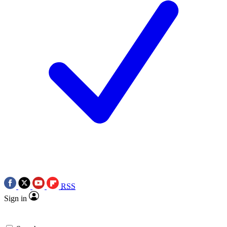
RSS
Sign in