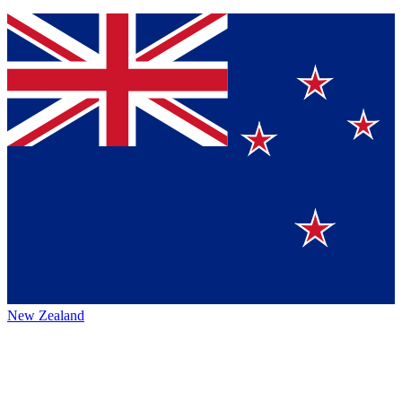
New Zealand