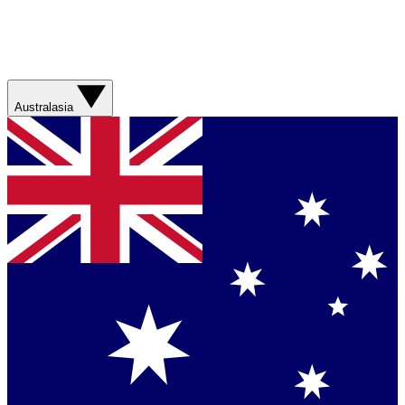
Australasia