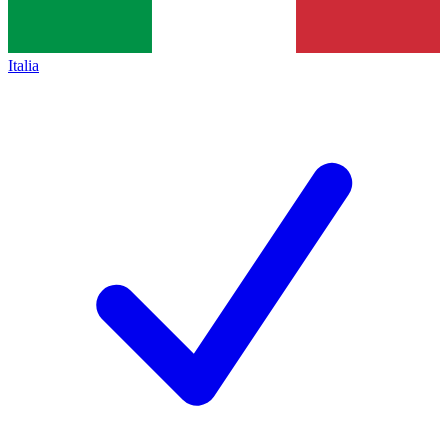
Italia