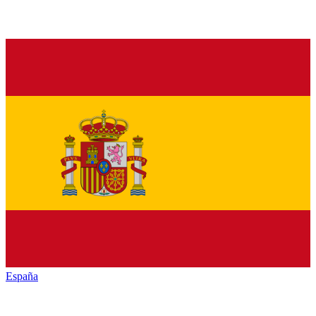
España