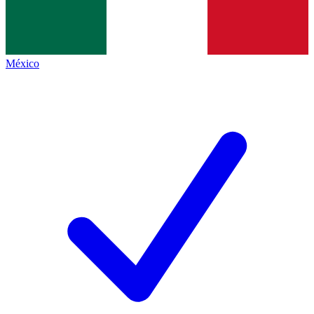
México