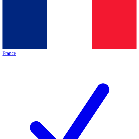
France