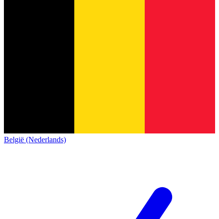
België (Nederlands)