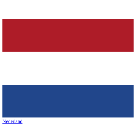
Nederland