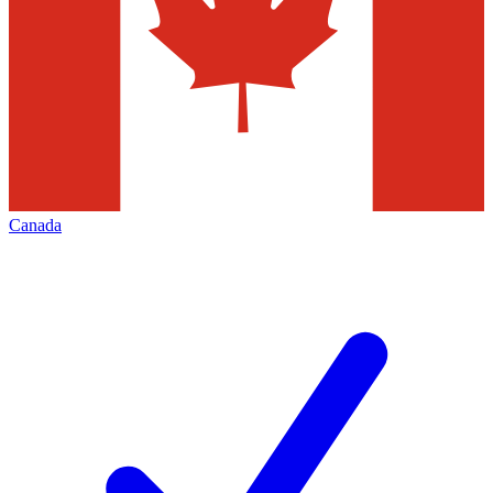
Canada