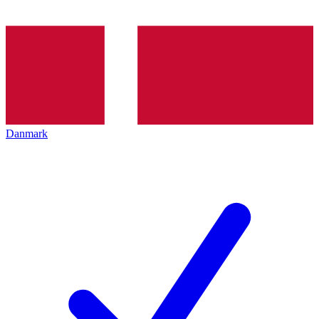
Danmark