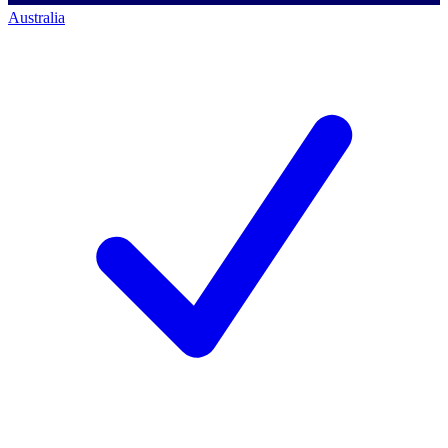
Australia