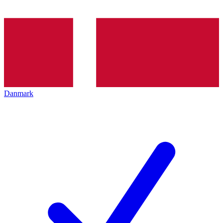
Danmark