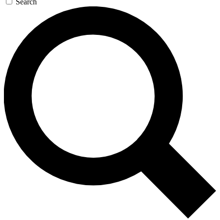
Search