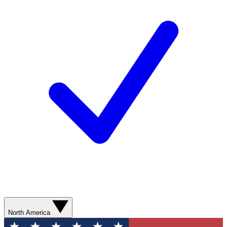
North America