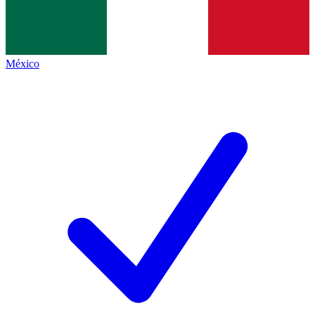
México