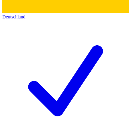
Deutschland