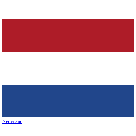
Nederland