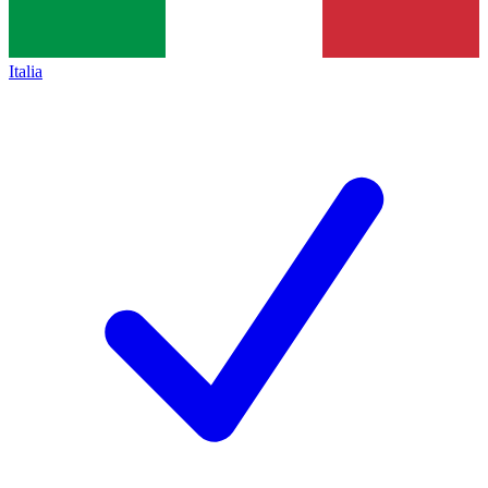
Italia