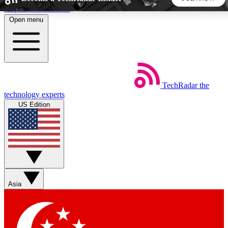
Skip to main content
Open menu
5
24/7
44K+
EXCLUSIVE PERKS
INSIDER INSIGHTS
ACTIVE MEMBERS
TechRadar
the
Weekly newsletters
Commenting a
technology experts
Get daily news, weekly deals and the
Join the conversation,
US Edition
week’s top tech stories
thoughts and get exp
BECOME A TECHRADAR INSIDER
Sign up with your email below to instantly access member
features, newsletters and exclusive Insider perks
Asia