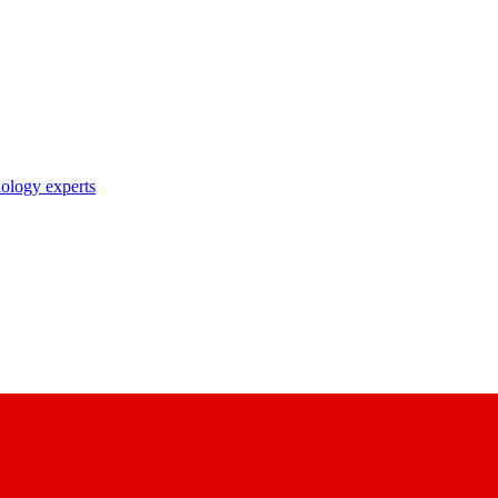
nology experts