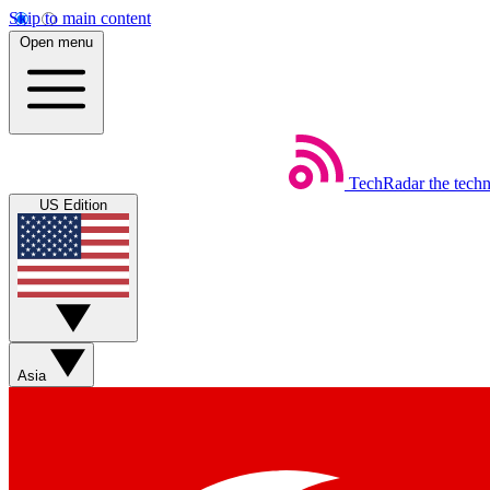
Skip to main content
Open menu
TechRadar
the tech
US Edition
Asia