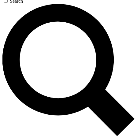
Search