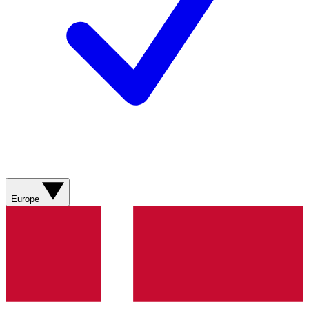
Europe