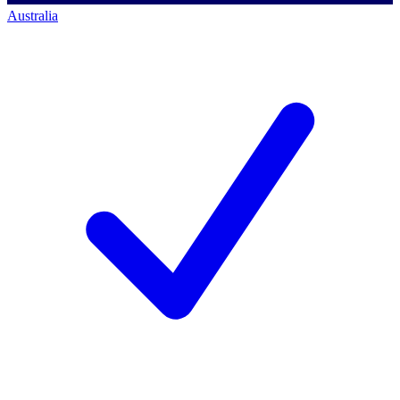
Australia