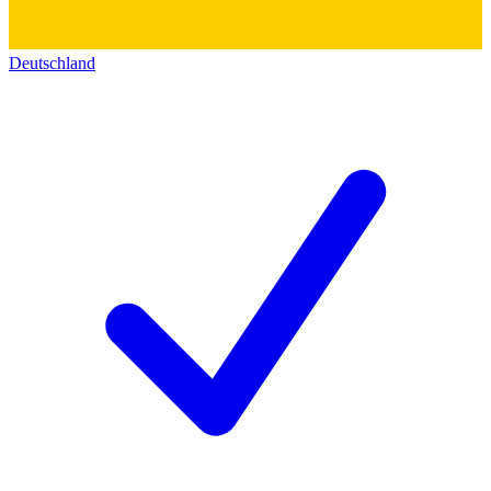
Deutschland