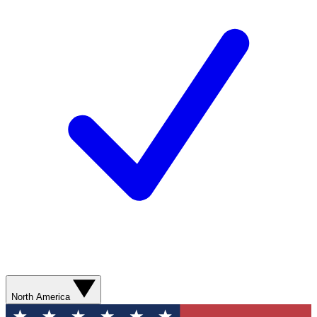
North America