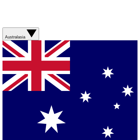
Australasia