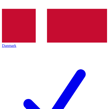
Danmark