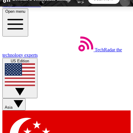
Skip to main content
Open menu
5
24/7
44K+
EXCLUSIVE PERKS
INSIDER INSIGHTS
ACTIVE MEMBERS
TechRadar
the
Weekly newsletters
Commenting a
technology experts
Get daily news, weekly deals and the
Join the conversation,
US Edition
week’s top tech stories
thoughts and get exp
BECOME A TECHRADAR INSIDER
Sign up with your email below to instantly access
member features, newsletters and exclusive Insider
Asia
perks