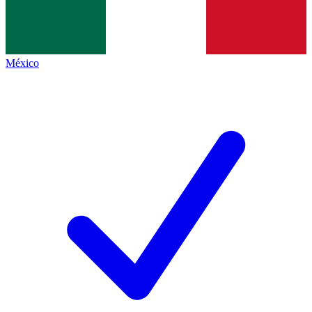
México