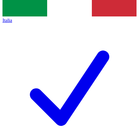
Italia