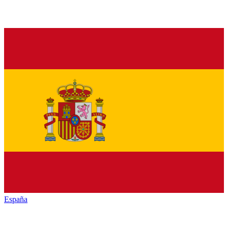
España