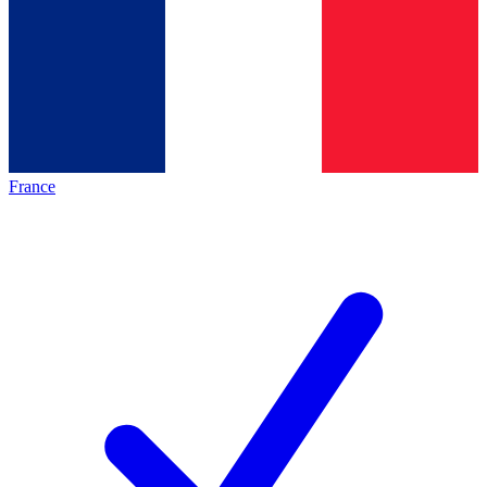
France