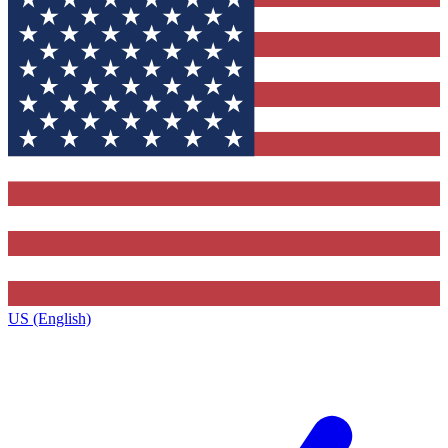
US (English)