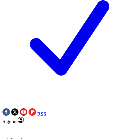
RSS
Sign in