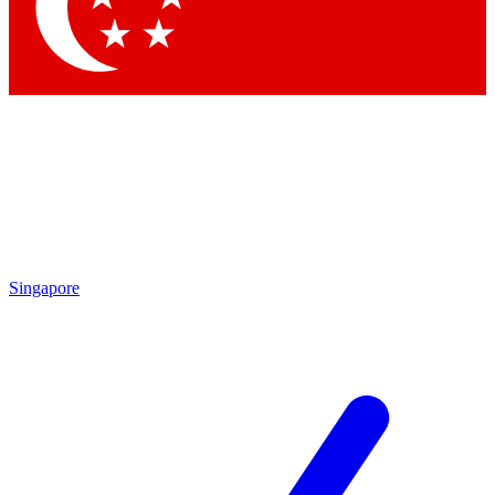
Contact me with news and offers from other Future
brands
By submitting your information you agree to the
Terms & Conditions
and
Privacy
Policy
and are aged 16 or over.
Singapore