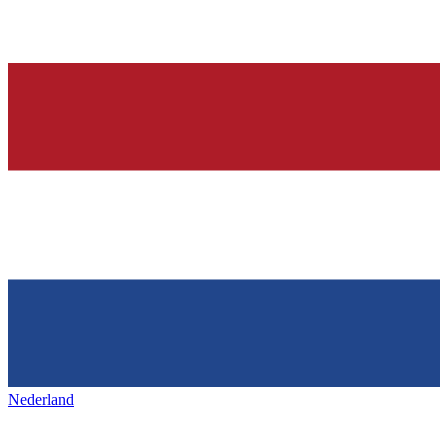
Nederland