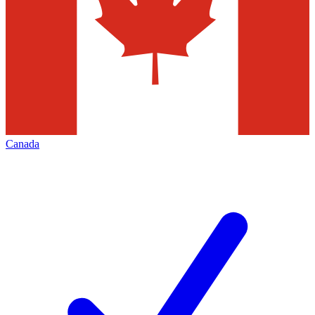
Canada