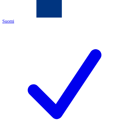
Suomi