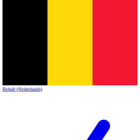
België (Nederlands)