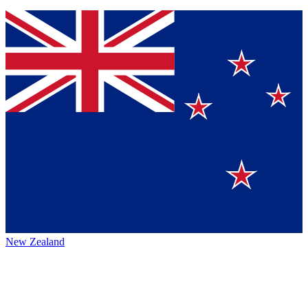
New Zealand