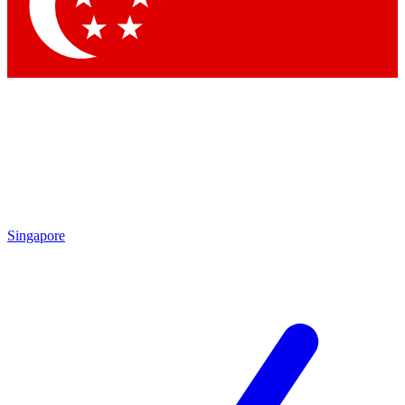
Contact me with news and offers from other Future brands
By submitting your information you agree to the
Terms & Conditions
and
Privacy Policy
and are aged 16 or over.
Singapore