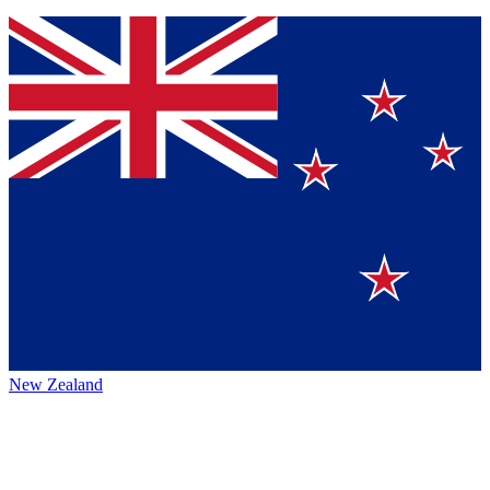
New Zealand