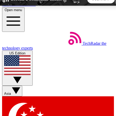
Skip to main content
Open menu
5
24/7
44K+
EXCLUSIVE PERKS
INSIDER INSIGHTS
ACTIVE MEMBERS
TechRadar
the
Weekly newsletters
Commenting a
technology experts
Get daily news, weekly deals and the
Join the conversation,
US Edition
week’s top tech stories
thoughts and get exp
BECOME A TECHRADAR INSIDER
Sign up with your email below to instantly access member
features, newsletters and exclusive Insider perks
Asia