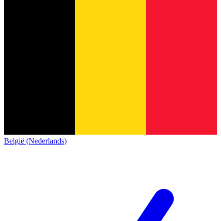
België (Nederlands)