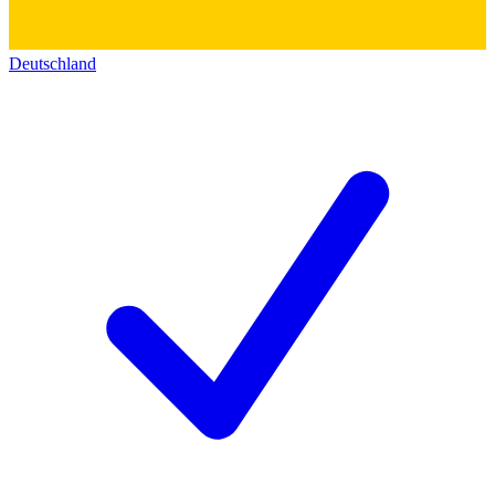
Deutschland