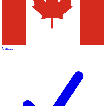
Canada