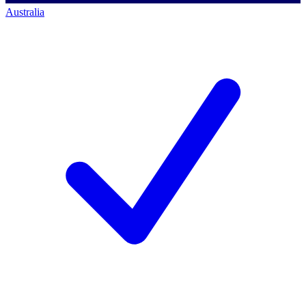
Australia