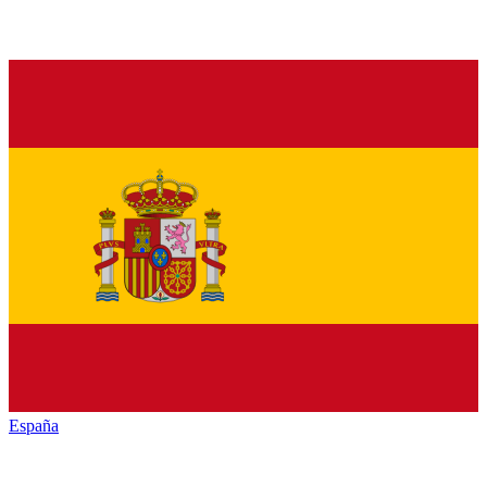
España