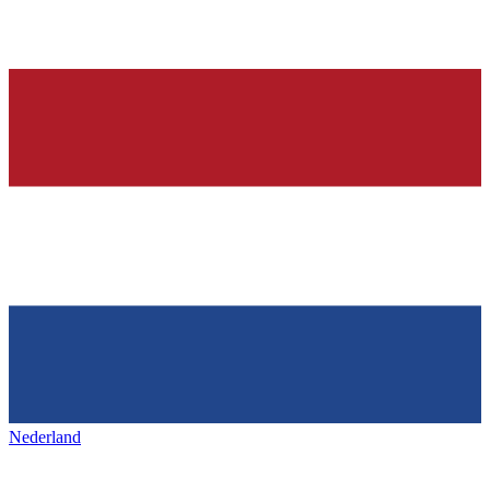
Nederland