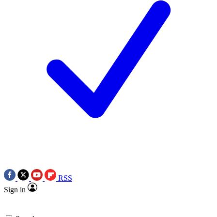
RSS
Sign in