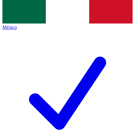
México