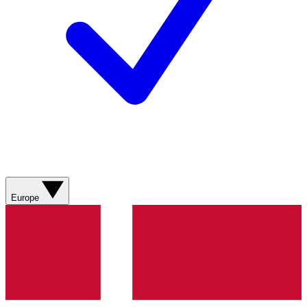
Europe