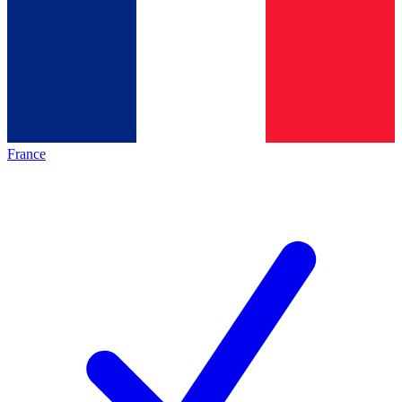
France