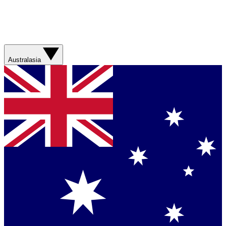
Australasia