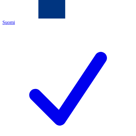
Suomi