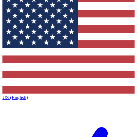
US (English)