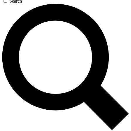
Search