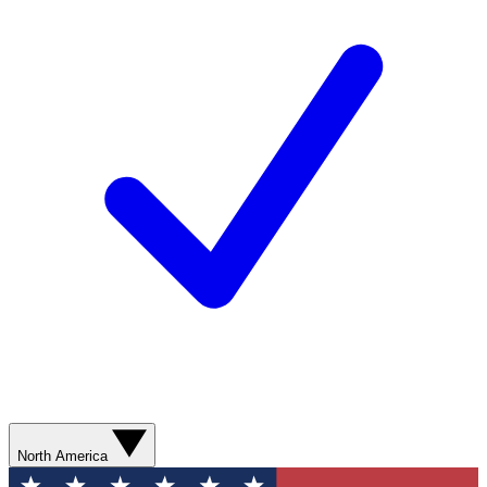
North America