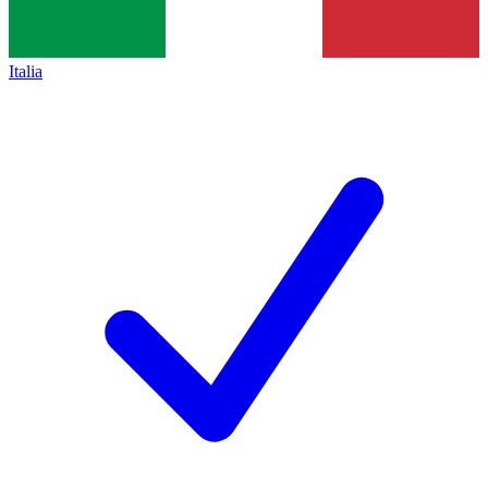
Italia