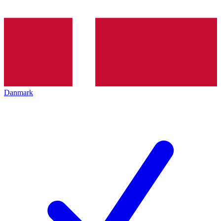
Danmark