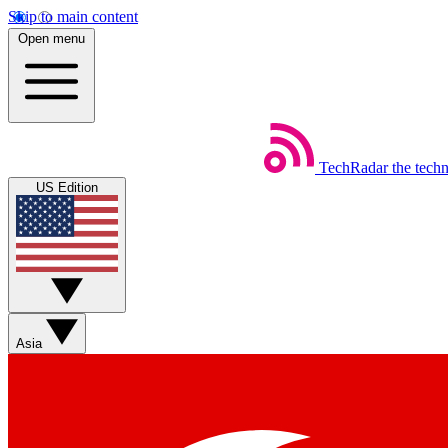
Skip to main content
Open menu
TechRadar
the tech
US Edition
Asia