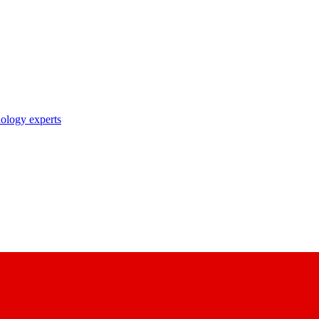
nology experts