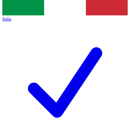
Italia