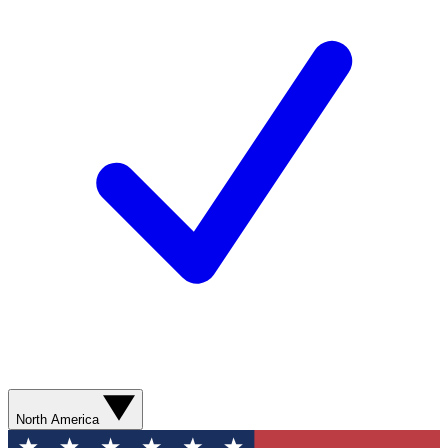
North America