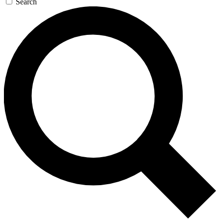
Search