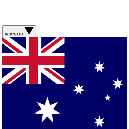
Australasia