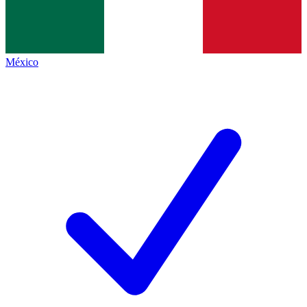
México