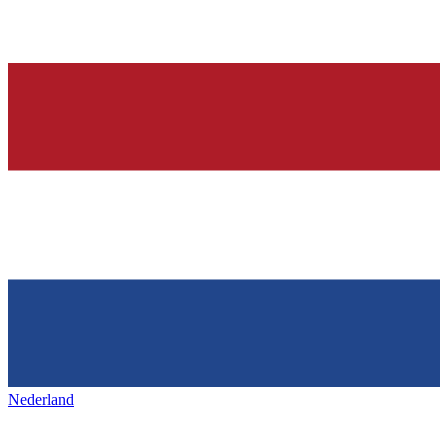
Nederland