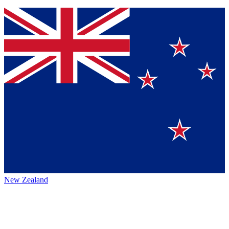
New Zealand