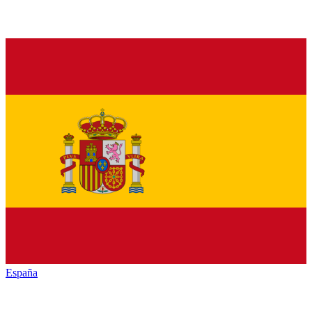
España