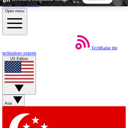
Skip to main content
Open menu
5
24/7
44K+
EXCLUSIVE PERKS
INSIDER INSIGHTS
ACTIVE MEMBERS
TechRadar
the
Weekly newsletters
Commenting a
technology experts
Get daily news, weekly deals and the
Join the conversation,
US Edition
week’s top tech stories
thoughts and get exp
BECOME A TECHRADAR INSIDER
Sign up with your email below to instantly access
member features, newsletters and exclusive Insider
Asia
perks