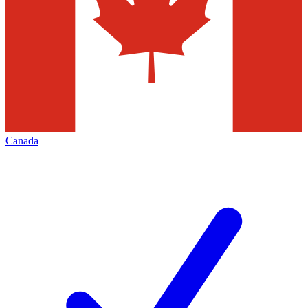
Canada