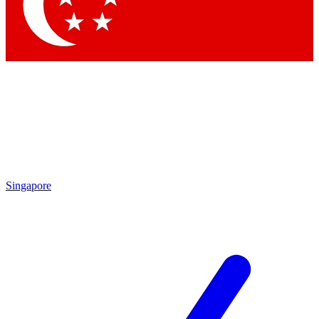
Contact me with news and offers from other Future
brands
By submitting your information you agree to the
Terms & Conditions
and
Privacy Policy
and are aged 16 or over.
Singapore