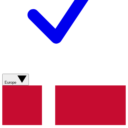
Europe