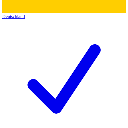
Deutschland