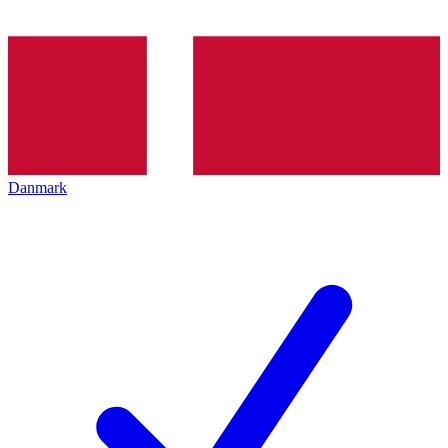
Danmark