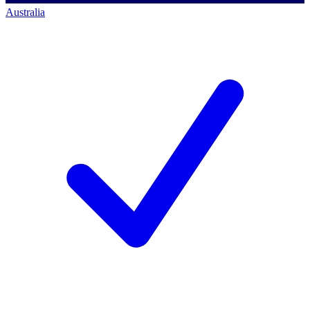
Australia