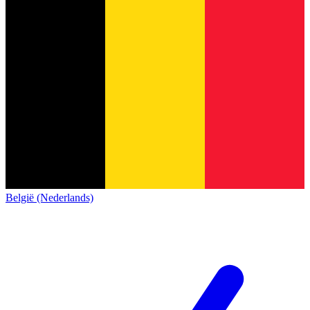
België (Nederlands)