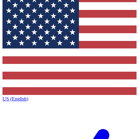
US (English)