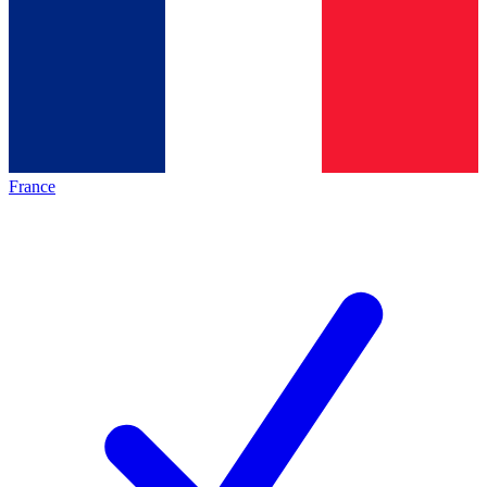
France