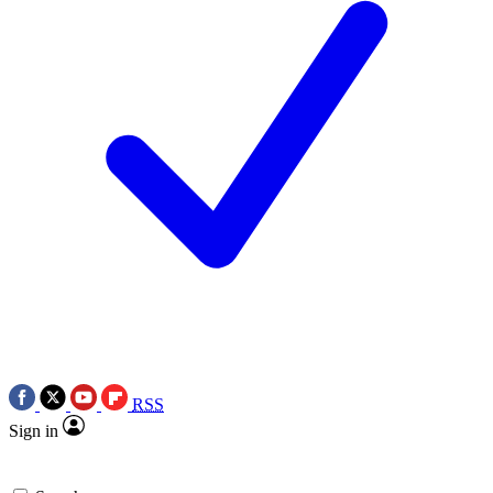
RSS
Sign in