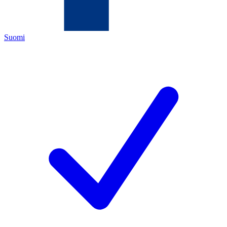
Suomi