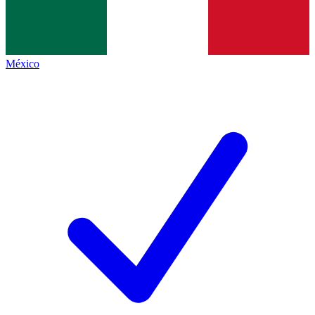
México