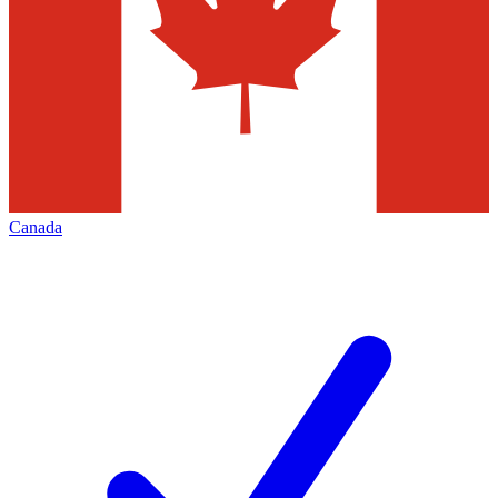
Canada