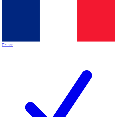
France