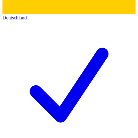
Deutschland