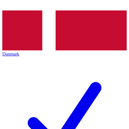
Danmark