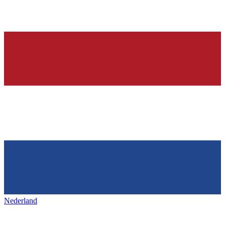
Nederland