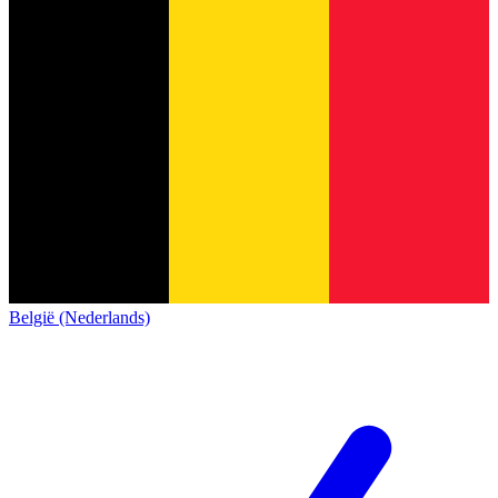
België (Nederlands)