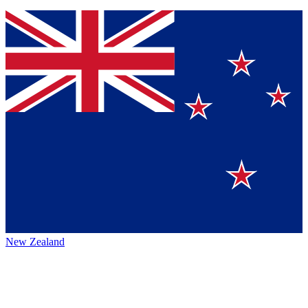
New Zealand