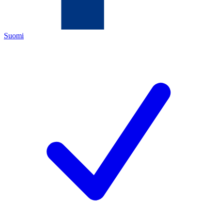
Suomi