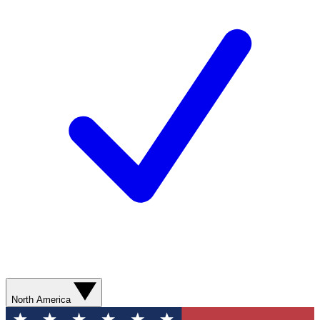
North America