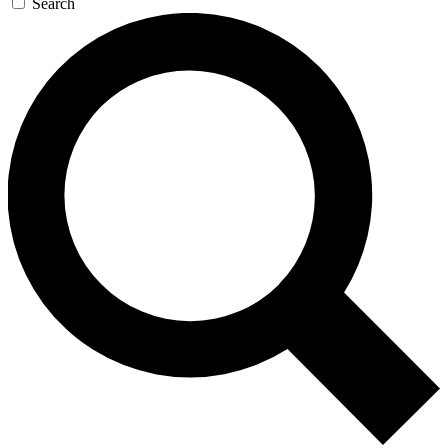
Search