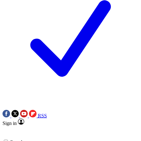
RSS
Sign in