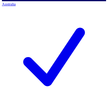
Australia