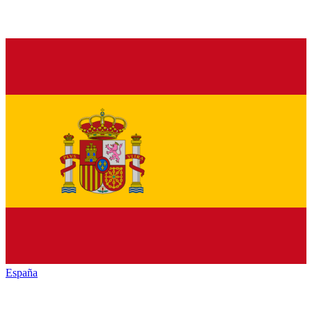
España