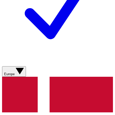
Europe