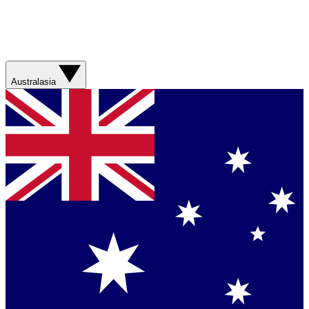
Australasia