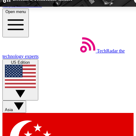
Skip to main content
Open menu
5
24/7
44K+
EXCLUSIVE PERKS
INSIDER INSIGHTS
ACTIVE MEMBE
TechRadar
the
Weekly newsletters
Commenting a
technology experts
Get daily news, weekly deals and the
Join the conversation,
US Edition
week’s top tech stories
thoughts and get exp
BECOME A TECHRADAR INSIDER
Sign up with your email below to instantly access member fea
newsletters and exclusive Insider perks
Asia