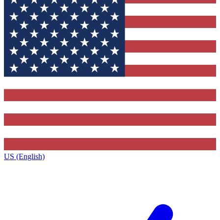
US (English)