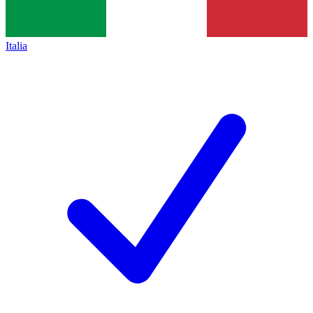
Italia