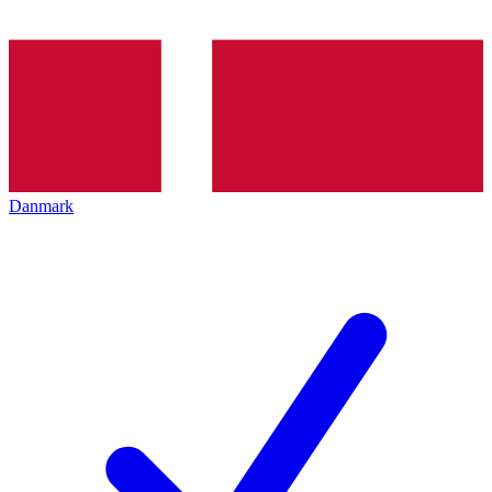
Danmark