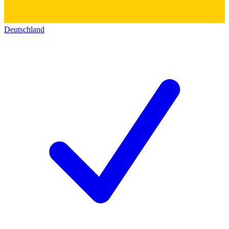
Deutschland