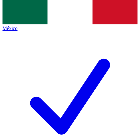
México