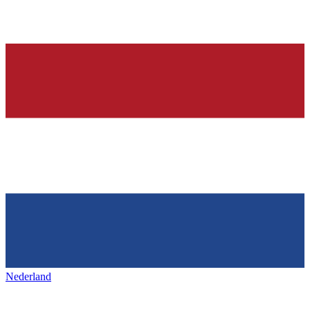
Nederland