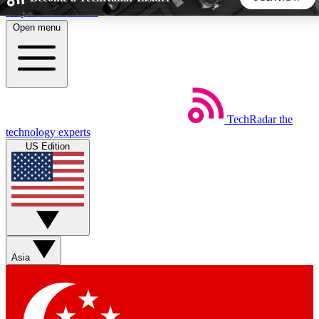
Skip to main content
Open menu
5
24/7
44K+
EXCLUSIVE PERKS
INSIDER INSIGHTS
ACTIVE MEMBERS
TechRadar
the
Weekly newsletters
Commenting a
technology experts
Get daily news, weekly deals and the
Join the conversation,
US Edition
week’s top tech stories
thoughts and get exp
BECOME A TECHRADAR INSIDER
Sign up with your email below to instantly access member
features, newsletters and exclusive Insider perks
Asia