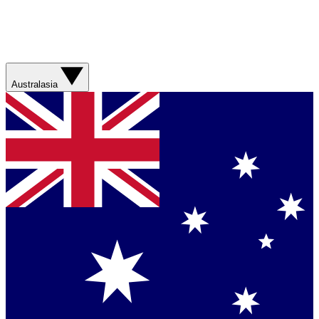
Australasia