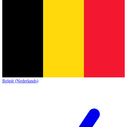
België (Nederlands)