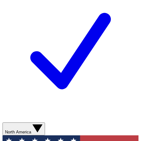
North America