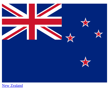
New Zealand