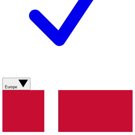
Europe