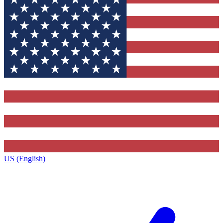
US (English)