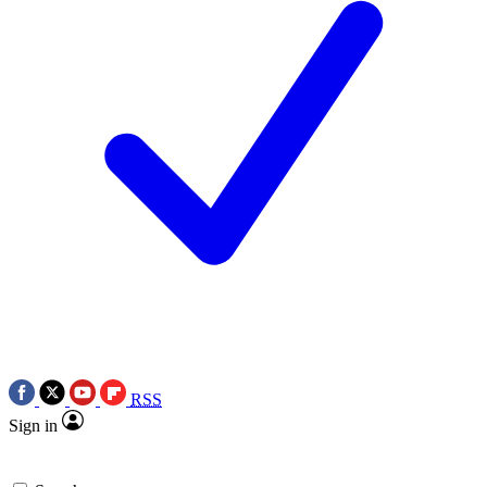
RSS
Sign in