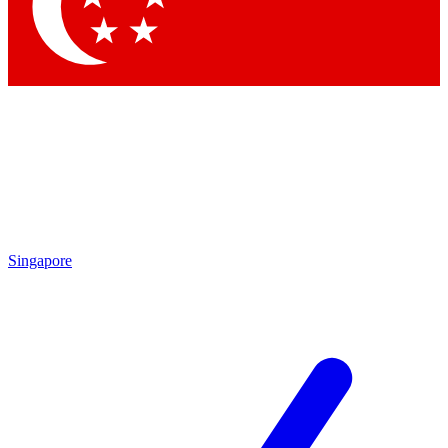
Contact me with news and offers from other Future brands
By submitting your information you agree to the
Terms & Conditions
and
Privacy Policy
and are aged 16 or over.
Singapore