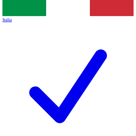
Italia