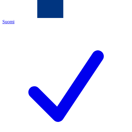
Suomi