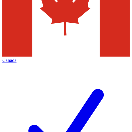
Canada