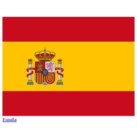
España