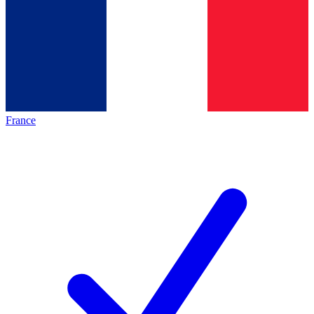
France