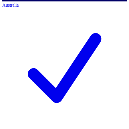
Australia