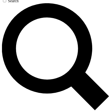
Search