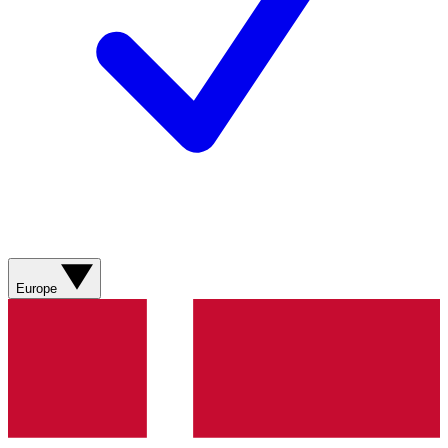
Europe