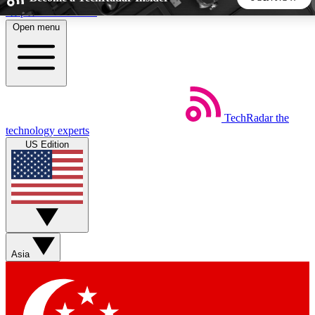
Skip to main content
Open menu
5
24/7
44K+
EXCLUSIVE PERKS
INSIDER INSIGHTS
ACTIVE MEMBERS
TechRadar
the
Weekly newsletters
Commenting a
technology experts
Get daily news, weekly deals and the
Join the conversation,
US Edition
week’s top tech stories
thoughts and get exp
BECOME A TECHRADAR INSIDER
Sign up with your email below to instantly access member
features, newsletters and exclusive Insider perks
Asia