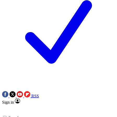
RSS
Sign in