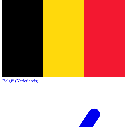
België (Nederlands)