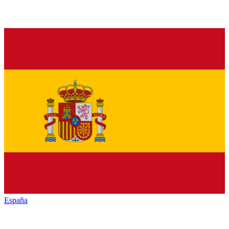
España