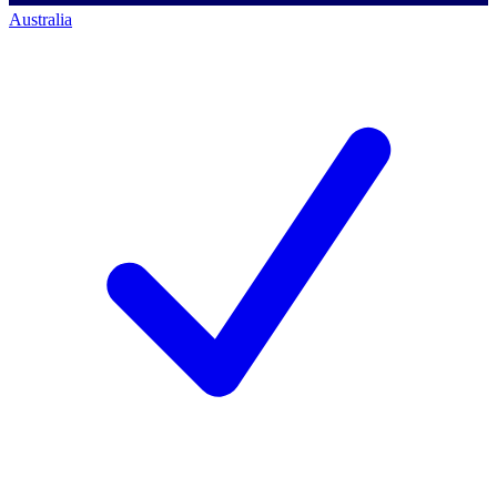
Australia