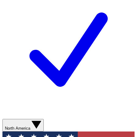
North America