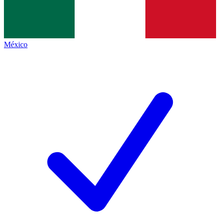
México