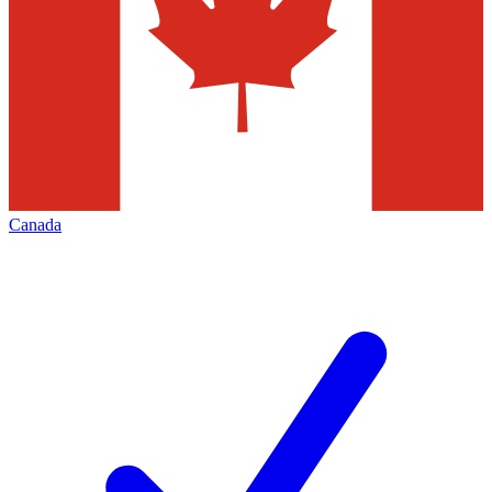
Canada