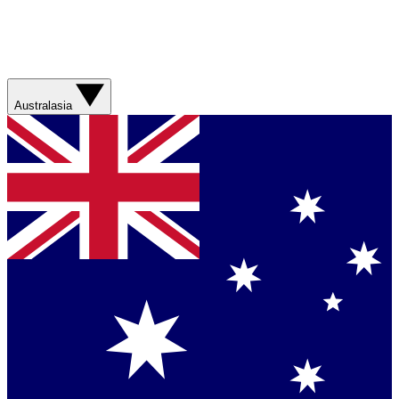
Australasia