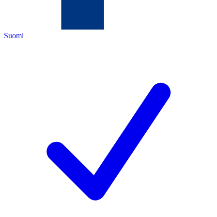
Suomi