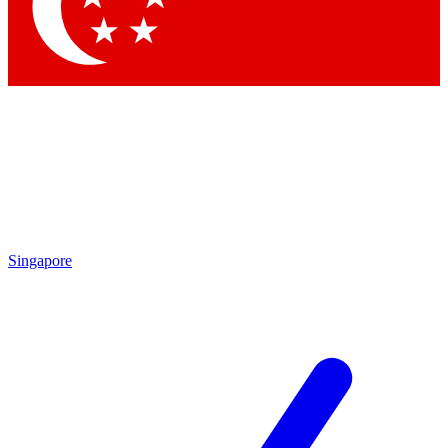
Contact me with news and offers from other Future brands
By submitting your information you agree to the
Terms & Conditions
and
Privacy Policy
and are aged 16 or over.
Singapore