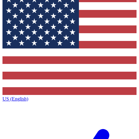
US (English)