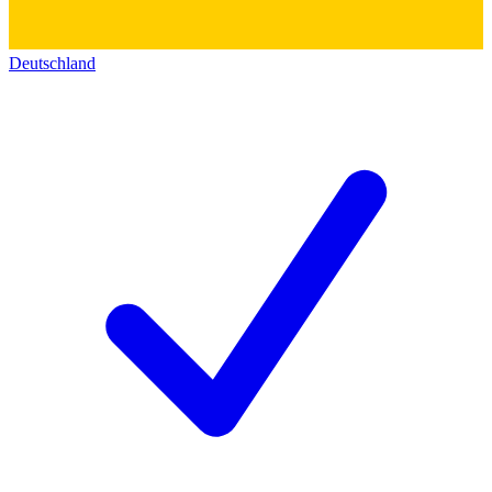
Deutschland