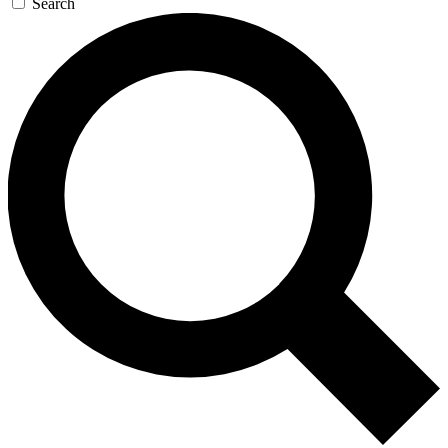
Search