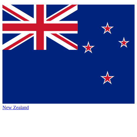
New Zealand