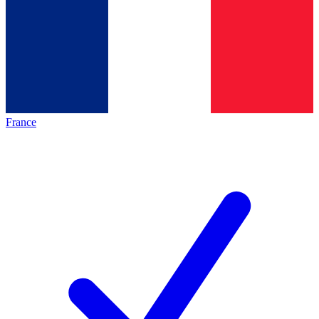
France