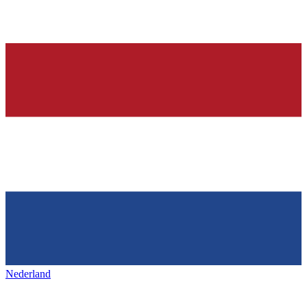
Nederland