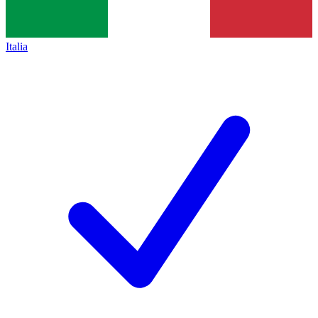
Italia