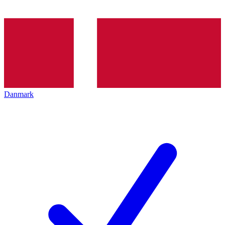
Danmark