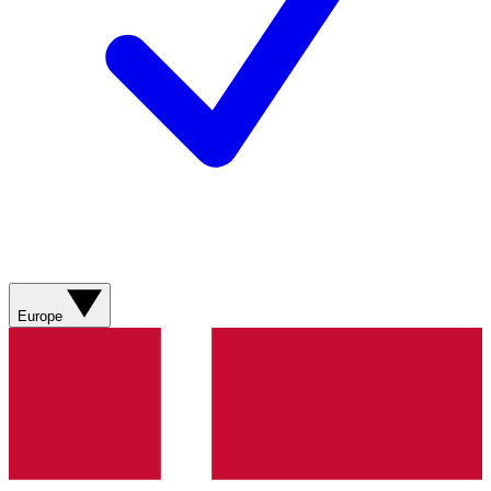
Europe