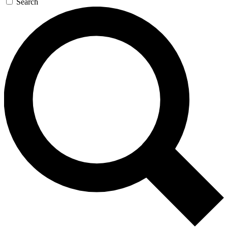
Search