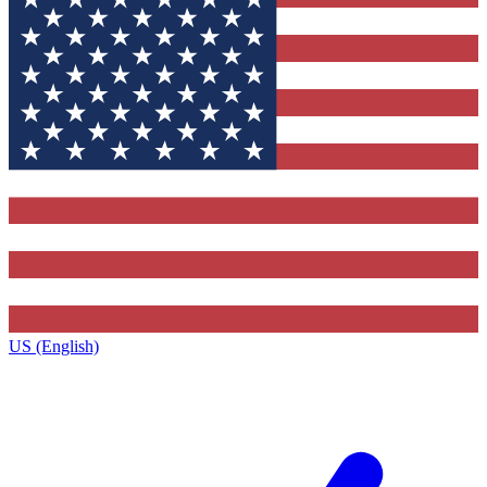
US (English)