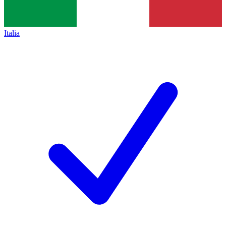
Italia