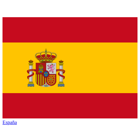
España