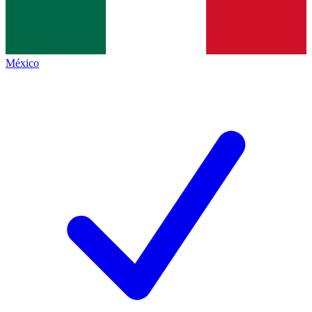
México