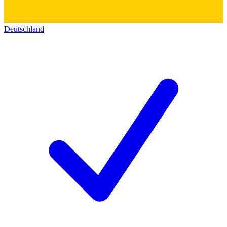
Deutschland