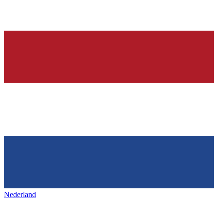
Nederland