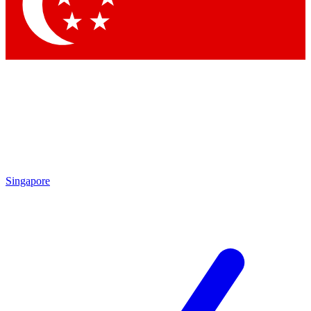
Contact me with news and offers from other Future brands
By submitting your information you agree to the
Terms & Conditions
and
Privacy Policy
and are aged 16 or over.
Singapore