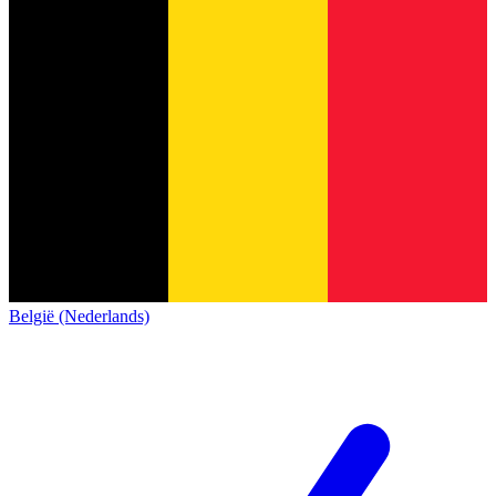
België (Nederlands)