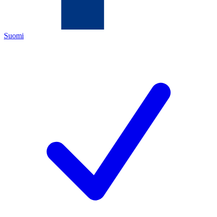
Suomi