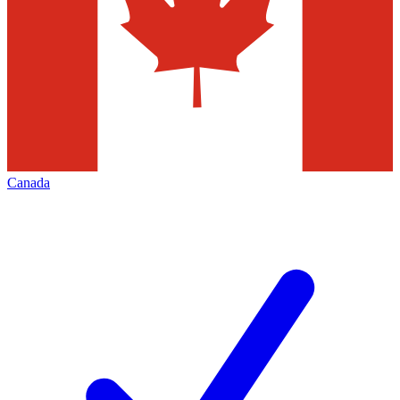
Canada