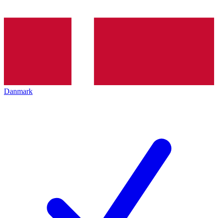
Danmark