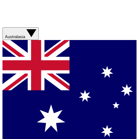
Australasia