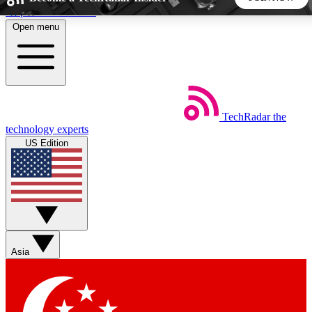
Skip to main content
Open menu
5
24/7
44K+
EXCLUSIVE PERKS
INSIDER INSIGHTS
ACTIVE MEMBERS
TechRadar
the
Weekly newsletters
Commenting a
technology experts
Get daily news, weekly deals and the
Join the conversation,
US Edition
week’s top tech stories
thoughts and get exp
BECOME A TECHRADAR INSIDER
Sign up with your email below to instantly access member
features, newsletters and exclusive Insider perks
Asia