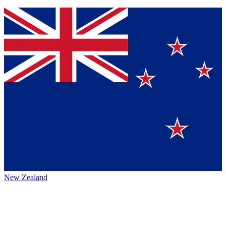
New Zealand