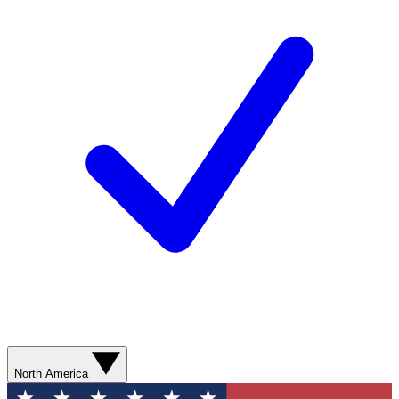
North America