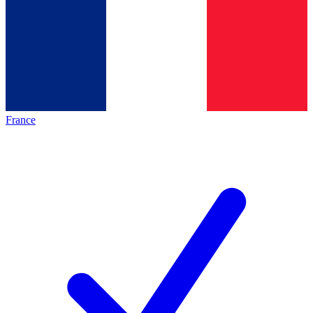
France