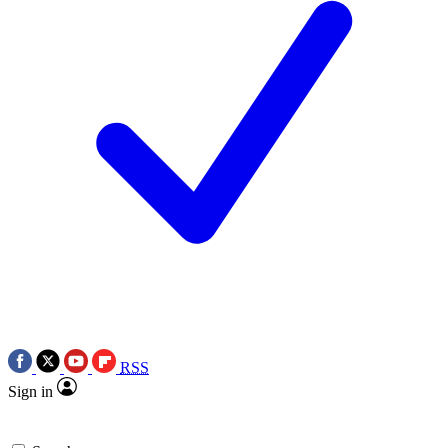
RSS
Sign in