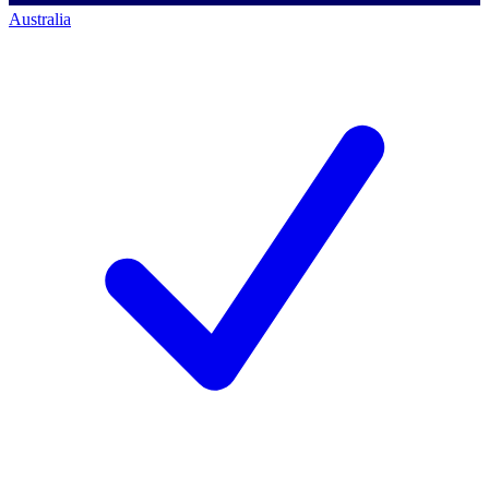
Australia