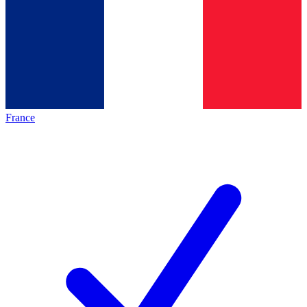
France