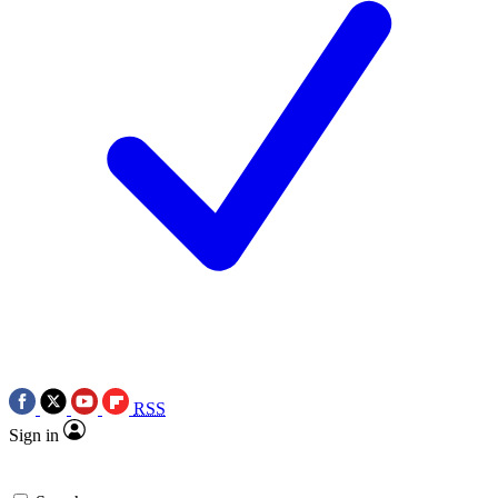
RSS
Sign in