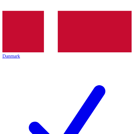
Danmark