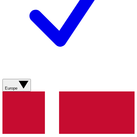
Europe