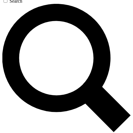
Search