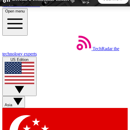
Skip to main content
Open menu
5
24/7
44K+
EXCLUSIVE PERKS
INSIDER INSIGHTS
ACTIVE MEMBERS
TechRadar
the
Weekly newsletters
Commenting a
technology experts
Get daily news, weekly deals and the
Join the conversation,
US Edition
week’s top tech stories
thoughts and get exp
BECOME A TECHRADAR INSIDER
Sign up with your email below to instantly access member
features, newsletters and exclusive Insider perks
Asia