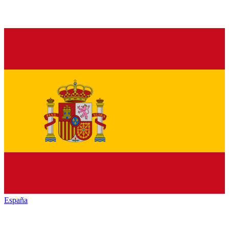
España