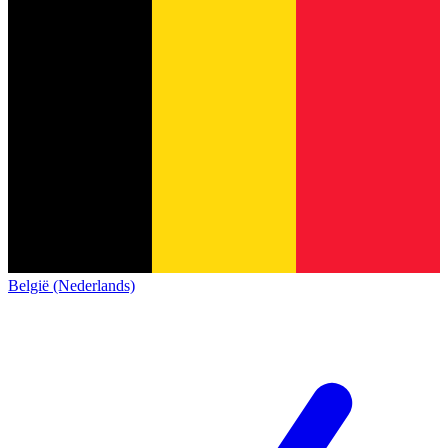
België (Nederlands)