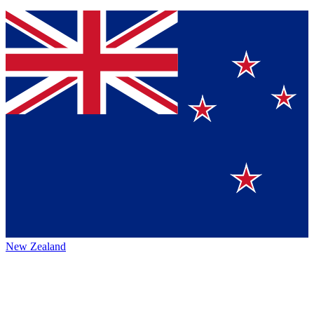
New Zealand