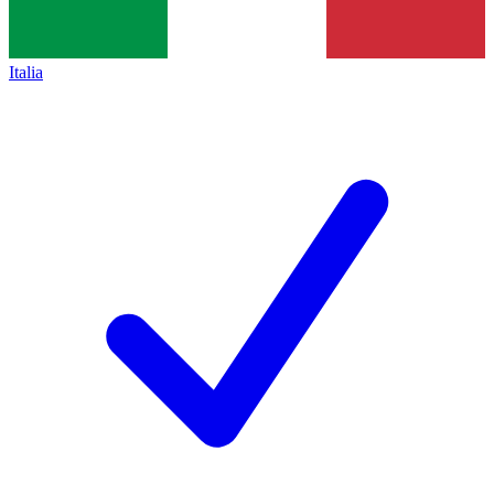
Italia