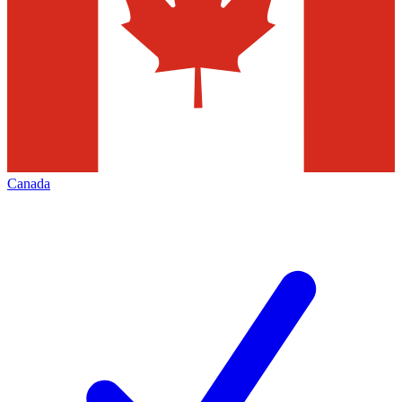
Canada