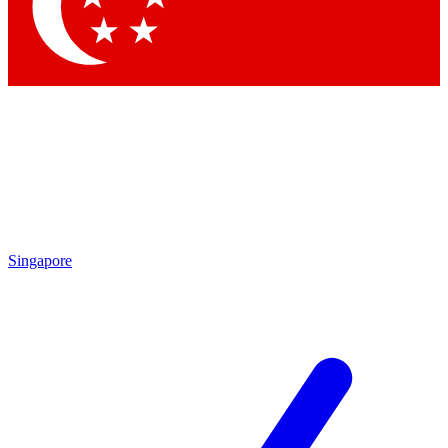
Contact me with news and offers from other Future brands
By submitting your information you agree to the
Terms & Conditions
and
Privacy Policy
and are aged 16 or over.
Singapore