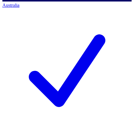
Australia