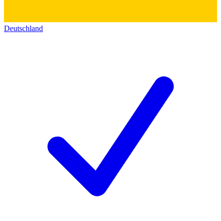
Deutschland