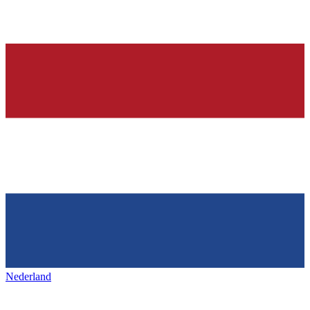
Nederland