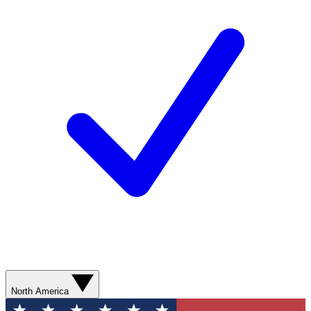
North America