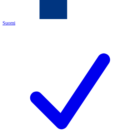
Suomi