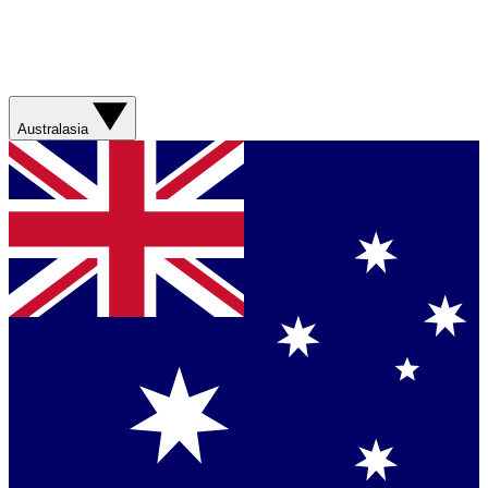
Australasia