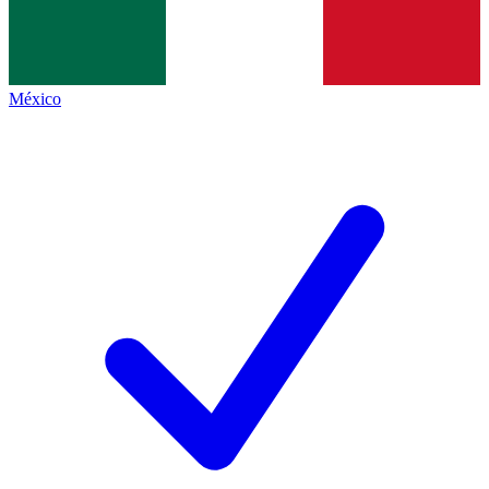
México