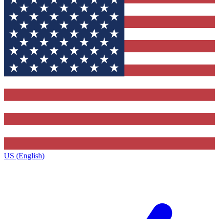
US (English)