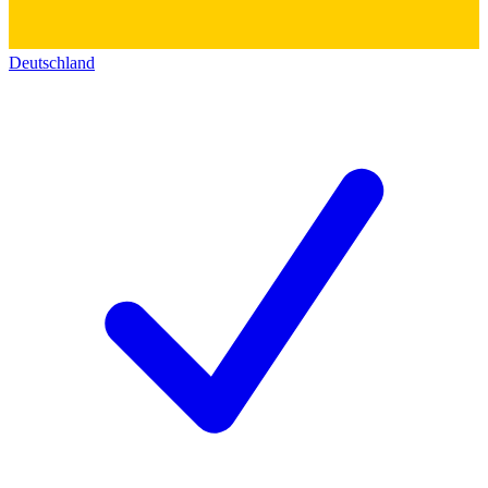
Deutschland