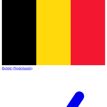
België (Nederlands)