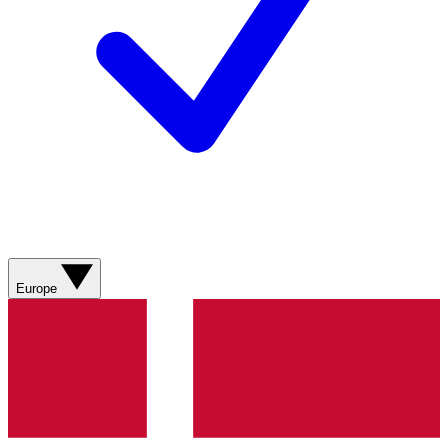
Europe