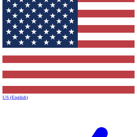
US (English)