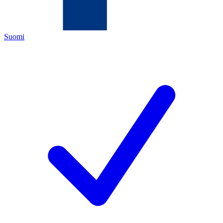
Suomi