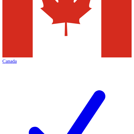
Canada