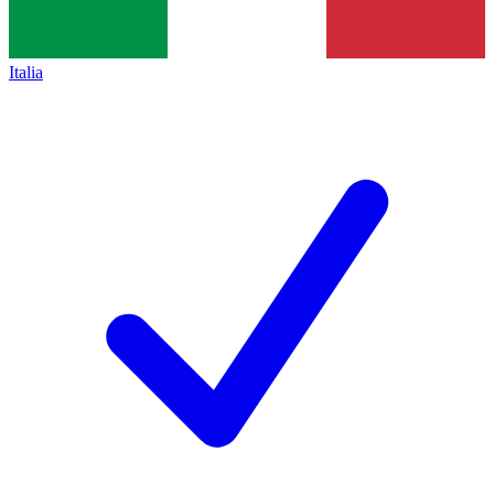
Italia