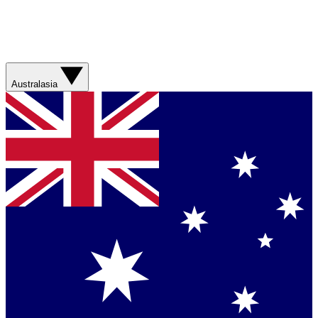
Australasia