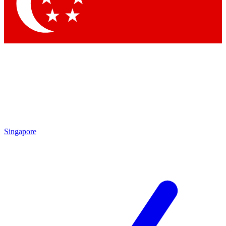
Contact me with news and offers from other Future brands
By submitting your information you agree to the
Terms & Conditions
and
Privacy Policy
and are aged 16 or over.
Singapore