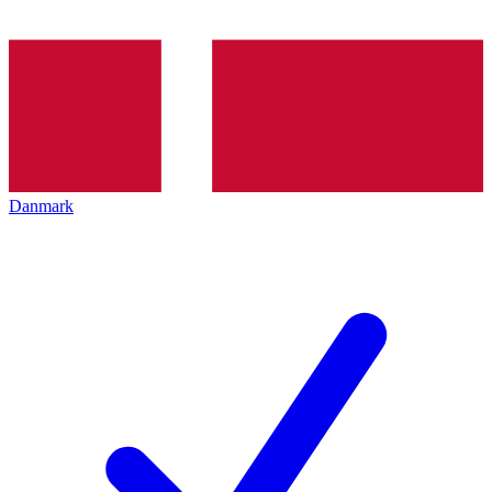
Danmark