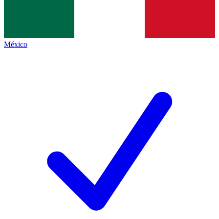
México