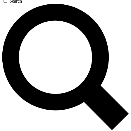
Search