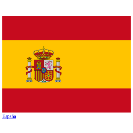
España