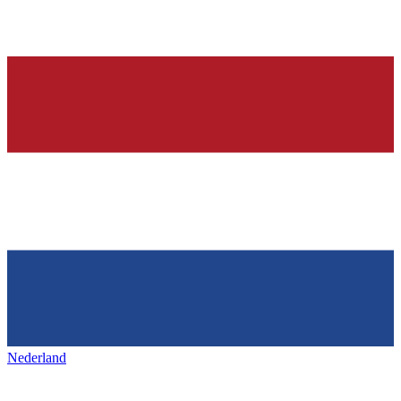
Nederland