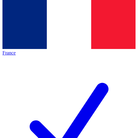
France