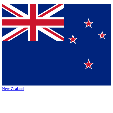
New Zealand