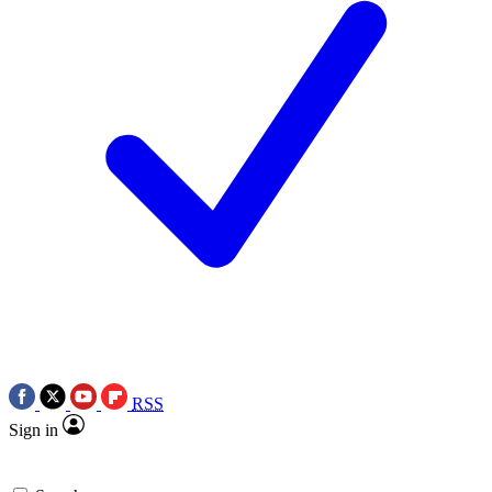
RSS
Sign in