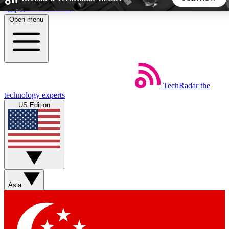
Skip to main content
Open menu
5
24/7
44K+
EXCLUSIVE PERKS
INSIDER INSIGHTS
ACTIVE MEMBERS
TechRadar
the
Weekly newsletters
Commenting a
technology experts
Get daily news, weekly deals and the
Join the conversation,
US Edition
week’s top tech stories
thoughts and get exp
BECOME A TECHRADAR INSIDER
Sign up with your email below to instantly access member
features, newsletters and exclusive Insider perks
Asia