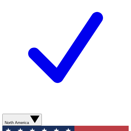
North America