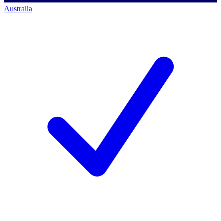
Australia