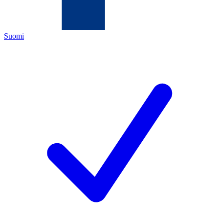
Suomi