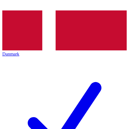
Danmark