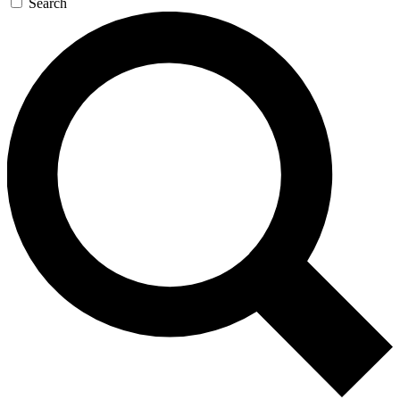
Search