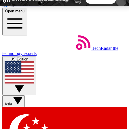
Skip to main content
Open menu
5
24/7
44K+
EXCLUSIVE PERKS
INSIDER INSIGHTS
ACTIVE MEMBERS
TechRadar
the
Weekly newsletters
Commenting a
technology experts
Get daily news, weekly deals and the
Join the conversation,
US Edition
week’s top tech stories
thoughts and get exp
BECOME A TECHRADAR INSIDER
Sign up with your email below to instantly access
member features, newsletters and exclusive Insider
Asia
perks