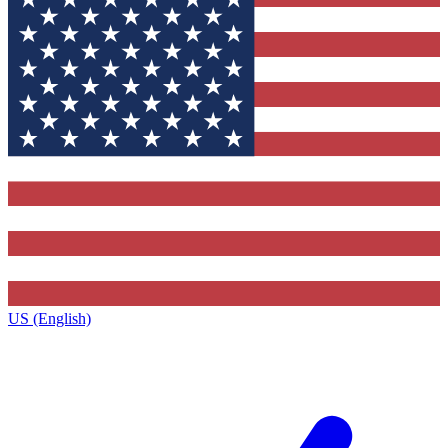
US (English)