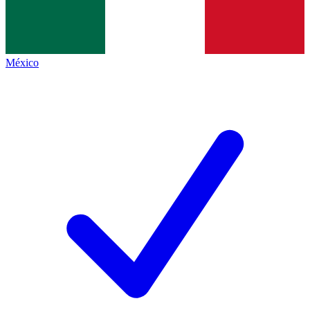
México