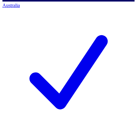
Australia