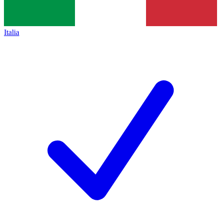
Italia