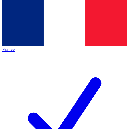
France