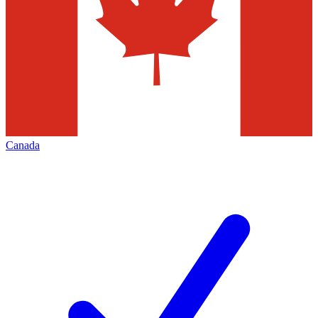
Canada