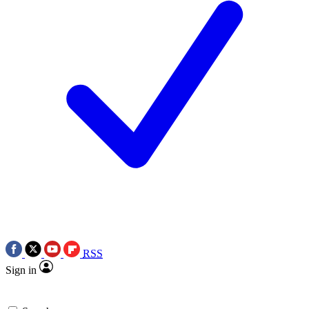
RSS
Sign in