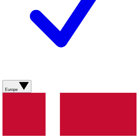
Europe