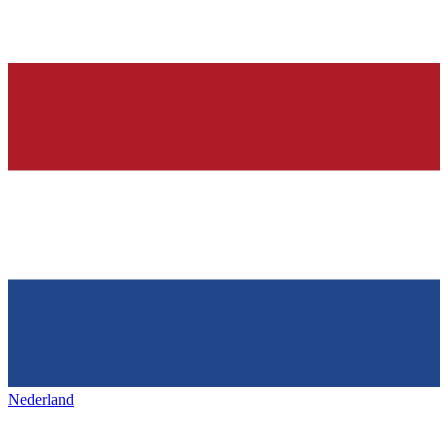
Nederland