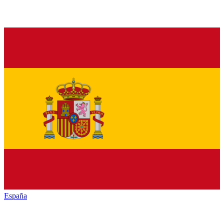
España