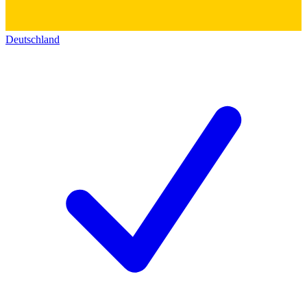
Deutschland