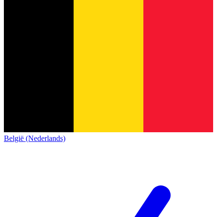
België (Nederlands)