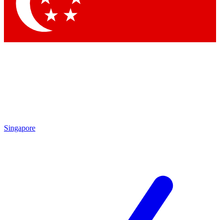
Contact me with news and offers from other Future
brands
By submitting your information you agree to the
Terms & Conditions
and
Privacy
Policy
and are aged 16 or over.
Singapore