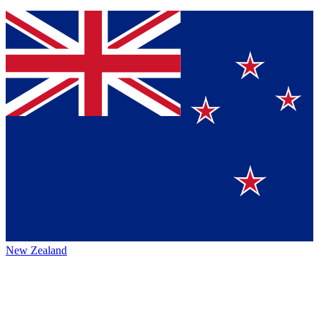
New Zealand