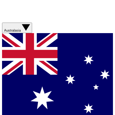
Australasia