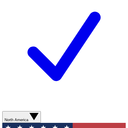
North America