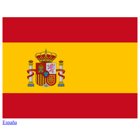
España