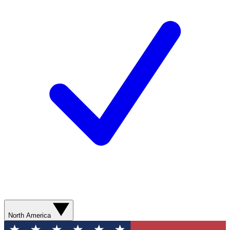
North America