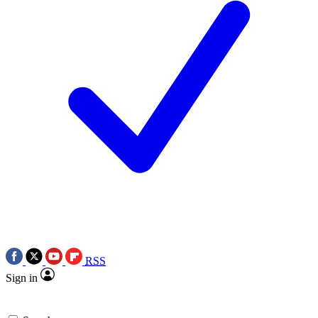
RSS
Sign in