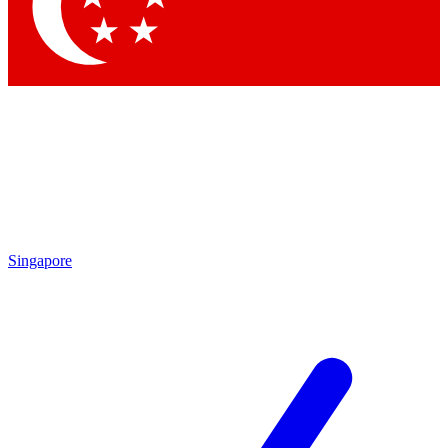
Contact me with news and offers from other Future
brands
By submitting your information you agree to the
Terms & Conditions
and
Privacy Policy
and are aged 16 or over.
Singapore