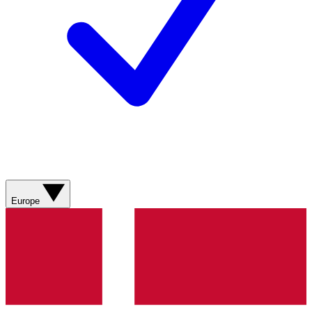
Europe