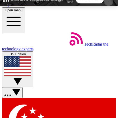
Skip to main content
Open menu
5
24/7
44K+
EXCLUSIVE PERKS
INSIDER INSIGHTS
ACTIVE MEMBERS
TechRadar
the
Weekly newsletters
Commenting a
technology experts
Get daily news, weekly deals and the
Join the conversation,
US Edition
week’s top tech stories
thoughts and get exp
BECOME A TECHRADAR INSIDER
Sign up with your email below to instantly access
member features, newsletters and exclusive Insider
Asia
perks