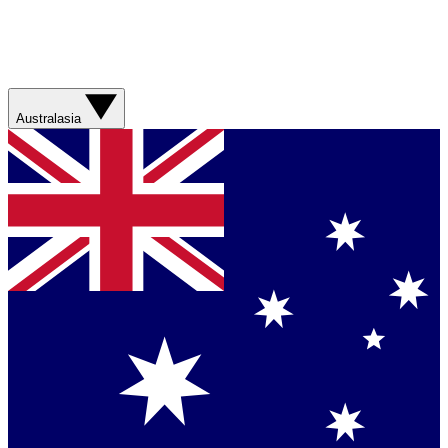
Australasia