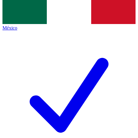
México