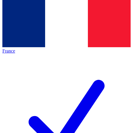
France