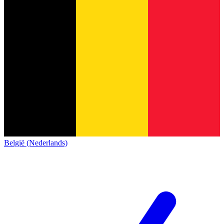
België (Nederlands)