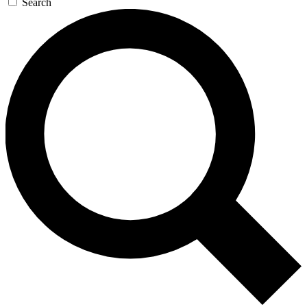
Search