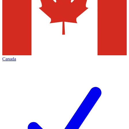
Canada