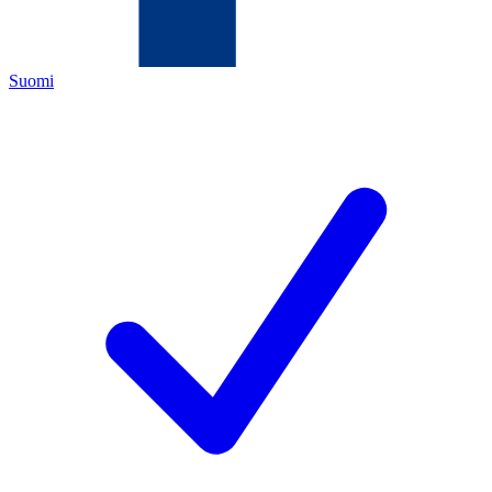
Suomi