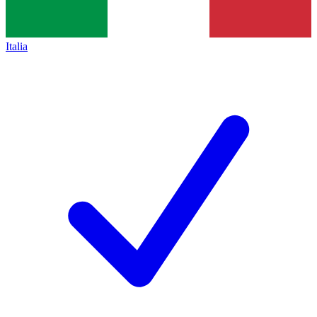
Italia