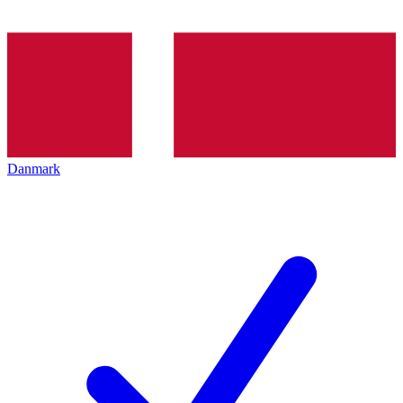
Danmark