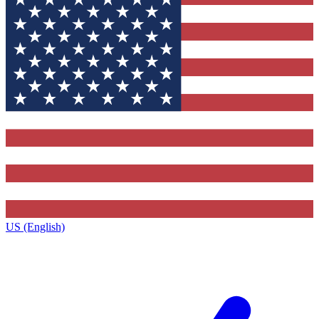
US (English)