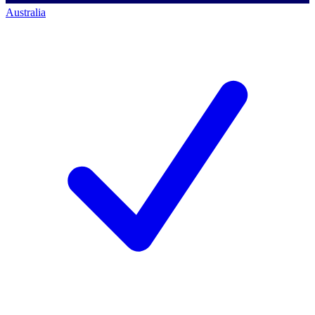
Australia