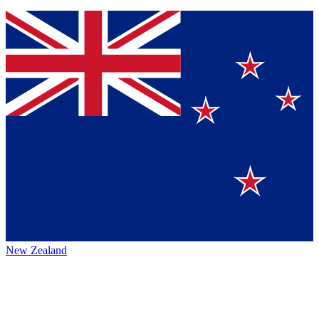
New Zealand