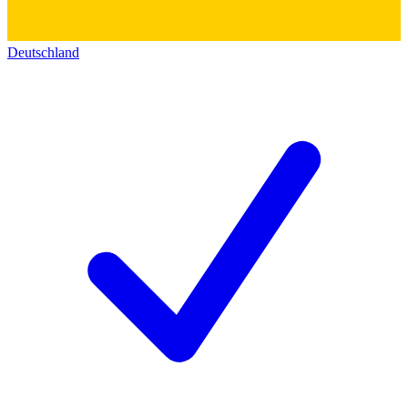
Deutschland