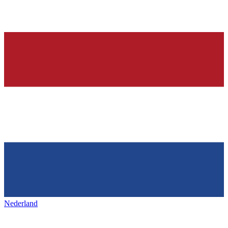
Nederland