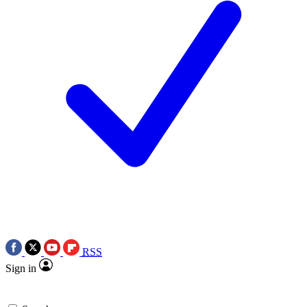
RSS
Sign in