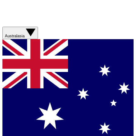
Australasia