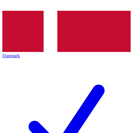
Danmark