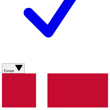
Europe