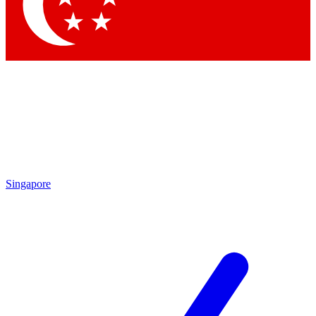
Contact me with news and offers from other Future
brands
By submitting your information you agree to the
Terms & Conditions
and
Privacy Policy
and are aged 16 or over.
Singapore