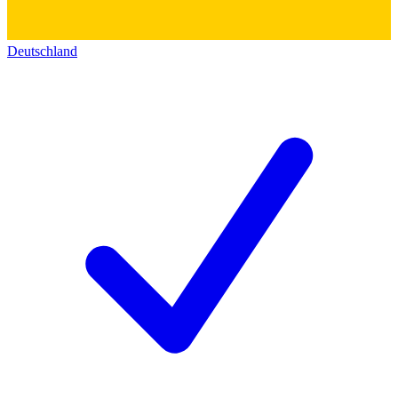
Deutschland