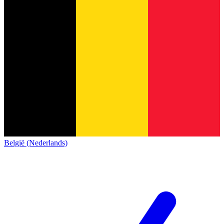
België (Nederlands)