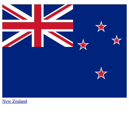
New Zealand