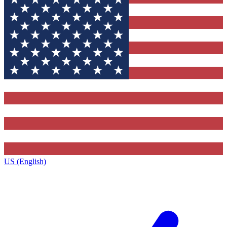
US (English)