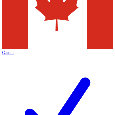
Canada