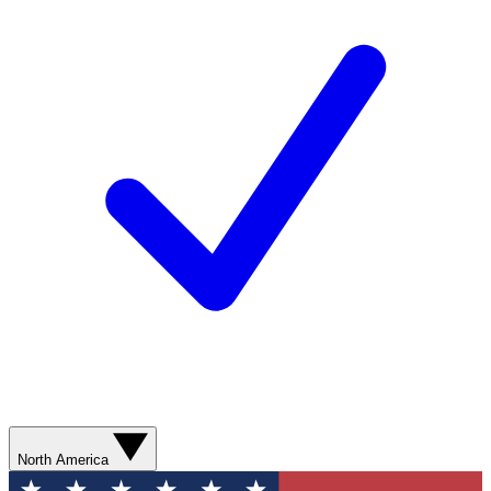
North America