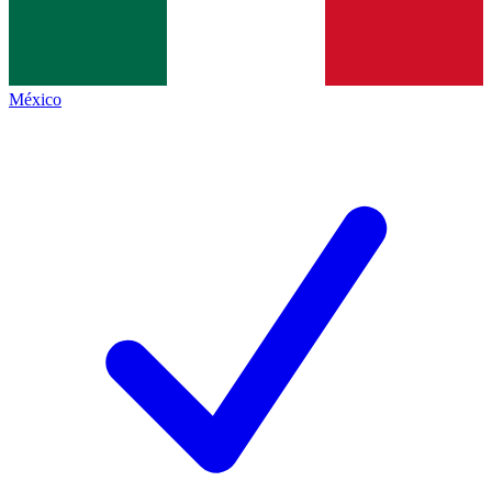
México