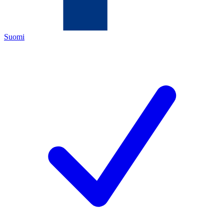
Suomi