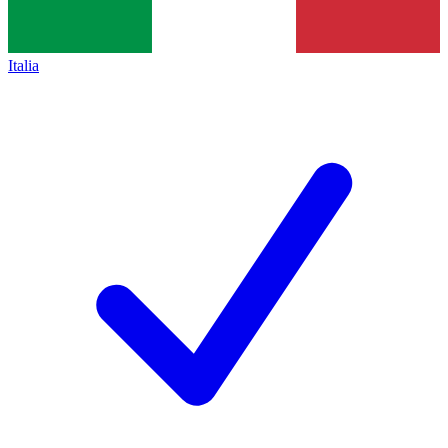
Italia