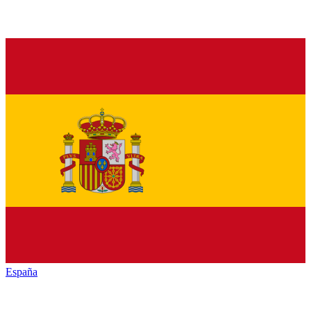
España