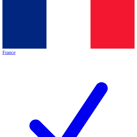
France