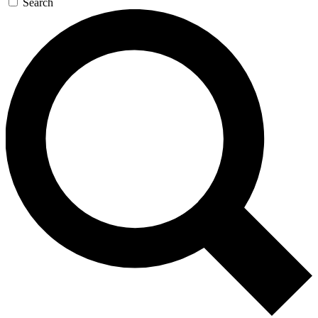
Search