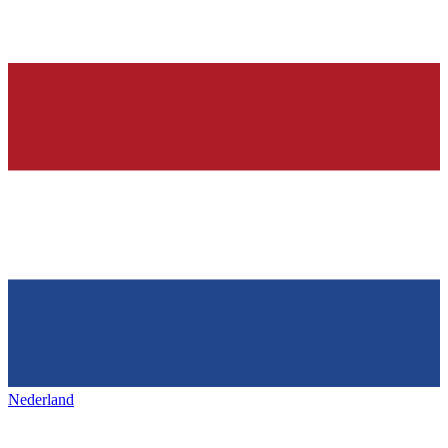
Nederland