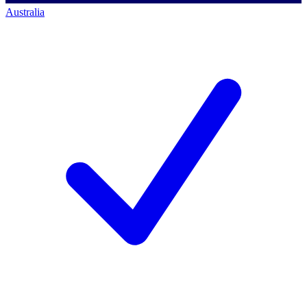
Australia