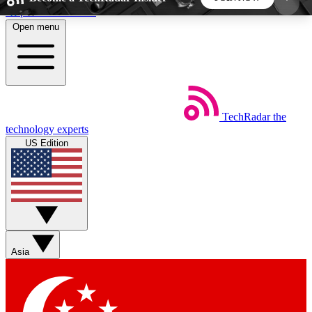
Skip to main content
Open menu
5
24/7
44K+
EXCLUSIVE PERKS
INSIDER INSIGHTS
ACTIVE MEMBERS
TechRadar
the
Weekly newsletters
Commenting a
technology experts
Get daily news, weekly deals and the
Join the conversation,
US Edition
week’s top tech stories
thoughts and get exp
BECOME A TECHRADAR INSIDER
Sign up with your email below to instantly access
member features, newsletters and exclusive Insider
Asia
perks