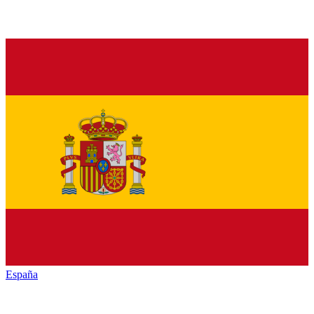
España