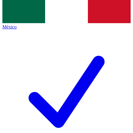
México