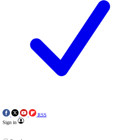
RSS
Sign in