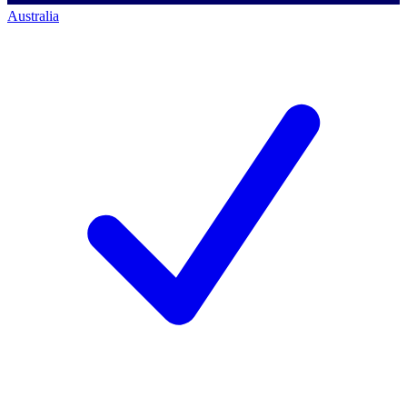
Australia