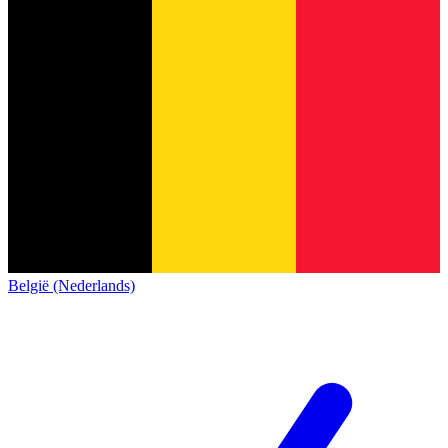
België (Nederlands)