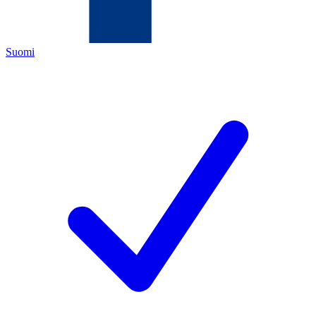
Suomi