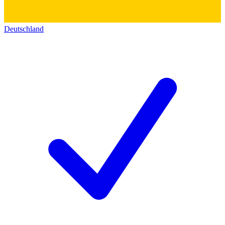
Deutschland