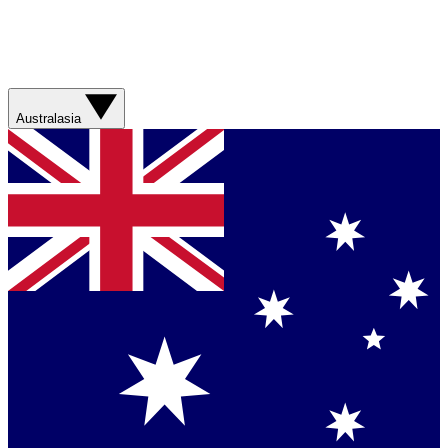
Australasia