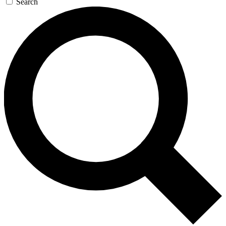
Search