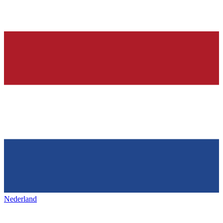
Nederland