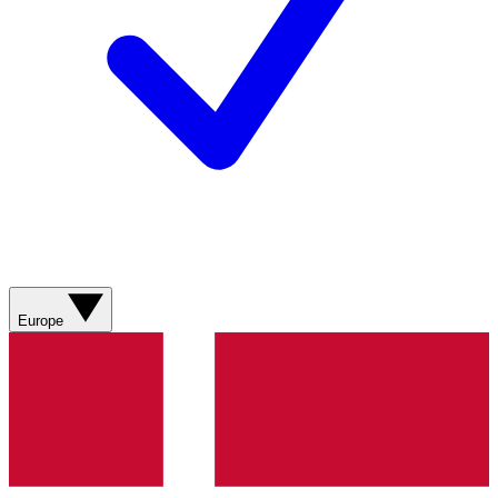
Europe