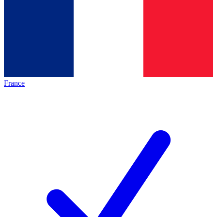
France