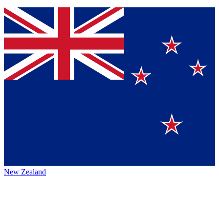
New Zealand