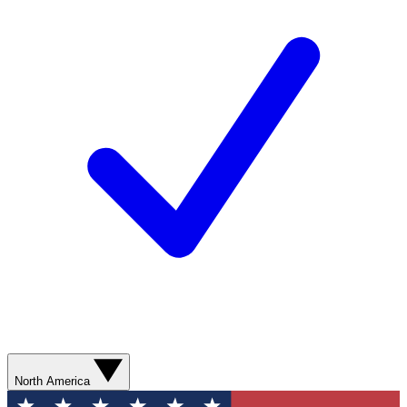
North America