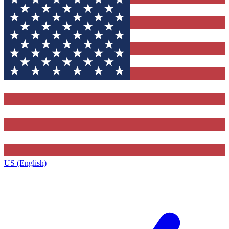
US (English)