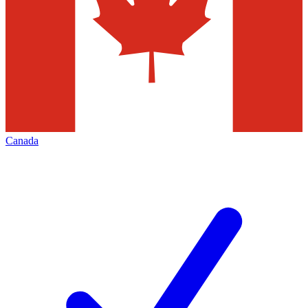
Canada