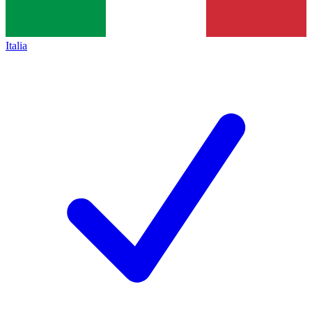
Italia