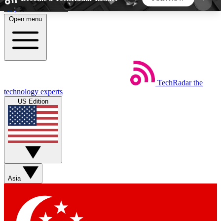
Skip to main content
Open menu
5
24/7
44K+
EXCLUSIVE PERKS
INSIDER INSIGHTS
ACTIVE MEMBERS
TechRadar
the
Weekly newsletters
Commenting a
technology experts
Get daily news, weekly deals and the
Join the conversation,
US Edition
week’s top tech stories
thoughts and get exp
BECOME A TECHRADAR INSIDER
Sign up with your email below to instantly access
member features, newsletters and exclusive Insider
Asia
perks