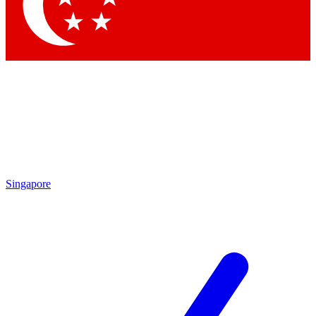
Contact me with news and offers from other Future
brands
By submitting your information you agree to the
Terms & Conditions
and
Privacy Policy
and are aged 16 or over.
Singapore