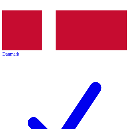
Danmark