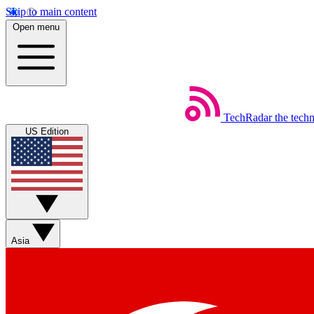
Skip to main content
Open menu
TechRadar
the tech
US Edition
Asia