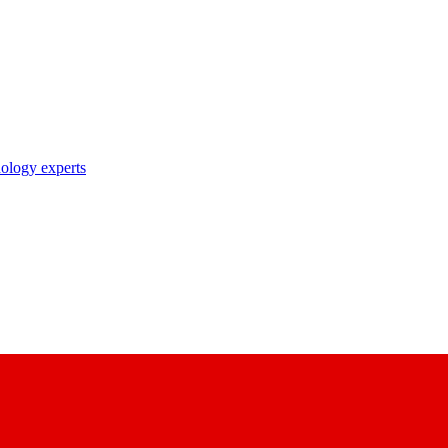
nology experts