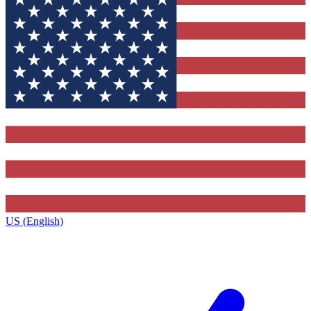
US (English)