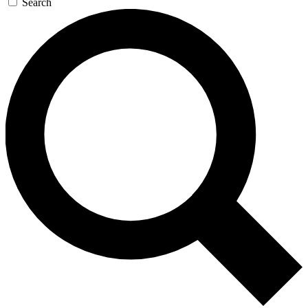
Search