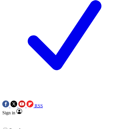
RSS
Sign in