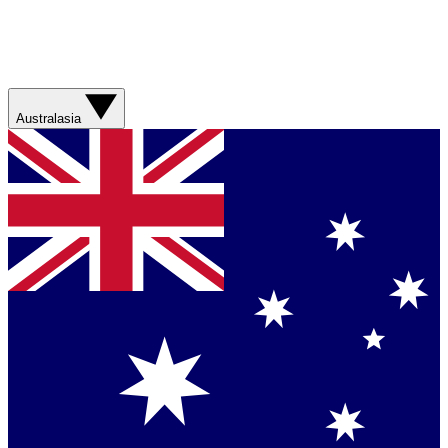
Australasia