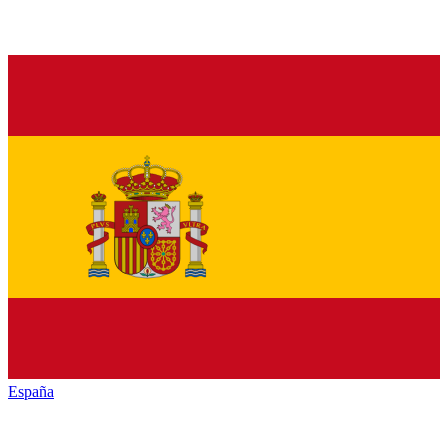
España