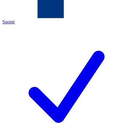
Suomi