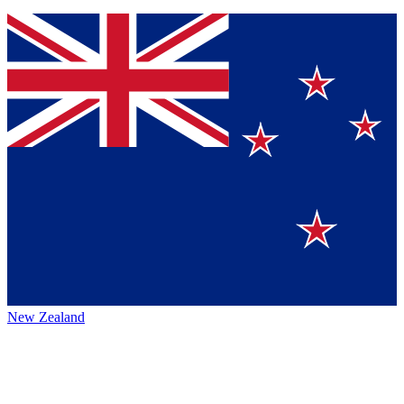
New Zealand