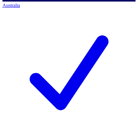
Australia