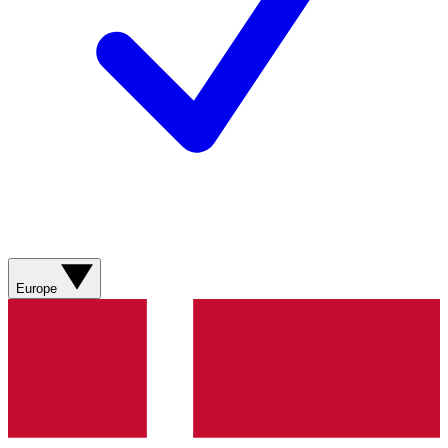
Europe