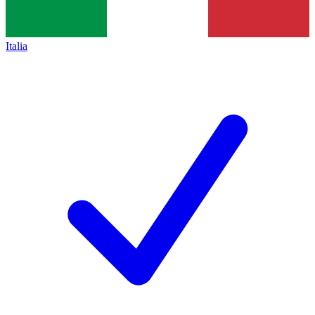
Italia