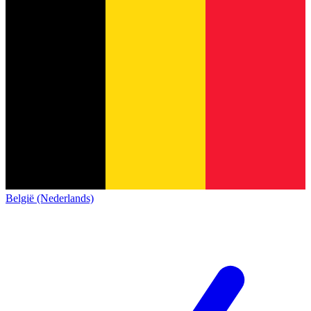
België (Nederlands)