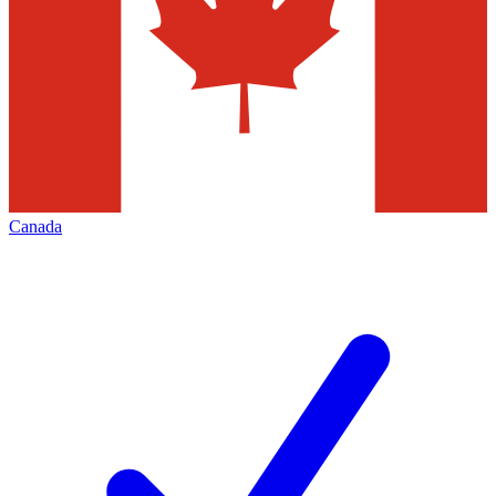
Canada