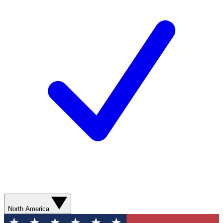
North America