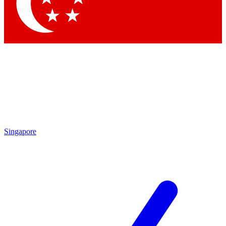
Contact me with news and offers from other Future brands
By submitting your information you agree to the
Terms & Conditions
and
Privacy Policy
and are aged 16 or over.
Singapore