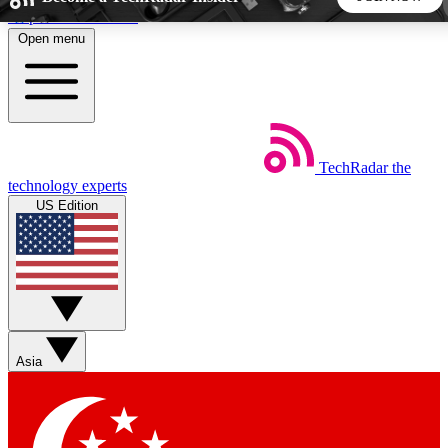
Skip to main content
Open menu
5
24/7
44K+
EXCLUSIVE PERKS
INSIDER INSIGHTS
ACTIVE MEMBERS
TechRadar
the
Weekly newsletters
Commenting a
technology experts
Get daily news, weekly deals and the
Join the conversation,
US Edition
week’s top tech stories
thoughts and get exp
BECOME A TECHRADAR INSIDER
Sign up with your email below to instantly access member
features, newsletters and exclusive Insider perks
Asia