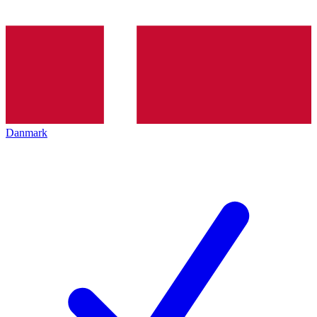
Danmark