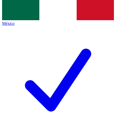
México