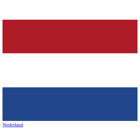
Nederland