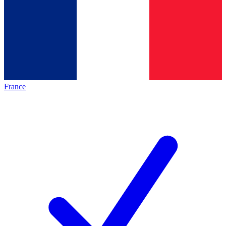
France