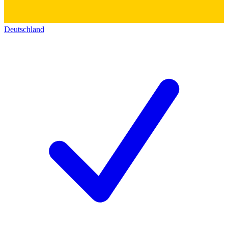
Deutschland