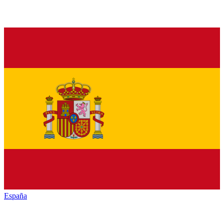
España