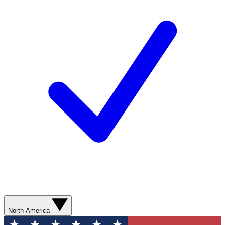
North America