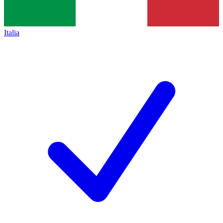
Italia