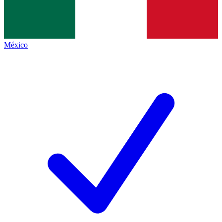
México