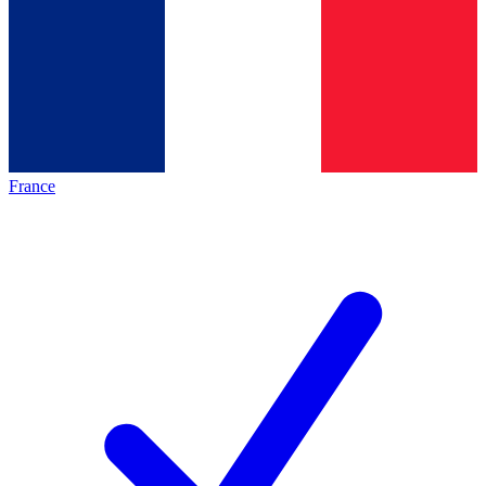
France