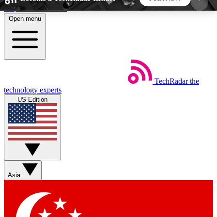
Skip to main content
Open menu
5
24/7
44K+
EXCLUSIVE PERKS
INSIDER INSIGHTS
ACTIVE MEMBERS
TechRadar
the
Weekly newsletters
Commenting a
technology experts
Get daily news, weekly deals and the
Join the conversation,
US Edition
week’s top tech stories
thoughts and get exp
BECOME A TECHRADAR INSIDER
Sign up with your email below to instantly access
member features, newsletters and exclusive Insider
Asia
perks