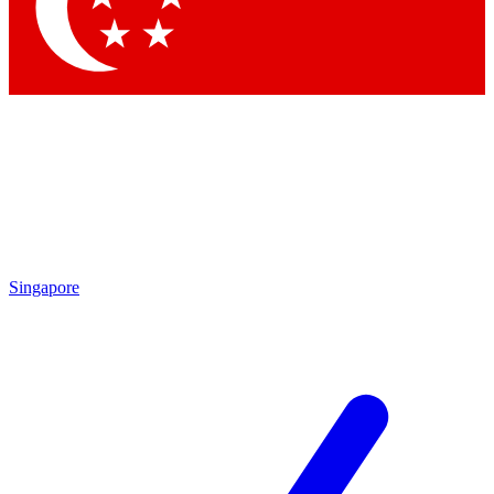
Contact me with news and offers from other Future
brands
By submitting your information you agree to the
Terms & Conditions
and
Privacy Policy
and are aged 16 or over.
Singapore