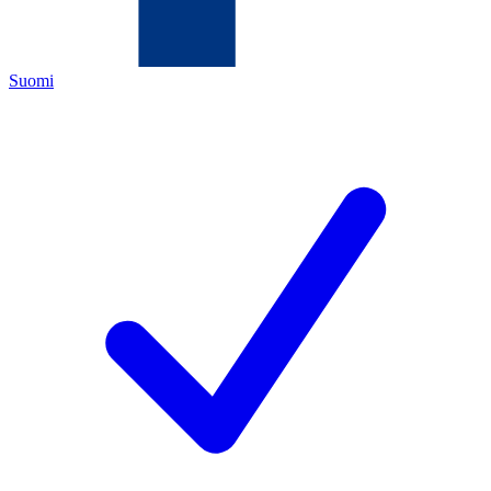
Suomi