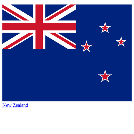
New Zealand