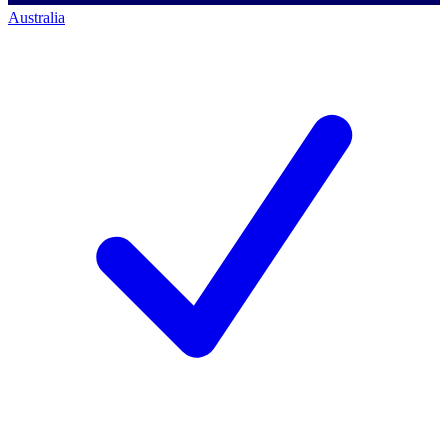
Australia