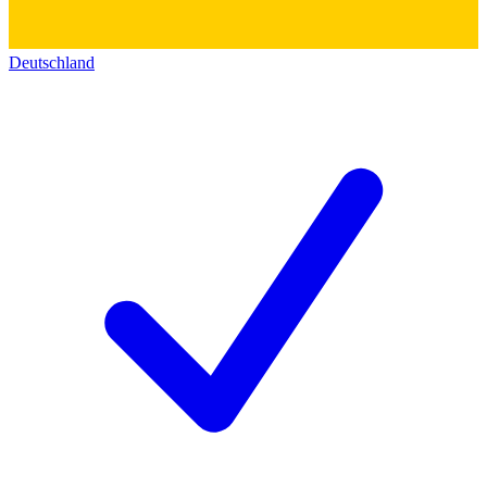
Deutschland