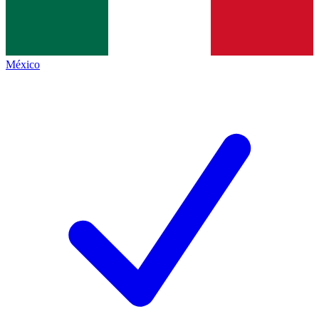
México