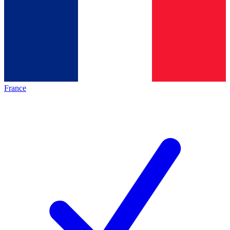
France