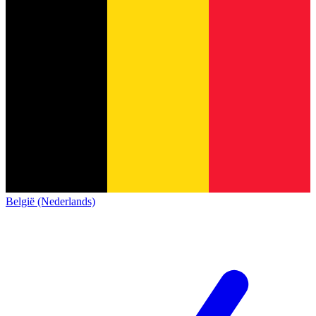
België (Nederlands)