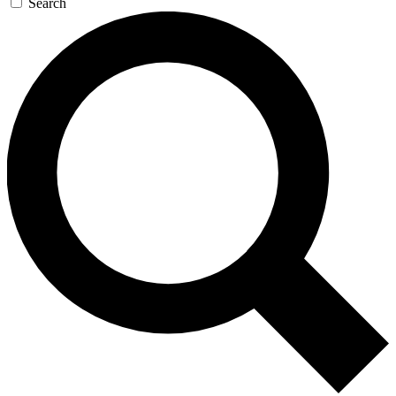
Search