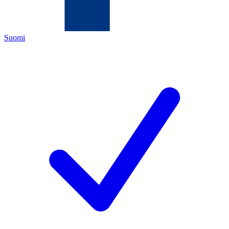
Suomi