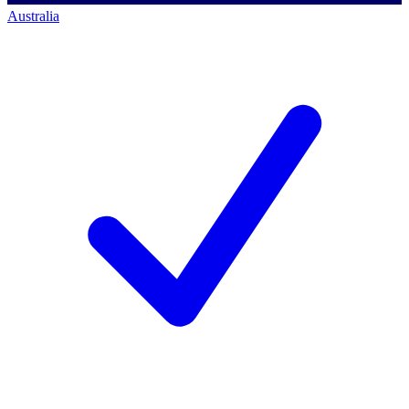
Australia