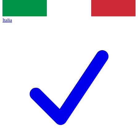
Italia