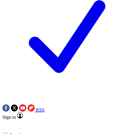
RSS
Sign in