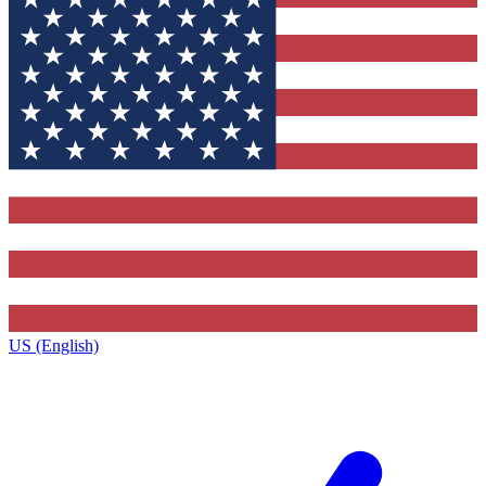
US (English)