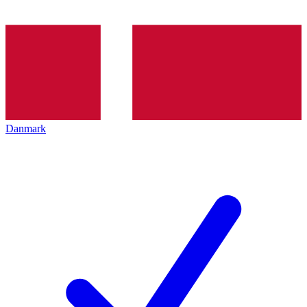
Danmark