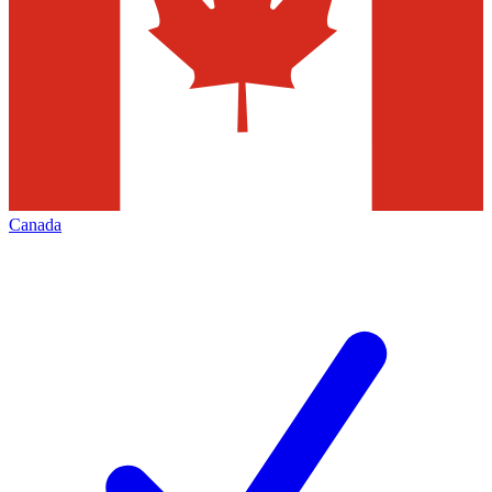
Canada