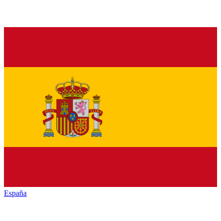
España