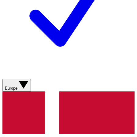
Europe