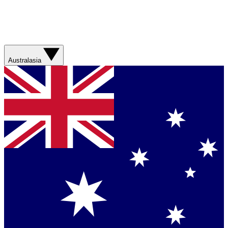
Australasia