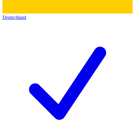
Deutschland