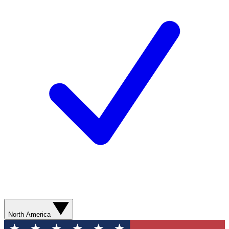
North America