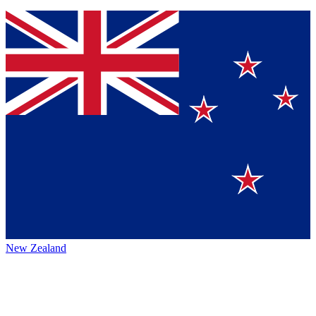
New Zealand