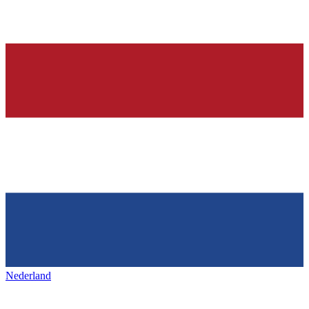
Nederland