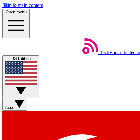
Skip to main content
Open menu
TechRadar
the tech
US Edition
Asia