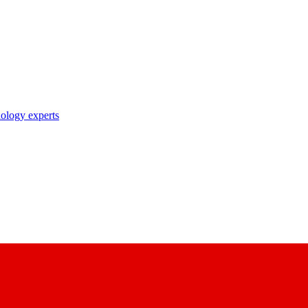
nology experts