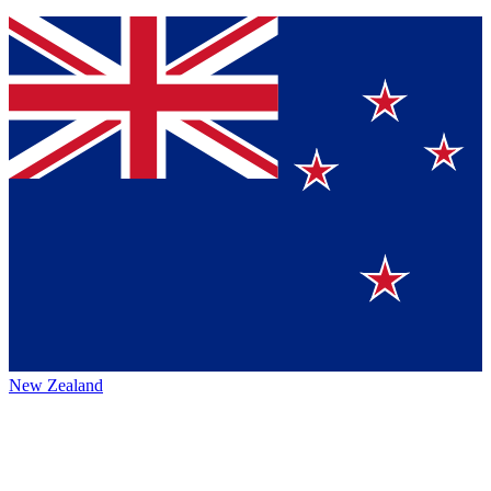
New Zealand