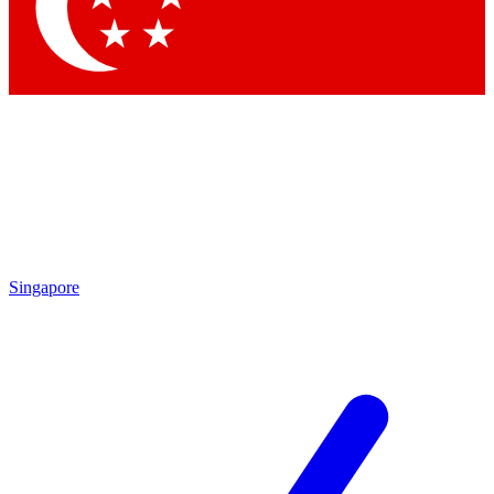
Contact me with news and offers from other Future
brands
By submitting your information you agree to the
Terms & Conditions
and
Privacy
Policy
and are aged 16 or over.
Singapore