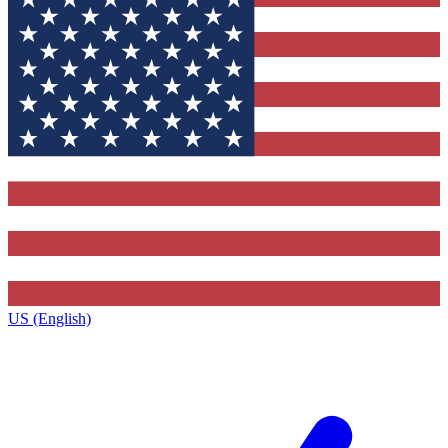
US (English)