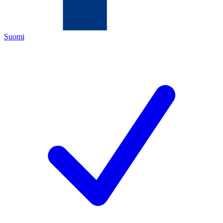
Suomi