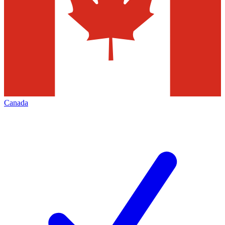
Canada