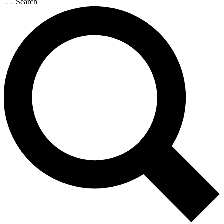
Search