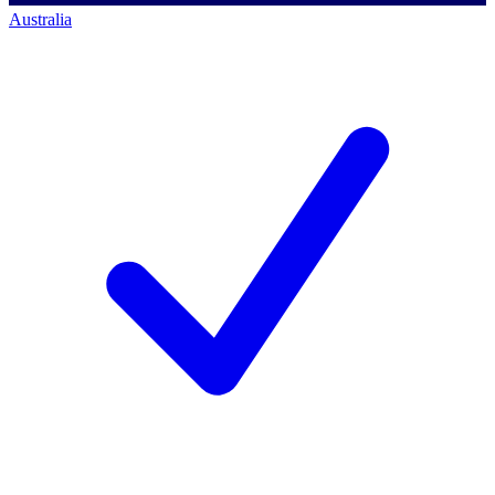
Australia