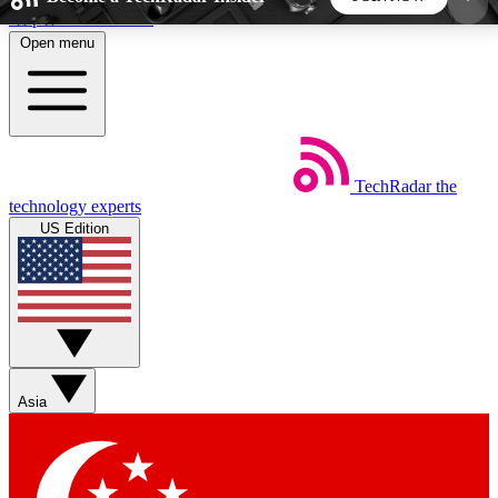
Skip to main content
Open menu
5
24/7
44K+
EXCLUSIVE PERKS
INSIDER INSIGHTS
ACTIVE MEMBERS
TechRadar
the
Weekly newsletters
Commenting a
technology experts
Get daily news, weekly deals and the
Join the conversation,
US Edition
week’s top tech stories
thoughts and get exp
BECOME A TECHRADAR INSIDER
Sign up with your email below to instantly access
member features, newsletters and exclusive Insider
Asia
perks