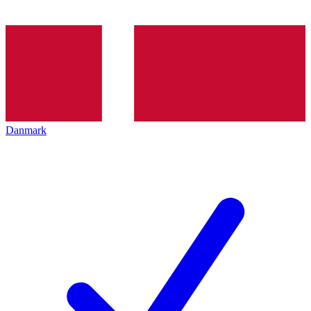
Danmark