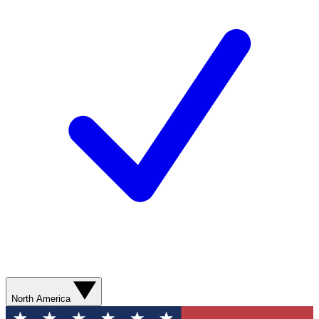
North America