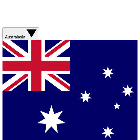
Australasia