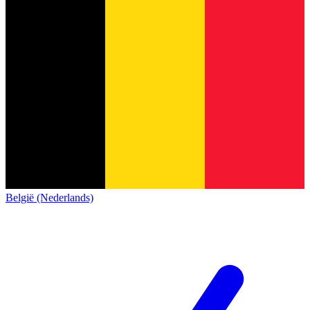
België (Nederlands)