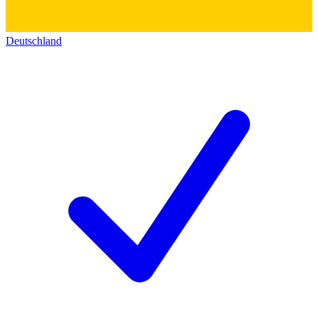
Deutschland