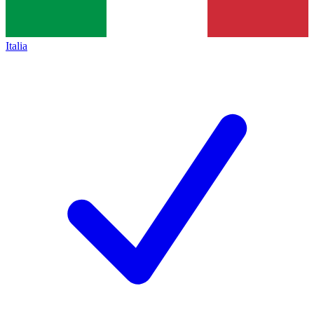
Italia