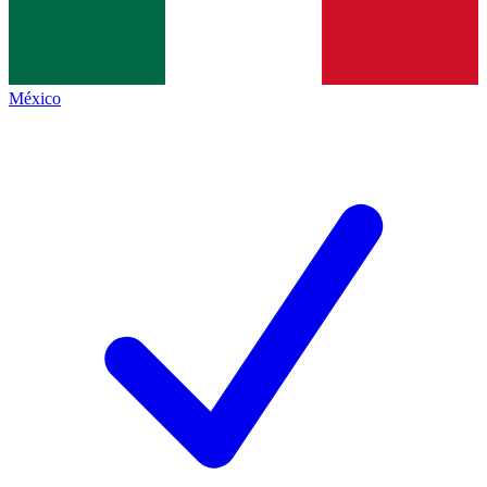
México