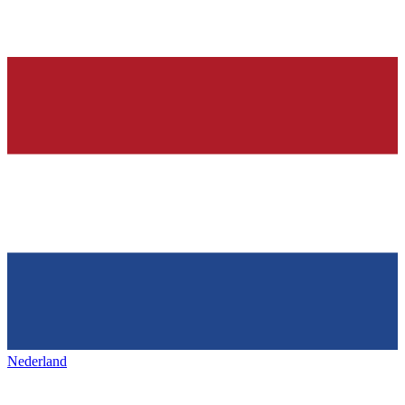
Nederland