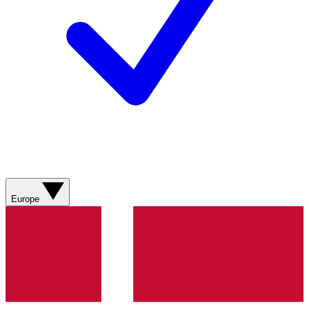
Europe