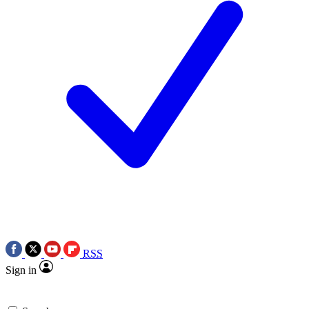
RSS
Sign in