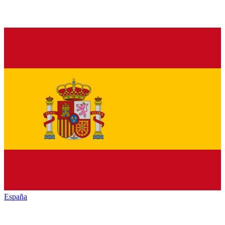
España