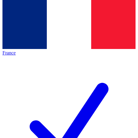
France