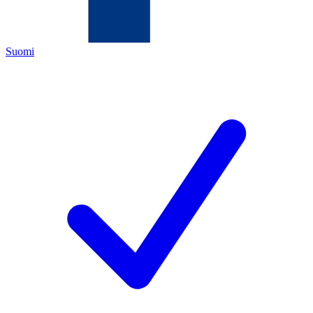
Suomi