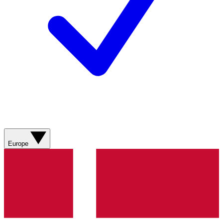
Europe