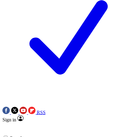
RSS
Sign in