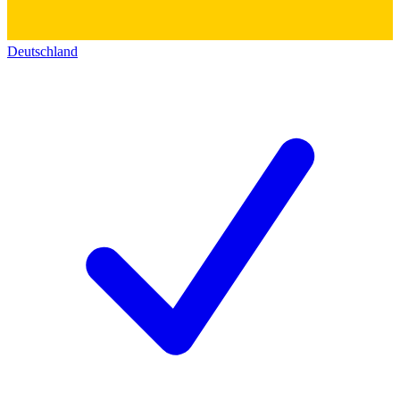
Deutschland