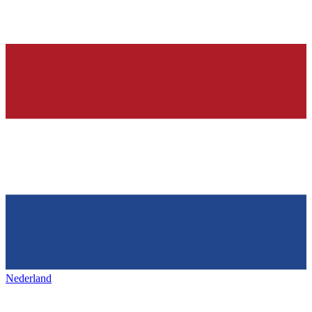
Nederland