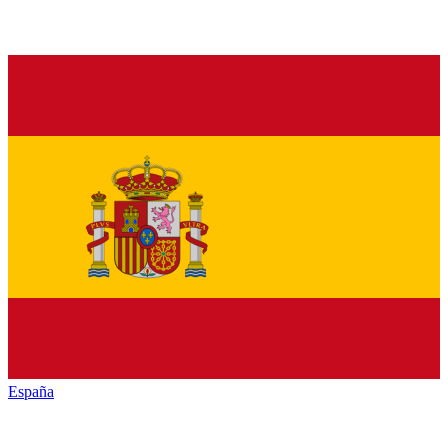
España