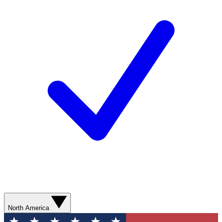
North America