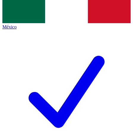
México