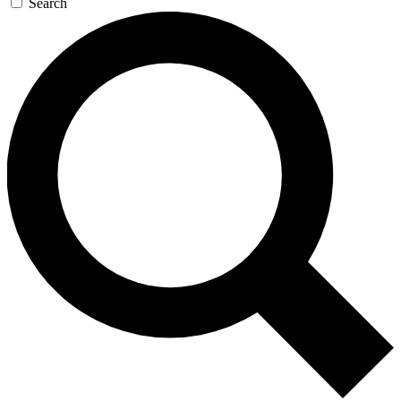
Search