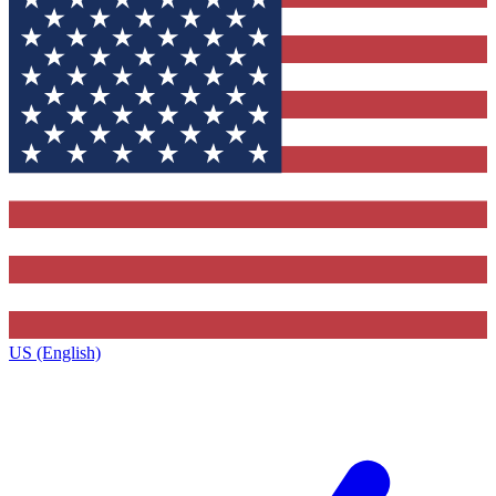
US (English)