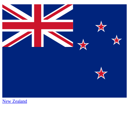
New Zealand