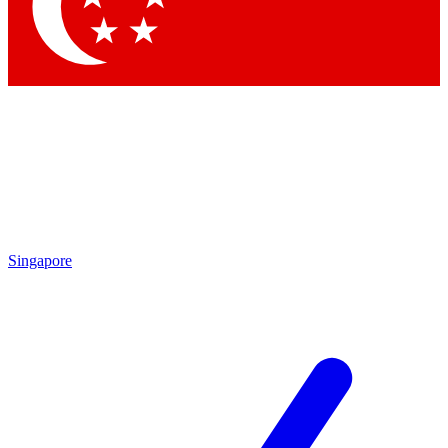
Contact me with news and offers from other Future brands
By submitting your information you agree to the
Terms & Conditions
and
Privacy Policy
and are aged 16 or over.
Singapore