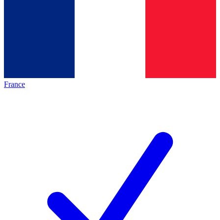
France