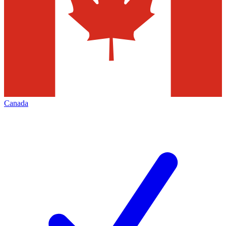
Canada