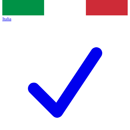
Italia