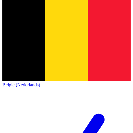
België (Nederlands)