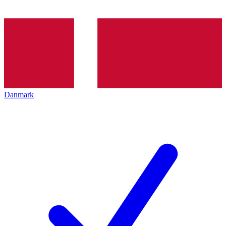
Danmark