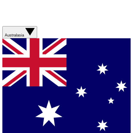
Australasia