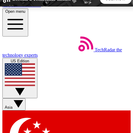
Skip to main content
Open menu
5
24/7
44K+
EXCLUSIVE PERKS
INSIDER INSIGHTS
ACTIVE MEMBERS
TechRadar
the
Weekly newsletters
Commenting a
technology experts
Get daily news, weekly deals and the
Join the conversation,
US Edition
week’s top tech stories
thoughts and get exp
BECOME A TECHRADAR INSIDER
Sign up with your email below to instantly access member
features, newsletters and exclusive Insider perks
Asia