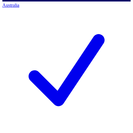
Australia