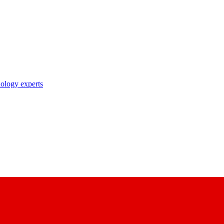
nology experts