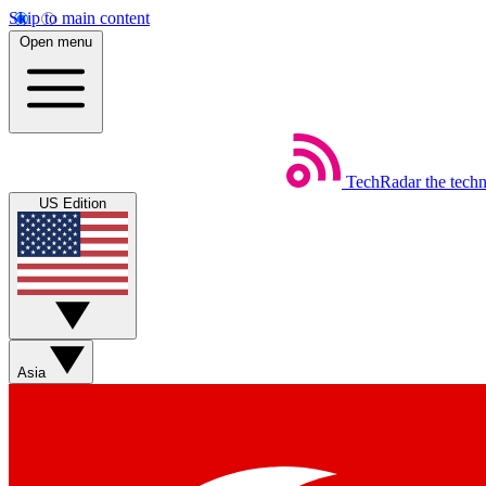
Skip to main content
Open menu
TechRadar
the tech
US Edition
Asia