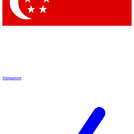
Contact me with news and offers from other Future brands
By submitting your information you agree to the
Terms & Conditions
and
Privacy Policy
and are aged 16 or over.
Singapore