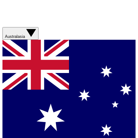
Australasia