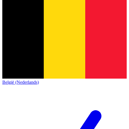
België (Nederlands)