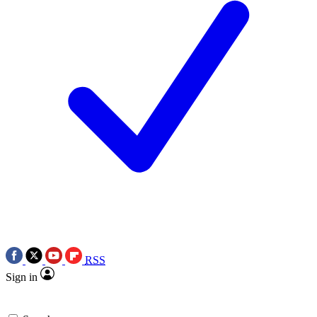
RSS
Sign in