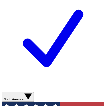
North America