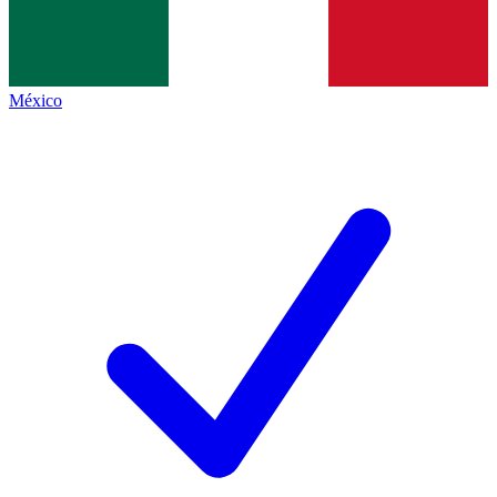
México