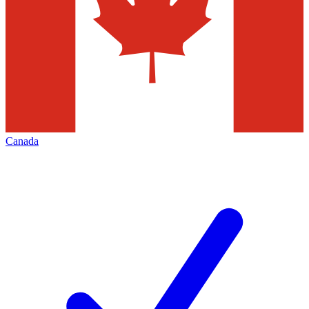
Canada