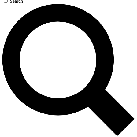
Search