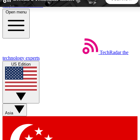
Skip to main content
Open menu
5
24/7
44K+
EXCLUSIVE PERKS
INSIDER INSIGHTS
ACTIVE MEMBERS
TechRadar
the
Weekly newsletters
Commenting a
technology experts
Get daily news, weekly deals and the
Join the conversation,
US Edition
week’s top tech stories
thoughts and get exp
BECOME A TECHRADAR INSIDER
Sign up with your email below to instantly access member
features, newsletters and exclusive Insider perks
Asia