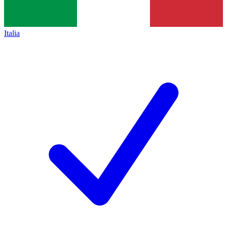
Italia