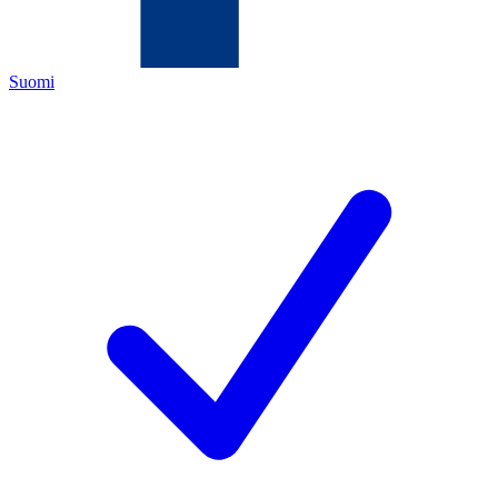
Suomi