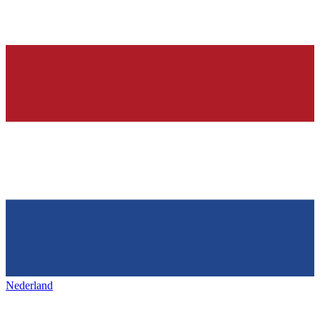
Nederland