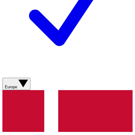
Europe