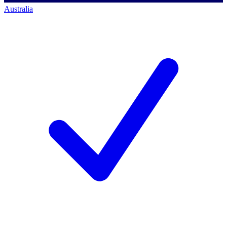
Australia