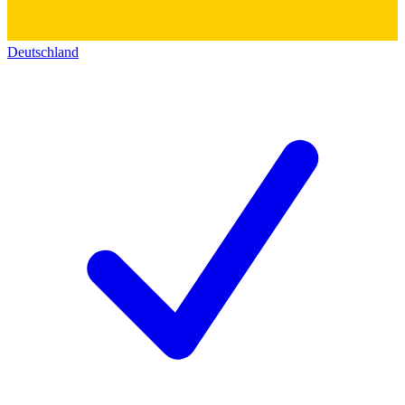
Deutschland