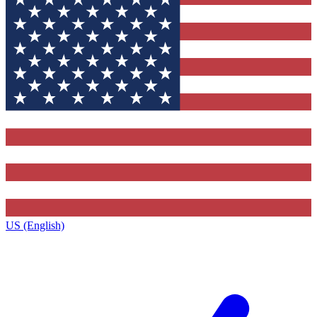
US (English)