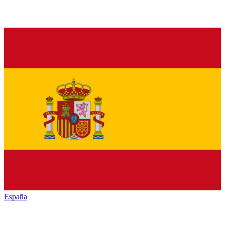
España