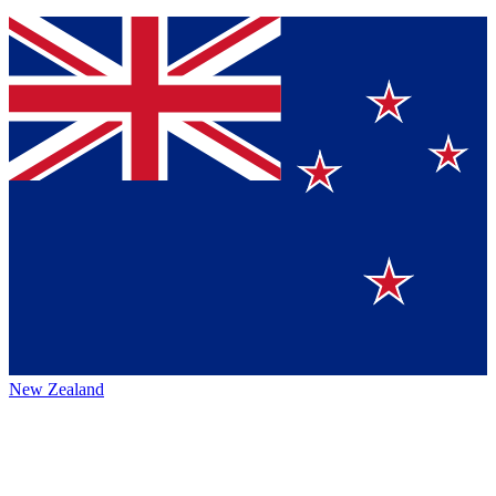
New Zealand