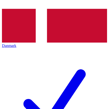
Danmark