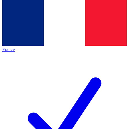
France