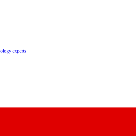
nology experts