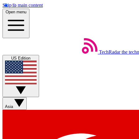
Skip to main content
Open menu
TechRadar
the tech
US Edition
Asia