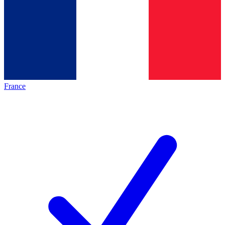
France