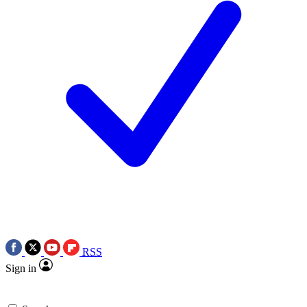
RSS
Sign in