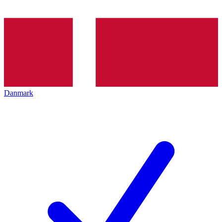
Danmark