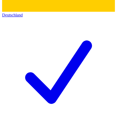
Deutschland