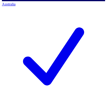
Australia