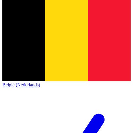
België (Nederlands)