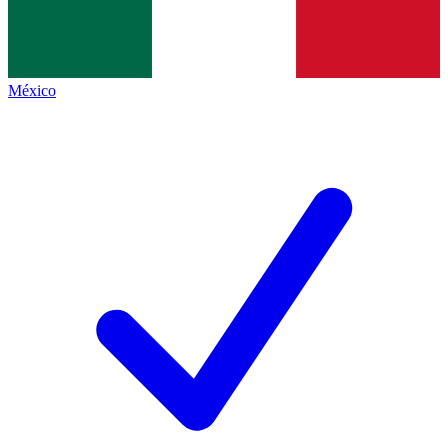
México