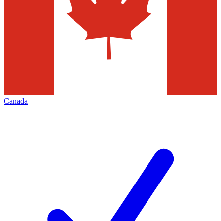
Canada