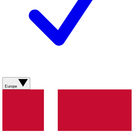
Europe