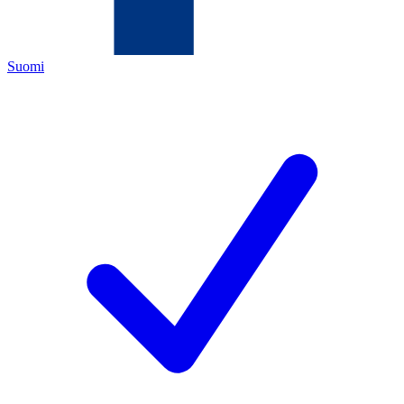
Suomi