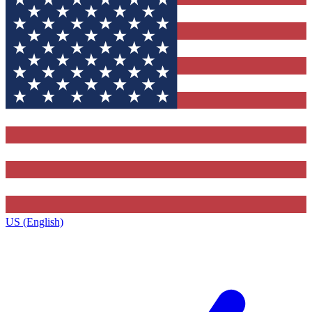
US (English)