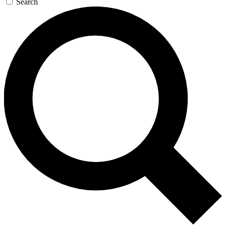
Search