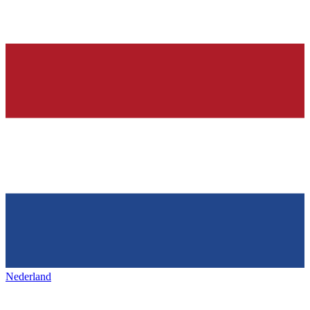
Nederland