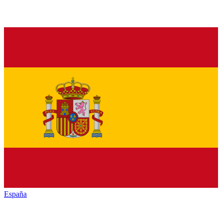
España