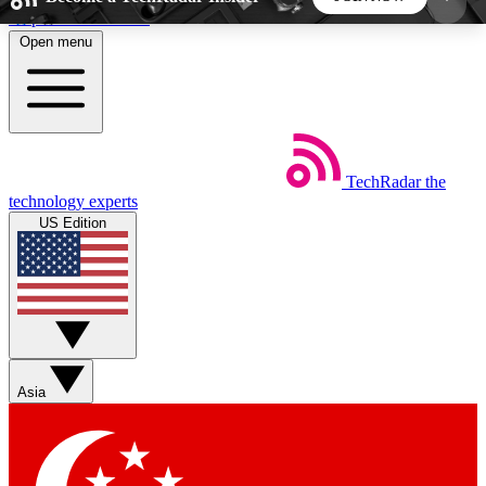
Skip to main content
Open menu
5
24/7
44K+
EXCLUSIVE PERKS
INSIDER INSIGHTS
ACTIVE MEMBERS
TechRadar
the
Weekly newsletters
Commenting a
technology experts
Get daily news, weekly deals and the
Join the conversation,
US Edition
week’s top tech stories
thoughts and get exp
BECOME A TECHRADAR INSIDER
Sign up with your email below to instantly access
member features, newsletters and exclusive Insider
Asia
perks