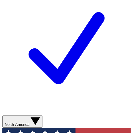
North America