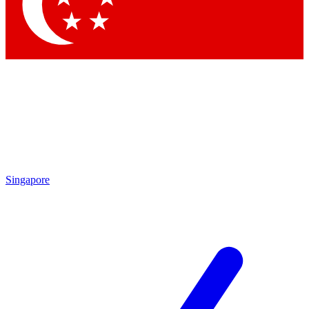
Contact me with news and offers from other Future
brands
By submitting your information you agree to the
Terms & Conditions
and
Privacy Policy
and are aged 16 or over.
Singapore