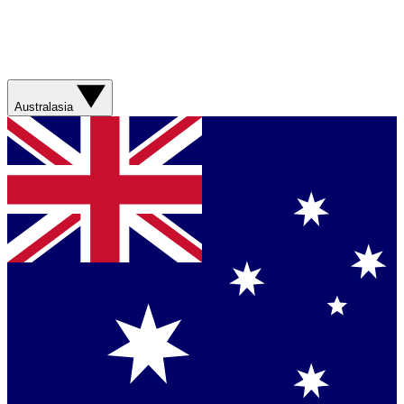
Australasia