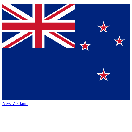
New Zealand