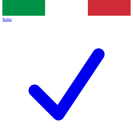
Italia